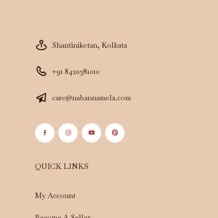
Shantiniketan, Kolkata
+91 8420381010
care@nabannamela.com
QUICK LINKS
My Account
Become A Seller