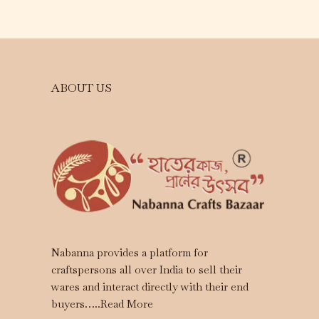
ABOUT US
Nabanna provides a platform for
craftspersons all over India to sell their
wares and interact directly with their end
buyers…..
Read More