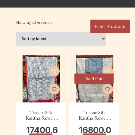
Showing all 21 results
Filter Products
Sold Out
Tussar Silk
Tussar Silk
Kantha Saree –
Kantha Saree –
Red with Beige
Slate and Beige
17400.6
16800.0
and White Floral