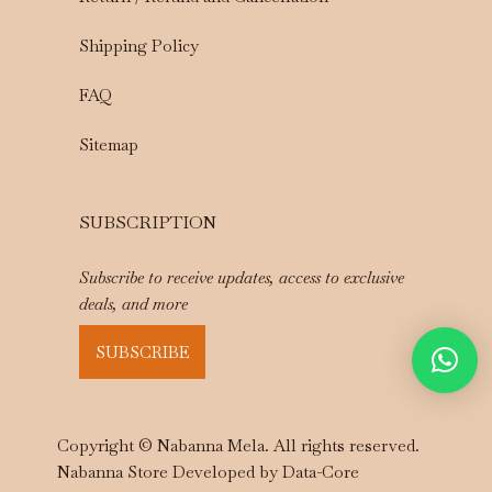
Shipping Policy
FAQ
Sitemap
SUBSCRIPTION
Subscribe to receive updates, access to exclusive
deals, and more
SUBSCRIBE
Copyright © Nabanna Mela. All rights reserved.
Nabanna Store Developed by
Data-Core