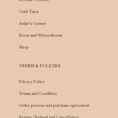
Craft Tales
Artist’s Corner
Event and Whereabouts
Shop
TERMS & POLICIES
Privacy Policy
Terms and Condition
Order process and purchase agreement
Return / Refund and Cancellation