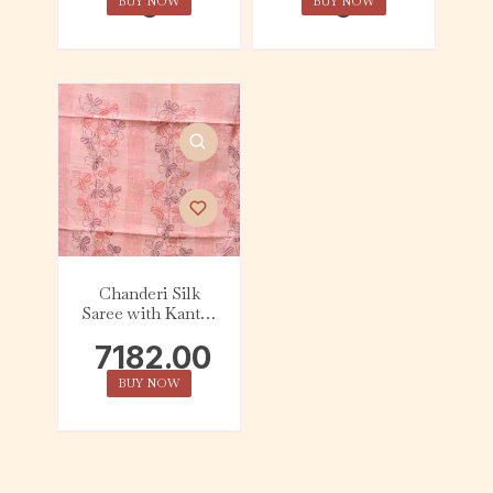
0
0
BUY NOW
BUY NOW
Chanderi Silk
Saree with Kantha
Embroidery –
7182.00
Peach
BUY NOW