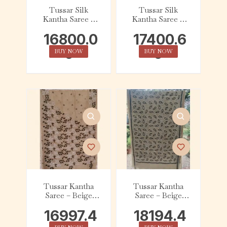
Tussar Silk
Tussar Silk
Kantha Saree –
Kantha Saree –
Beige with White
Beige with Green
16800.0
17400.6
and Black Floral
and White Floral
0
0
BUY NOW
BUY NOW
Tussar Kantha
Tussar Kantha
Saree – Beige
Saree – Beige
with Black &
with Black &
16997.4
18194.4
White Floral
White Kalka