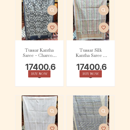
Tussar Kantha
Tussar Silk
Saree – Charcoal
Kantha Saree –
and White
Beige with
17400.6
17400.6
Yellow, Orange,
Black and Grey
0
0
BUY NOW
BUY NOW