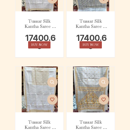
Tussar Silk
Tussar Silk
Kantha Saree –
Kantha Saree –
Beige with White
Beige with Slate
17400.6
17400.6
Linear
0
0
BUY NOW
BUY NOW
Tussar Silk
Tussar Silk
Kantha Saree –
Kantha Saree –