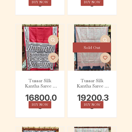
0
0
BUY NOW
BUY NOW
Sold Out
Tussar Silk
Tussar Silk
Kantha Saree –
Kantha Saree –
Red with Beige,
Charcoal with
16800.0
19200.3
Black and White
Beige and Red
Geometric
Tribal
0
0
BUY NOW
BUY NOW