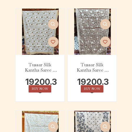
Tussar Silk
Tussar Silk
Kantha Saree –
Kantha Saree –
Beige and White
Brown and Beige
19200.3
19200.3
Floral
Floral
0
0
BUY NOW
BUY NOW