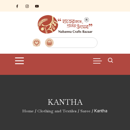
Skip
to
content
KANTHA
Home
/
Clothing and Textiles
/
Saree
/ Kantha