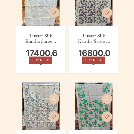
Tussar Silk
Tussar Silk
Kantha Saree –
Kantha Saree –
Beige with White
Beige with Black
17400.6
16800.0
Floral
and White Leaf
0
0
BUY NOW
BUY NOW