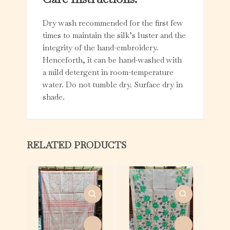
Dry wash recommended for the first few
times to maintain the silk’s luster and the
integrity of the hand-embroidery.
Henceforth, it can be hand-washed with
a mild detergent in room-temperature
water. Do not tumble dry. Surface dry in
shade.
RELATED PRODUCTS