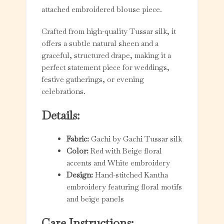
attached embroidered blouse piece.
Crafted from high-quality Tussar silk, it
offers a subtle natural sheen and a
graceful, structured drape, making it a
perfect statement piece for weddings,
festive gatherings, or evening
celebrations.
Details:
Fabric:
Gachi by Gachi Tussar silk
Color:
Red with Beige floral
accents and White embroidery
Design:
Hand-stitched Kantha
embroidery featuring floral motifs
and beige panels
Care Instructions: