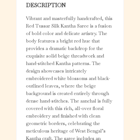
DESCRIPTION
Vibrant and masterfully handcrafted, this
Red Tussar Silk Kantha Saree is a fusion
of bold color and delicate artistry. The
body features a bright red hue that
provides a dramatic backdrop for the
exquisite solid beige threadwork and
hand-stitched Kantha patterns. The
design showcases intricately
embroidered white blossoms and black-
outlined leaves, where the beige
background is created entirely through
dense hand-stitches. The aanchal is fully
covered with this rich, all-over floral
embroidery and finished with clean
geometric borders, celebrating the
meticulous heritage of West Bengal’s
Kantha craft. The saree includes an