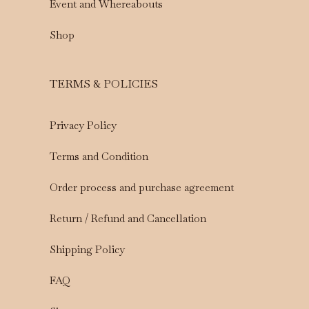
Event and Whereabouts
Shop
TERMS & POLICIES
Privacy Policy
Terms and Condition
Order process and purchase agreement
Return / Refund and Cancellation
Shipping Policy
FAQ