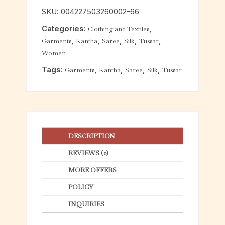
o
SKU:
004227503260002-66
u
Categories:
,
Clothing and Textiles
t
,
,
,
,
,
Garments
Kantha
Saree
Silk
Tussar
o
Women
f
5
Tags:
,
,
,
,
Garments
Kantha
Saree
Silk
Tussar
DESCRIPTION
REVIEWS (0)
MORE OFFERS
POLICY
INQUIRIES