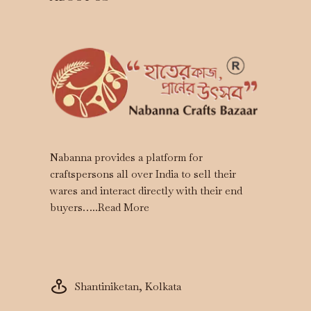
Nabanna provides a platform for
craftspersons all over India to sell their
wares and interact directly with their end
buyers…..
Read More
Shantiniketan, Kolkata