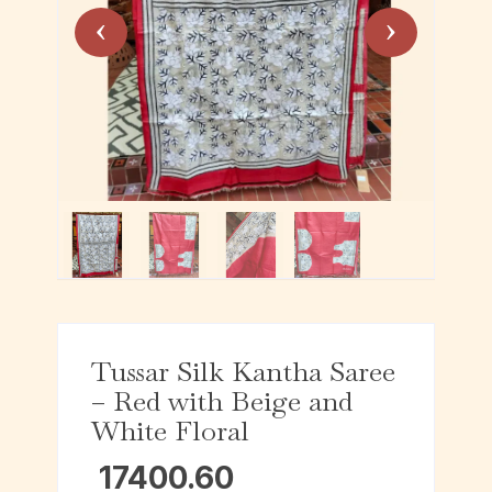
Tussar Silk Kantha Saree
– Red with Beige and
White Floral
17400.60