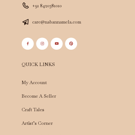
+91 8420381010
care@nabannamela.com
QUICK LINKS
My Account
Become A Seller
Craft Tales
Artist’s Corner