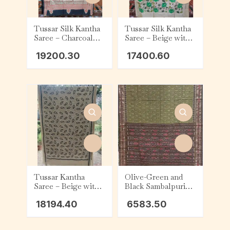
Tussar Silk Kantha
Tussar Silk Kantha
Saree – Charcoal
Saree – Beige with
with Beige and Red
Green and White
19200.30
17400.60
Tribal
Floral
Tussar Kantha
Olive-Green and
Saree – Beige with
Black Sambalpuri
Black & White
Cotton Saree
18194.40
6583.50
Kalka