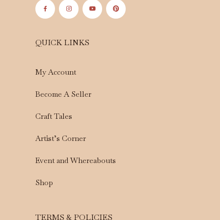
QUICK LINKS
My Account
Become A Seller
Craft Tales
Artist’s Corner
Event and Whereabouts
Shop
TERMS & POLICIES