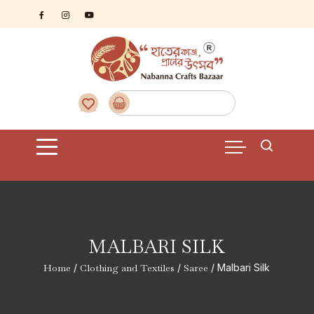
Skip
to
content
MALBARI SILK
Home
/
Clothing and Textiles
/
Saree
/ Malbari Silk