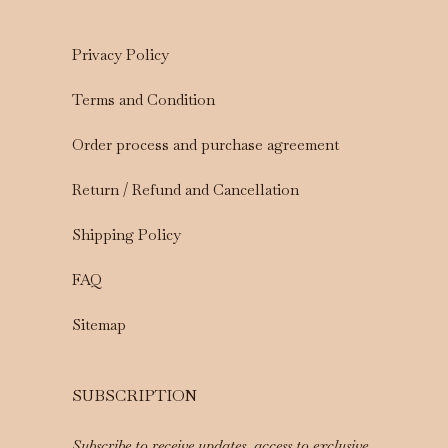
Privacy Policy
Terms and Condition
Order process and purchase agreement
Return / Refund and Cancellation
Shipping Policy
FAQ
Sitemap
SUBSCRIPTION
Subscribe to receive updates, access to exclusive