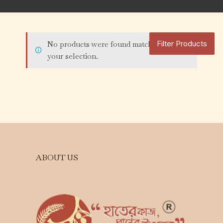
Filter Products
No products were found matching
your selection.
ABOUT US