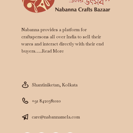
Nabanna provides a platform for
craftspersons all over India to sell their
wares and interact directly with their end
buyers…..
Read More
Shantiniketan, Kolkata
+91 8420381010
care@nabannamela.com