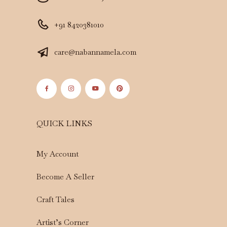
+91 8420381010
care@nabannamela.com
QUICK LINKS
My Account
Become A Seller
Craft Tales
Artist’s Corner