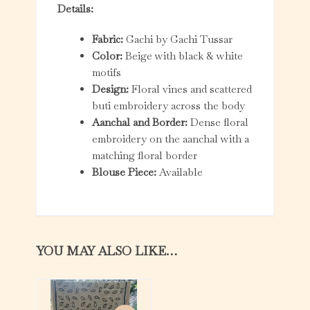
Details:
Fabric:
Gachi by Gachi Tussar
Color:
Beige with black & white
motifs
Design:
Floral vines and scattered
buti embroidery across the body
Aanchal and Border:
Dense floral
embroidery on the aanchal with a
matching floral border
Blouse Piece:
Available
YOU MAY ALSO LIKE…