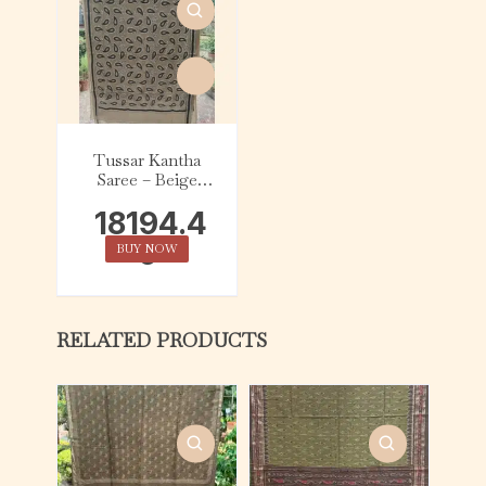
Tussar Kantha
Saree – Beige
with Black &
18194.4
White Kalka
0
BUY NOW
RELATED PRODUCTS