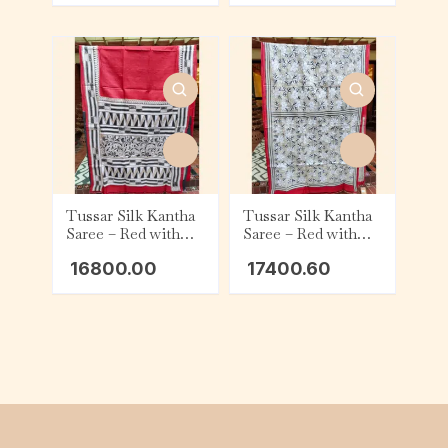
Tussar Silk Kantha
Tussar Silk Kantha
Saree – Red with
Saree – Red with
Beige, Black and
Beige and White
16800.00
17400.60
White Geometric
Floral