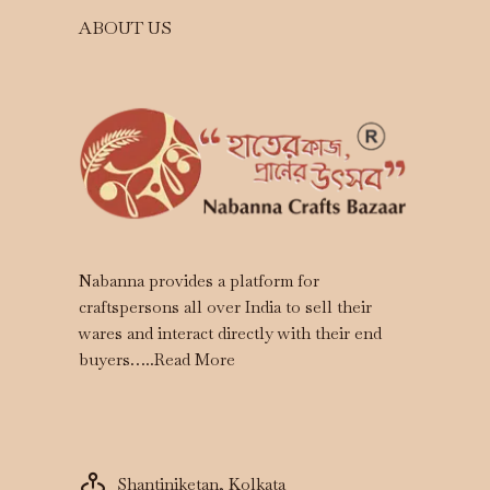
ABOUT US
Nabanna provides a platform for
craftspersons all over India to sell their
wares and interact directly with their end
buyers…..
Read More
Shantiniketan, Kolkata