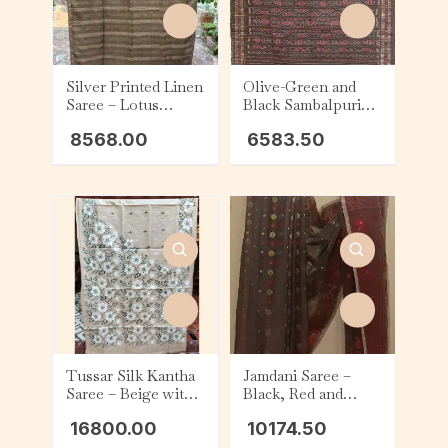
Silver Printed Linen
Olive-Green and
Saree – Lotus
Black Sambalpuri
Design
Cotton Saree
8568.00
6583.50
Tussar Silk Kantha
Jamdani Saree –
Saree – Beige with
Black, Red and
White and Black
White
16800.00
10174.50
Floral