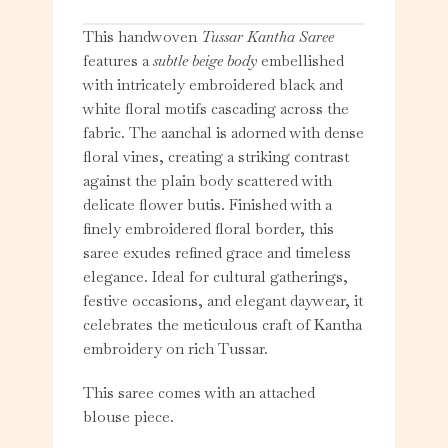
This handwoven
Tussar Kantha Saree
features a
subtle beige body
embellished
with intricately embroidered black and
white floral motifs cascading across the
fabric. The aanchal is adorned with dense
floral vines, creating a striking contrast
against the plain body scattered with
delicate flower butis. Finished with a
finely embroidered floral border, this
saree exudes refined grace and timeless
elegance. Ideal for cultural gatherings,
festive occasions, and elegant daywear, it
celebrates the meticulous craft of Kantha
embroidery on rich Tussar.
This saree comes with an attached
blouse piece.