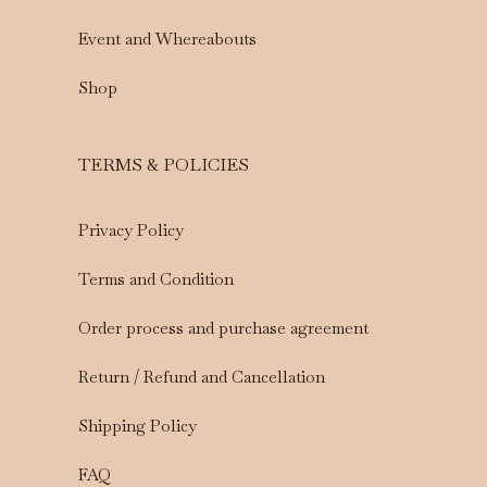
Event and Whereabouts
Shop
TERMS & POLICIES
Privacy Policy
Terms and Condition
Order process and purchase agreement
Return / Refund and Cancellation
Shipping Policy
FAQ