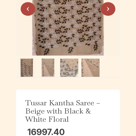
Tussar Kantha Saree –
Beige with Black &
White Floral
16997.40