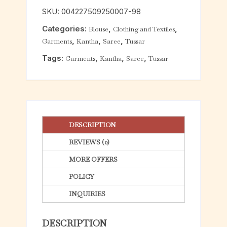
o
SKU:
004227509250007-98
u
Categories:
,
,
Blouse
Clothing and Textiles
t
,
,
,
Garments
Kantha
Saree
Tussar
o
f
Tags:
,
,
,
Garments
Kantha
Saree
Tussar
5
DESCRIPTION
REVIEWS (0)
MORE OFFERS
POLICY
INQUIRIES
DESCRIPTION