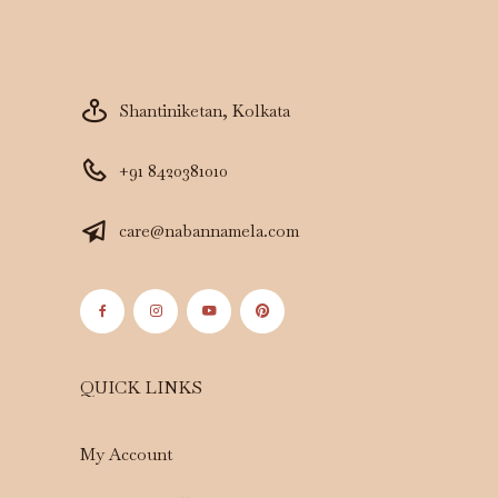
Shantiniketan, Kolkata
+91 8420381010
care@nabannamela.com
QUICK LINKS
My Account