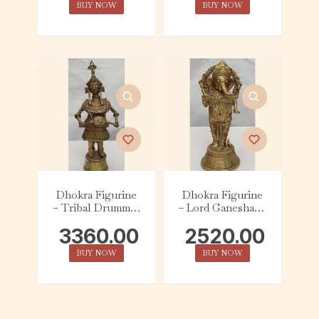
BUY NOW
BUY NOW
Dhokra Figurine
Dhokra Figurine
– Tribal Drummer
– Lord Ganesha in
– Large
‘avaya mudra’ –
3360.00
2520.00
Large
BUY NOW
BUY NOW