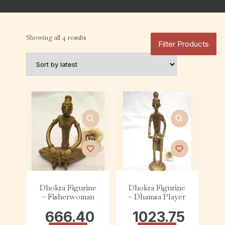
Showing all 4 results
Filter Products
Dhokra Figurine
Dhokra Figurine
– Fisherwoman
– Dhamsa Player
666.40
1023.75