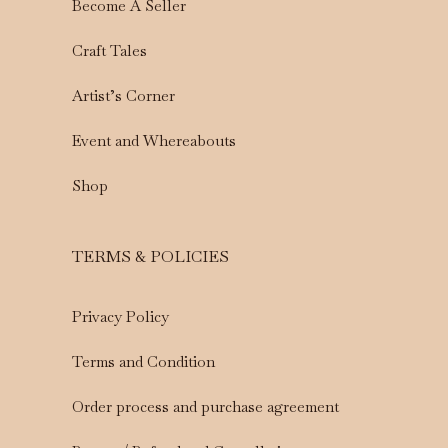
Become A Seller
Craft Tales
Artist’s Corner
Event and Whereabouts
Shop
TERMS & POLICIES
Privacy Policy
Terms and Condition
Order process and purchase agreement