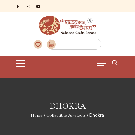
Skip
to
content
DHOKRA
Home
/
Collectible Artefacts
/ Dhokra