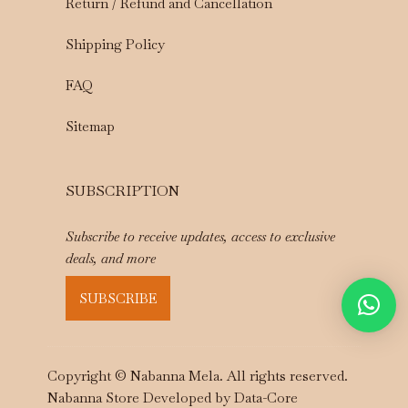
Return / Refund and Cancellation
Shipping Policy
FAQ
Sitemap
SUBSCRIPTION
Subscribe to receive updates, access to exclusive
deals, and more
SUBSCRIBE
Copyright © Nabanna Mela. All rights reserved.
Nabanna Store Developed by
Data-Core