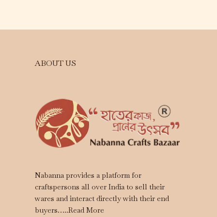
ABOUT US
Nabanna provides a platform for
craftspersons all over India to sell their
wares and interact directly with their end
buyers…..
Read More