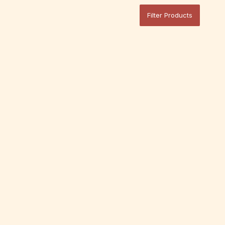
Filter Products