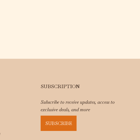
SUBSCRIPTION
Subscribe to receive updates, access to
exclusive deals, and more
SUBSCRIBE
e