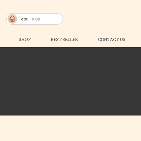
Total:
0.00
SHOP
BEST SELLER
CONTACT US