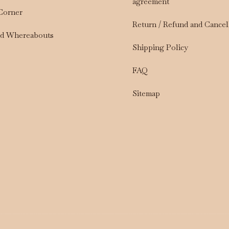
agreement
 Corner
Return / Refund and Cancel
nd Whereabouts
Shipping Policy
FAQ
Sitemap