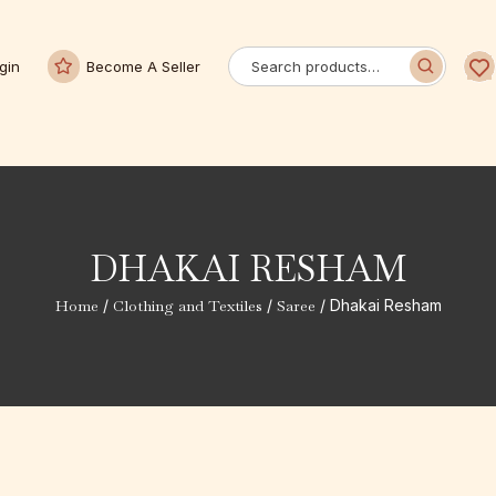
gin
Become A Seller
DHAKAI RESHAM
Home
/
Clothing and Textiles
/
Saree
/ Dhakai Resham