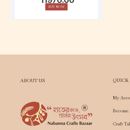
BUY NOW
QUICK
ABOUT US
My Acco
Become 
Craft Ta