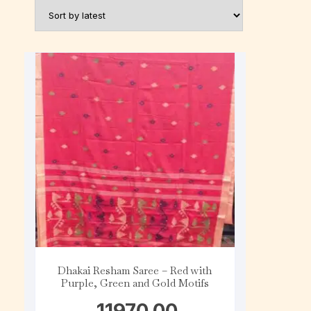
Dhakai Resham Saree – Red with
Purple, Green and Gold Motifs
11970.00