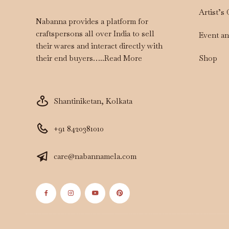
Artist’s
Nabanna provides a platform for
craftspersons all over India to sell
Event a
their wares and interact directly with
Shop
their end buyers…..
Read More
Shantiniketan, Kolkata
+91 8420381010
care@nabannamela.com