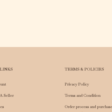
 LINKS
TERMS & POLICIES
unt
Privacy Policy
A Seller
Terms and Condition
les
Order process and purchas