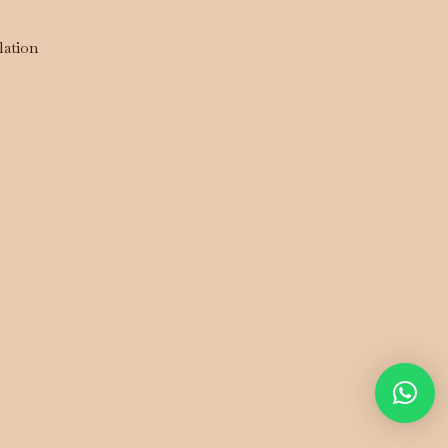
lation