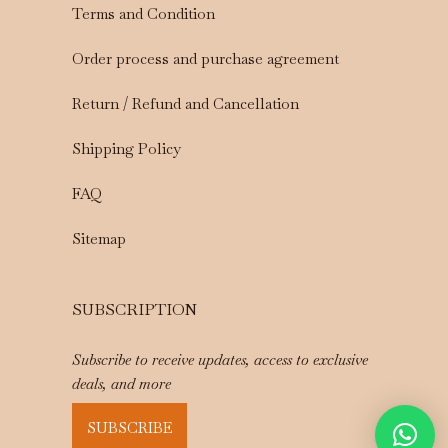
Terms and Condition
Order process and purchase agreement
Return / Refund and Cancellation
Shipping Policy
FAQ
Sitemap
SUBSCRIPTION
Subscribe to receive updates, access to exclusive
deals, and more
SUBSCRIBE