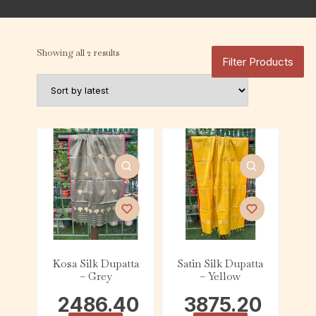
Showing all 2 results
Filter Products
Kosa Silk Dupatta
Satin Silk Dupatta
– Grey
– Yellow
2486.40
3875.20