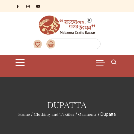
Skip
to
content
DUPATTA
Home
/
Clothing and Textiles
/
Garments
/ Dupatta