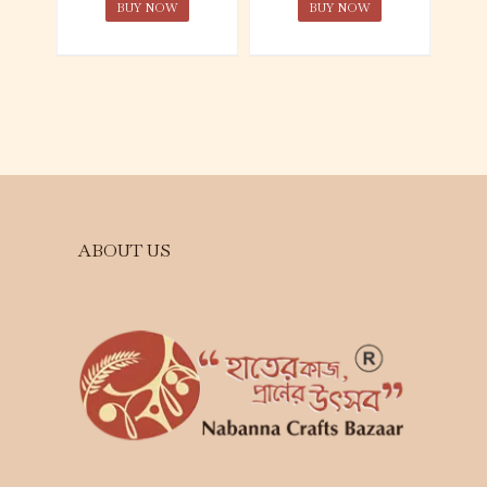
BUY NOW
BUY NOW
ABOUT US