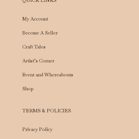
QUICK LINKS
My Account
Become A Seller
Craft Tales
Artist’s Corner
Event and Whereabouts
Shop
TERMS & POLICIES
Privacy Policy