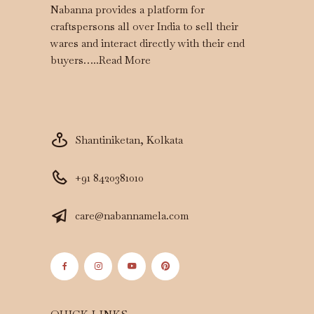
Nabanna provides a platform for
craftspersons all over India to sell their
wares and interact directly with their end
buyers…..
Read More
Shantiniketan, Kolkata
+91 8420381010
care@nabannamela.com