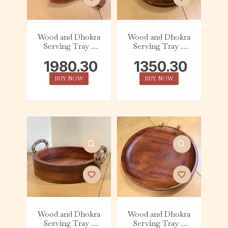
Wood and Dhokra
Wood and Dhokra
Serving Tray –
Serving Tray –
Leaf – Flower
Round – Bird
1980.30
1350.30
BUY NOW
BUY NOW
Wood and Dhokra
Wood and Dhokra
Serving Tray –
Serving Tray –