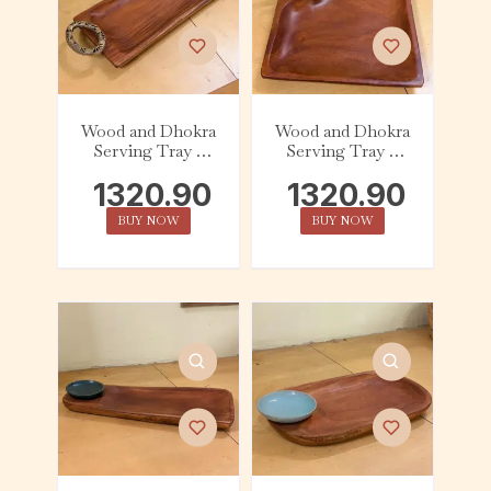
Wood and Dhokra
Wood and Dhokra
Serving Tray –
Serving Tray –
Rectangle (Big) –
Square – Figurine
1320.90
1320.90
Handle
BUY NOW
BUY NOW