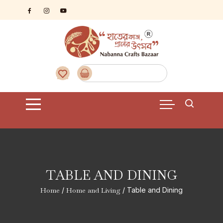
Skip
to
content
TABLE AND DINING
Home
/
Home and Living
/ Table and Dining