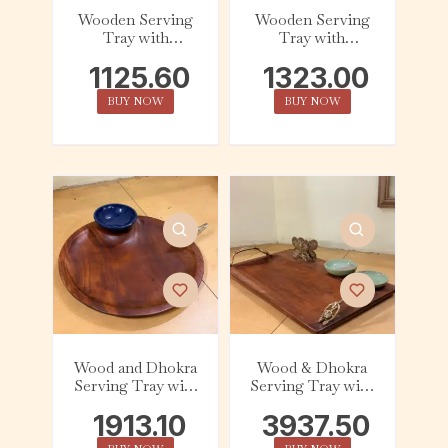
Wooden Serving
Wooden Serving
Tray with
Tray with
Ceramic Dip Bowl
Ceramic Dip Bowl
1125.60
1323.00
– Dark Cyan
– Azure
BUY NOW
BUY NOW
Wood and Dhokra
Wood & Dhokra
Serving Tray with
Serving Tray with
Ceramic Dip Bowl
Ceramic Dip Bowl
1913.10
3937.50
– Bird
– Butterfly