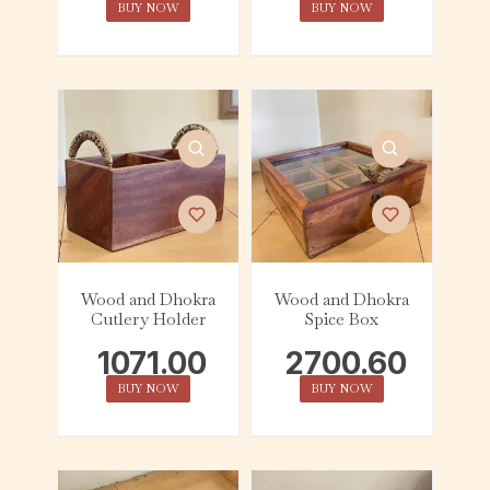
BUY NOW
BUY NOW
Wood and Dhokra
Wood and Dhokra
Cutlery Holder
Spice Box
1071.00
2700.60
BUY NOW
BUY NOW