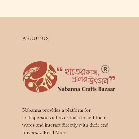
ABOUT US
Nabanna provides a platform for
craftspersons all over India to sell their
wares and interact directly with their end
buyers…..
Read More