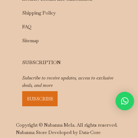
Shipping Policy
FAQ
Sitemap
SUBSCRIPTION
Subscribe to receive updates, access to exclusive
deals, and more
SUBSCRIBE
Copyright © Nabanna Mela. All rights reserved.
Nabanna Store Developed by
Data-Core