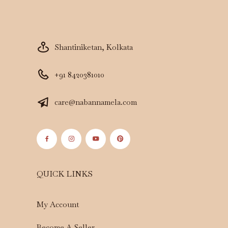
Shantiniketan, Kolkata
+91 8420381010
care@nabannamela.com
QUICK LINKS
My Account
Become A Seller