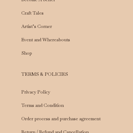
Craft Tales
Artist’s Corner
Event and Whereabouts
Shop
TERMS & POLICIES
Privacy Policy
Terms and Condition
Order process and purchase agreement
Return / Refund and Cancellation