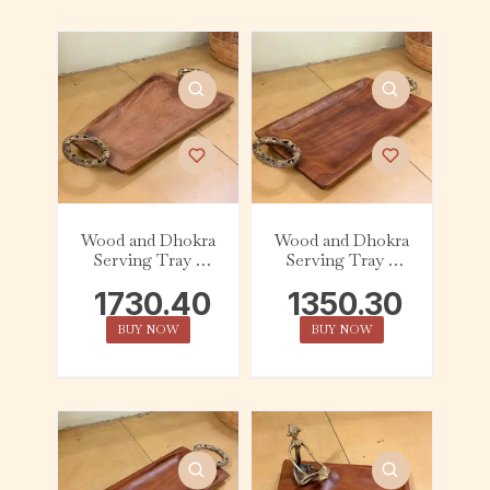
Wood and Dhokra
Wood and Dhokra
Serving Tray –
Serving Tray –
Tapered – Handle
Rectangle (Small)
1730.40
1350.30
– Handle
BUY NOW
BUY NOW