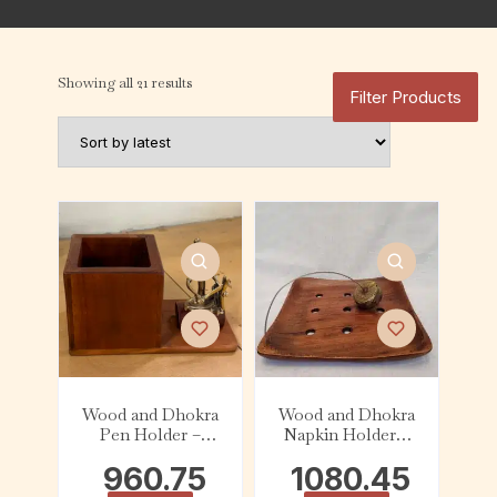
Showing all 21 results
Filter Products
Wood and Dhokra
Wood and Dhokra
Pen Holder –
Napkin Holder –
Musician
Square
960.75
1080.45