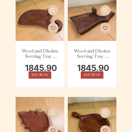
Wood and Dhokra
Wood and Dhokra
Serving Tray –
Serving Tray –
Abstract – Bird
Abstract – Owl
1845.90
1845.90
BUY NOW
BUY NOW