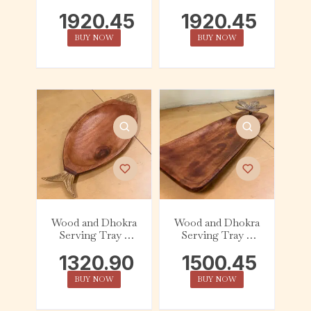
Round – Handle
Round – Floral
1920.45
1920.45
BUY NOW
BUY NOW
Wood and Dhokra
Wood and Dhokra
Serving Tray –
Serving Tray –
Oval – Fish
Tapered – Flower
1320.90
1500.45
BUY NOW
BUY NOW