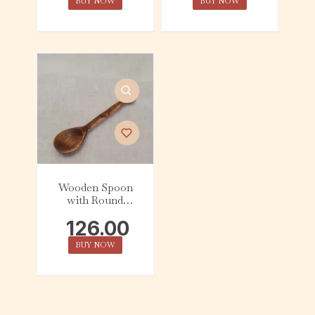
BUY NOW
BUY NOW
Wooden Spoon
with Round
Dhokra Top
126.00
BUY NOW