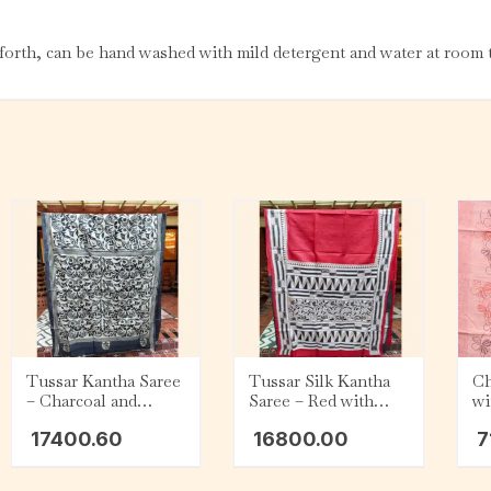
orth, can be hand washed with mild detergent and water at room t
Tussar Kantha Saree
Tussar Silk Kantha
Ch
– Charcoal and
Saree – Red with
wi
White
Beige, Black and
Em
17400.60
16800.00
7
White Geometric