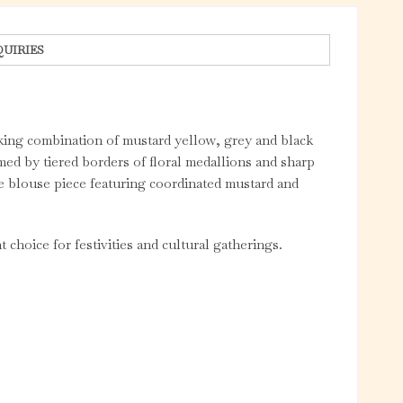
QUIRIES
riking combination of mustard yellow, grey and black
amed by tiered borders of floral medallions and sharp
ge blouse piece featuring coordinated mustard and
 choice for festivities and cultural gatherings.