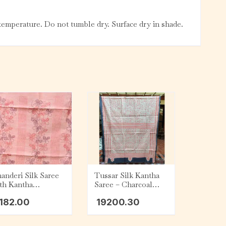
emperature. Do not tumble dry. Surface dry in shade.
anderi Silk Saree
Tussar Silk Kantha
th Kantha
Saree – Charcoal
broidery – Peach
with Beige and Red
182.00
19200.30
Tribal