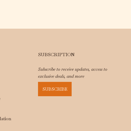
SUBSCRIPTION
Subscribe to receive updates, access to
exclusive deals, and more
SUBSCRIBE
e
lation