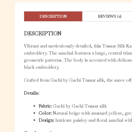
DESCRIPTION
REVIEWS (0)
DESCRIPTION
Vibrant and meticulously detailed, this Tussar Silk Ka
embroidery. The aanchal features a large, central trian
geometric patterns. The body is accented with delicat
black embroidery.
Crafted from Gachi by Gachi Tussar silk, the saree offe
Details:
Fabric:
Gachi by Gachi Tussar silk
Color:
Natural beige with mustard yellow, gre
Design:
Intricate paisley and floral aanchal wi