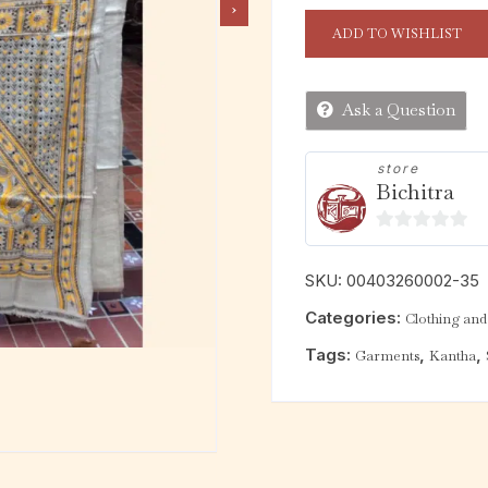
ADD TO WISHLIST
Ask a Question
store
Bichitra
0
o
SKU:
00403260002-35
u
Categories:
Clothing and 
t
o
Tags:
,
,
Garments
Kantha
f
5