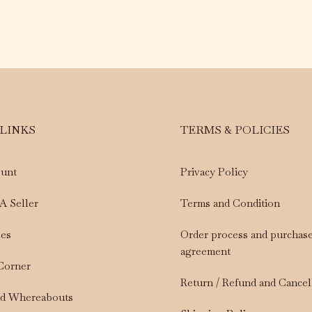
 LINKS
TERMS & POLICIES
unt
Privacy Policy
A Seller
Terms and Condition
les
Order process and purchas
agreement
 Corner
Return / Refund and Cancel
nd Whereabouts