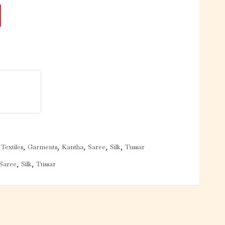
,
,
,
,
,
Textiles
Garments
Kantha
Saree
Silk
Tussar
,
,
Saree
Silk
Tussar