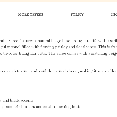
MORE OFFERS
POLICY
IN
ntha Saree features a natural beige base brought to life with a st
gular panel filled with flowing paisley and floral vines. This is fr
e, tri-color triangular butis. The saree comes with a matching bei
rs a rich texture and a subtle natural sheen, making it an excellent
y and black accents
th geometric borders and small repeating butis