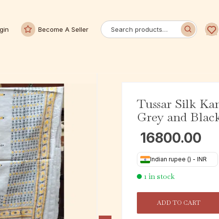
gin
Become A Seller
Tussar Silk Ka
Grey and Blac
16800.00
Indian rupee (₹) - INR
1 in stock
ADD TO CART