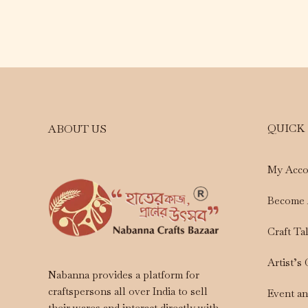
QUICK
ABOUT US
My Acco
Become 
Craft Ta
Artist’s
Nabanna provides a platform for
craftspersons all over India to sell
Event a
their wares and interact directly with