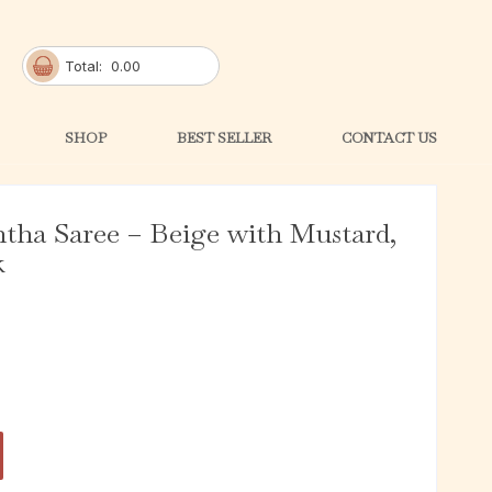
Total:
0.00
SHOP
BEST SELLER
CONTACT US
ntha Saree – Beige with Mustard,
k