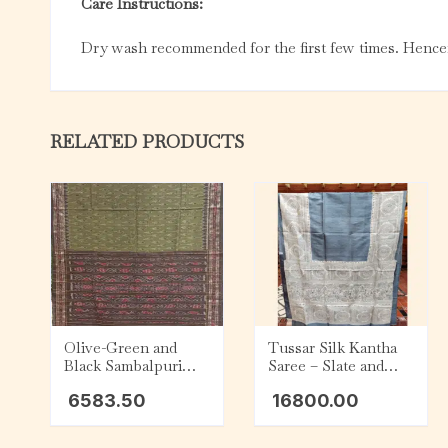
Care Instructions:
Dry wash recommended for the first few times. Hencef
RELATED PRODUCTS
Olive-Green and
Tussar Silk Kantha
Black Sambalpuri
Saree – Slate and
Cotton Saree
Beige
6583.50
16800.00