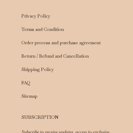
Privacy Policy
Terms and Condition
Order process and purchase agreement
Return / Refund and Cancellation
Shipping Policy
FAQ
Sitemap
SUBSCRIPTION
Subscribe to receive updates, access to exclusive