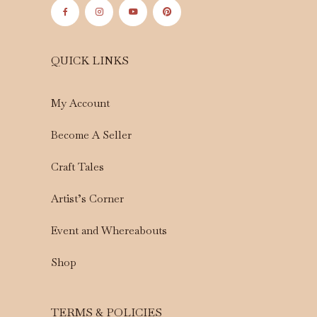
QUICK LINKS
My Account
Become A Seller
Craft Tales
Artist’s Corner
Event and Whereabouts
Shop
TERMS & POLICIES