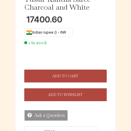
Charcoal and White
17400.60
Indian rupee (₹) - INR
1 in stock
ADD TO CART
ADD TO WISHLIST
Ask a Question
store