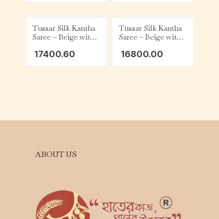
Tussar Silk Kantha
Tussar Silk Kantha
Saree – Beige with
Saree – Beige with
Green and White
White Tribal
17400.60
16800.00
Floral
ABOUT US