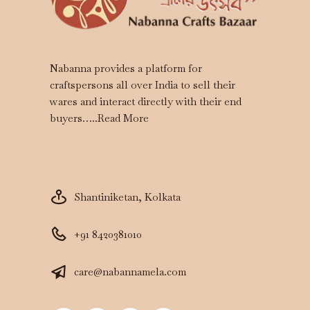
Nabanna provides a platform for
craftspersons all over India to sell their
wares and interact directly with their end
buyers…..
Read More
Shantiniketan, Kolkata
+91 8420381010
care@nabannamela.com