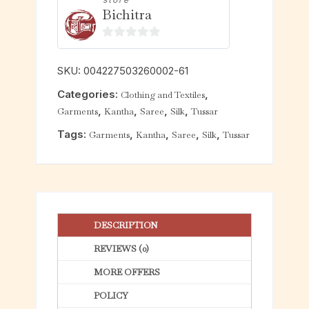
Bichitra
0
o
SKU:
004227503260002-61
u
Categories:
,
Clothing and Textiles
t
,
,
,
,
Garments
Kantha
Saree
Silk
Tussar
o
f
Tags:
,
,
,
,
Garments
Kantha
Saree
Silk
Tussar
5
DESCRIPTION
REVIEWS (0)
MORE OFFERS
POLICY