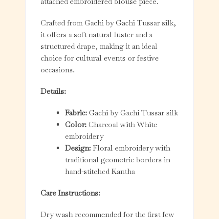
attached embroidered blouse piece.
Crafted from Gachi by Gachi Tussar silk,
it offers a soft natural luster and a
structured drape, making it an ideal
choice for cultural events or festive
occasions.
Details:
Fabric:
Gachi by Gachi Tussar silk
Color:
Charcoal with White
embroidery
Design:
Floral embroidery with
traditional geometric borders in
hand-stitched Kantha
Care Instructions:
Dry wash recommended for the first few