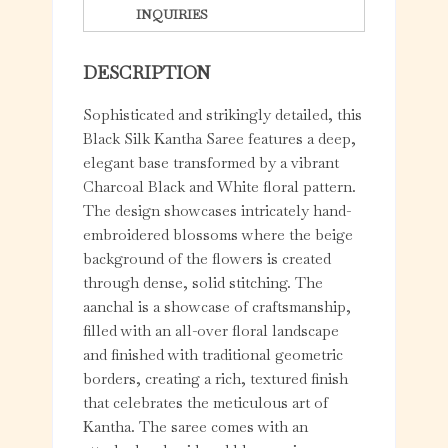
INQUIRIES
DESCRIPTION
Sophisticated and strikingly detailed, this
Black Silk Kantha Saree features a deep,
elegant base transformed by a vibrant
Charcoal Black and White floral pattern.
The design showcases intricately hand-
embroidered blossoms where the beige
background of the flowers is created
through dense, solid stitching. The
aanchal is a showcase of craftsmanship,
filled with an all-over floral landscape
and finished with traditional geometric
borders, creating a rich, textured finish
that celebrates the meticulous art of
Kantha. The saree comes with an