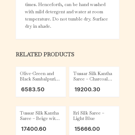
times. Henceforth, can be hand washed
with mild detergent and water at room
temperature. Do not tumble dry. Surface
dry in shade.
RELATED PRODUCTS
Olive-Green and
Tussar Silk Kantha
Black Sambalpuri
Saree – Charcoal
Cotton Saree
with Beige and Red
6583.50
19200.30
Tribal
Tussar Silk Kantha
Eri Silk Saree –
Saree – Beige with
Light Blue
Yellow, Orange,
17400.60
15666.00
Black and Grey