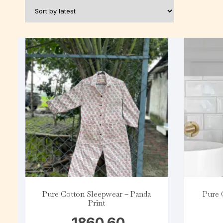
Pure Cotton Sleepwear – Panda
Pure 
Print
1860.60