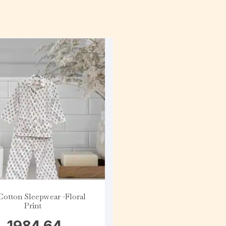
Cotton Sleepwear -Floral
Print
1984.64