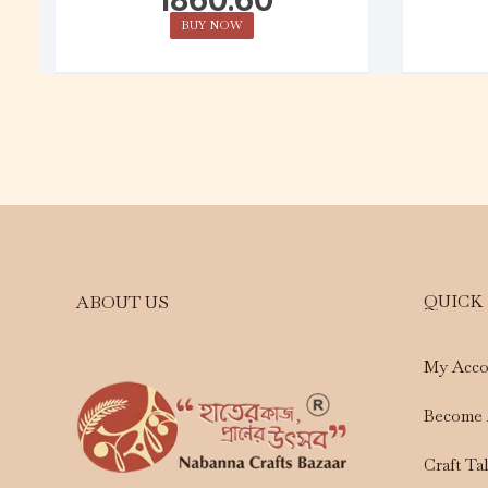
BUY NOW
QUICK
ABOUT US
My Acco
Become 
Craft Ta