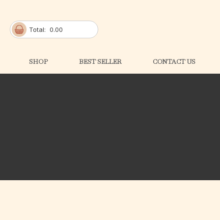
Total:
0.00
SHOP
BEST SELLER
CONTACT US