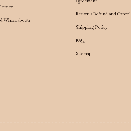
agreement
 Corner
Return / Refund and Cancel
nd Whereabouts
Shipping Policy
FAQ
Sitemap