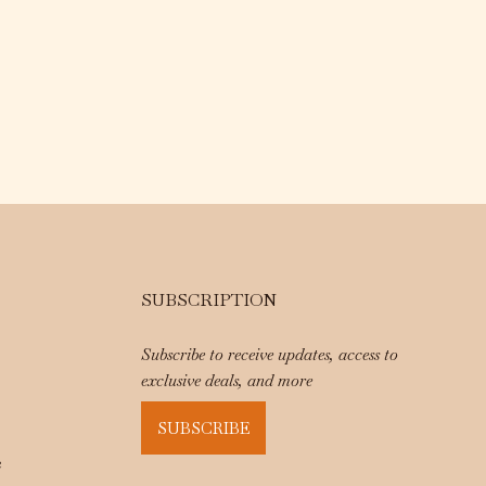
SUBSCRIPTION
Subscribe to receive updates, access to
exclusive deals, and more
SUBSCRIBE
e