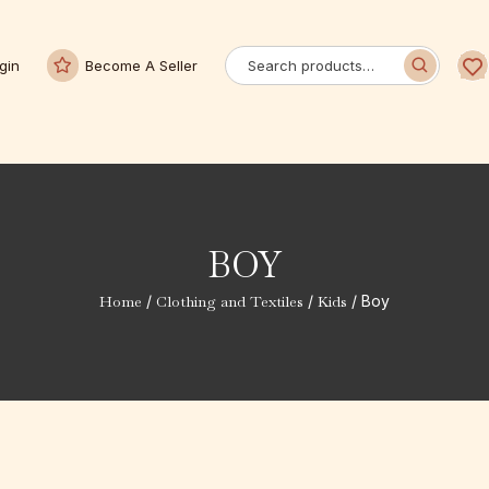
gin
Become A Seller
BOY
Home
/
Clothing and Textiles
/
Kids
/ Boy