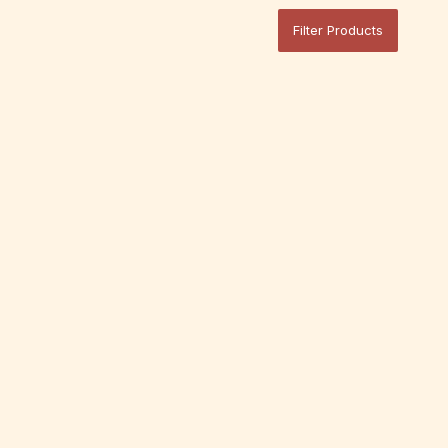
Filter Products