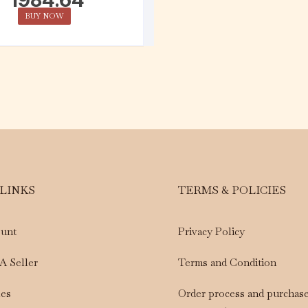
BUY NOW
 LINKS
TERMS & POLICIES
unt
Privacy Policy
A Seller
Terms and Condition
les
Order process and purchas