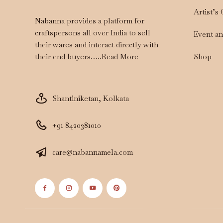
Artist’s
Nabanna provides a platform for
craftspersons all over India to sell
Event a
their wares and interact directly with
Shop
their end buyers…..
Read More
Shantiniketan, Kolkata
+91 8420381010
care@nabannamela.com