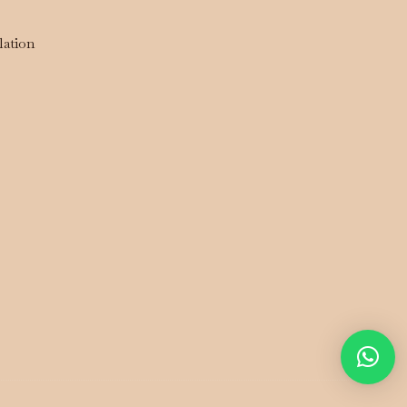
lation