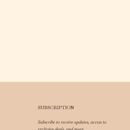
SUBSCRIPTION
Subscribe to receive updates, access to
exclusive deals, and more