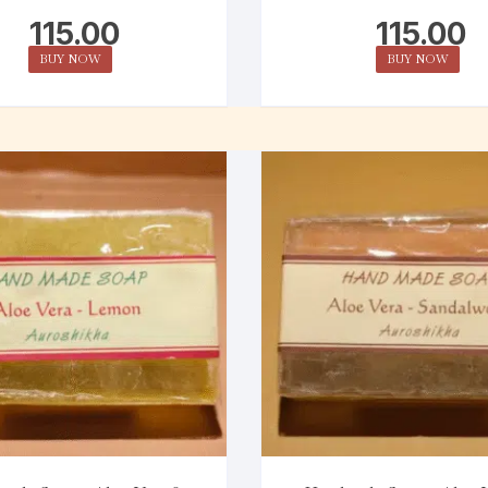
115.00
115.00
BUY NOW
BUY NOW