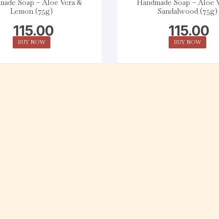
ade Soap – Aloe Vera &
Handmade Soap – Aloe 
Lemon (75g)
Sandalwood (75g)
115.00
115.00
BUY NOW
BUY NOW