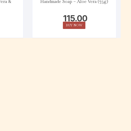
Vera &
Handmade Soap – Aloe Vera (75g)
115.00
BUY NOW