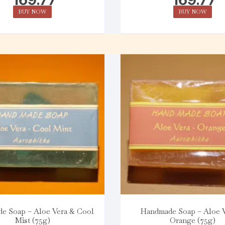
BUY NOW
BUY NOW
e Soap – Aloe Vera & Cool
Handmade Soap – Aloe 
Mist (75g)
Orange (75g)