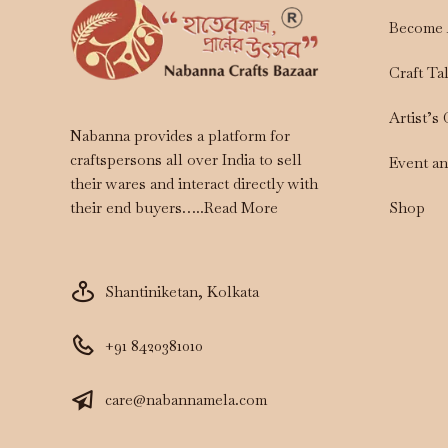
Become 
Craft Ta
Artist’s
Nabanna provides a platform for
craftspersons all over India to sell
Event a
their wares and interact directly with
Shop
their end buyers…..
Read More
Shantiniketan, Kolkata
+91 8420381010
care@nabannamela.com