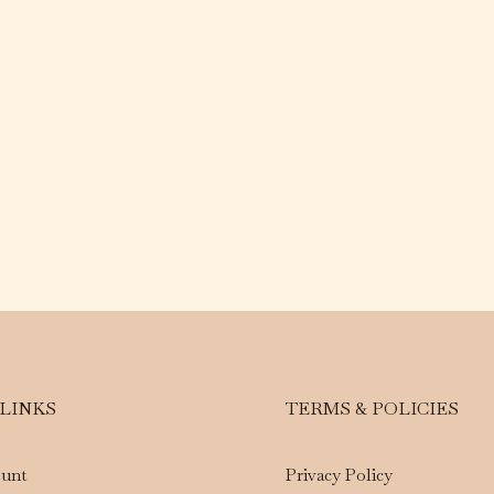
 LINKS
TERMS & POLICIES
unt
Privacy Policy