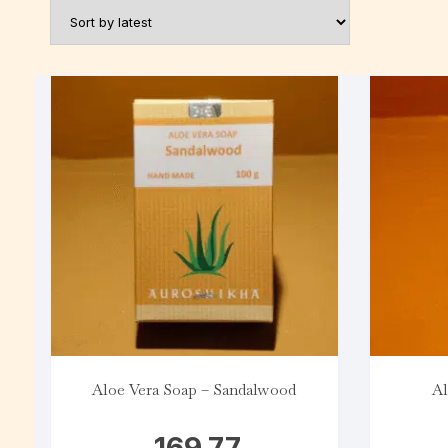
Aloe Vera Soap – Sandalwood
Al
169.77