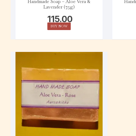
Handmade Soap – Aloe Vera &
Handm
Lavender (75g)
115.00
BUY NOW