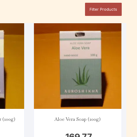
Filter Products
 (100g)
Aloe Vera Soap (100g)
169.77