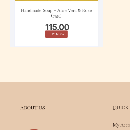
Handmade Soap – Aloe Vera & Rose
(75g)
115.00
BUY NOW
QUICK
ABOUT US
My Acco