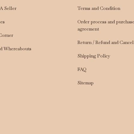
A Seller
Terms and Condition
les
Order process and purchas
agreement
 Corner
Return / Refund and Cancel
nd Whereabouts
Shipping Policy
FAQ
Sitemap