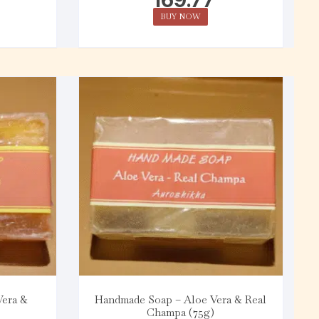
BUY NOW
Vera &
Handmade Soap – Aloe Vera & Real
Champa (75g)