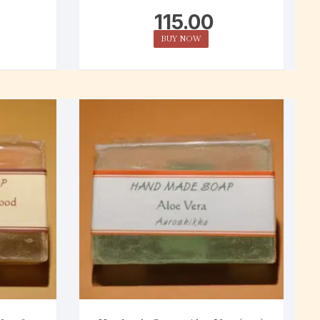
115.00
BUY NOW