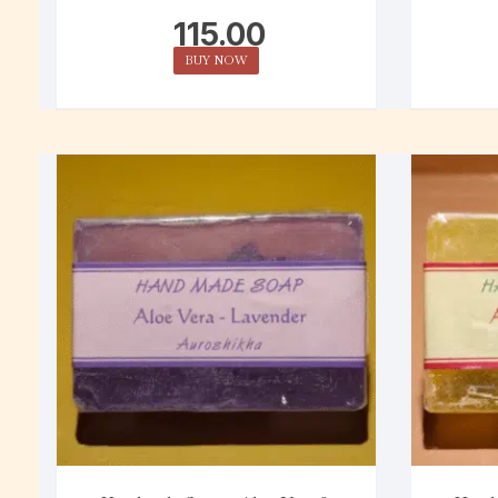
115.00
BUY NOW