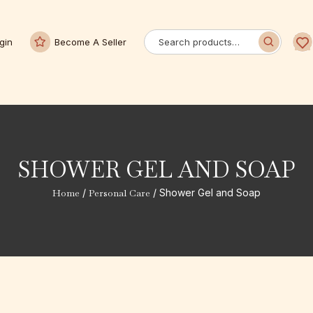
gin
Become A Seller
SHOWER GEL AND SOAP
Home
/
Personal Care
/ Shower Gel and Soap