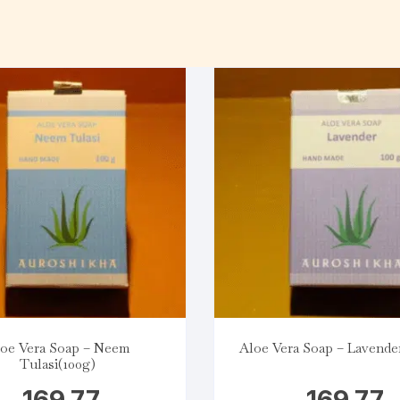
oe Vera Soap – Neem
Aloe Vera Soap – Lavender
Tulasi(100g)
169.77
169.77