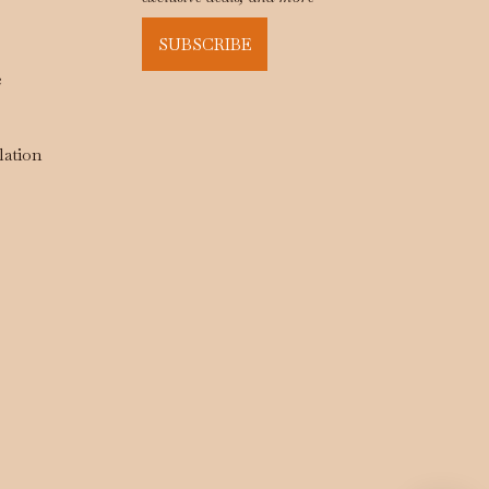
SUBSCRIBE
e
lation