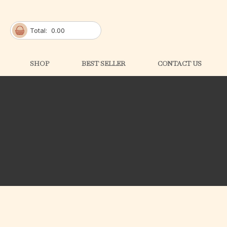
Total:
0.00
SHOP
BEST SELLER
CONTACT US