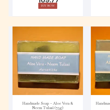
BUY NOW
Handmade Soap – Aloe Vera &
Handmad
Neem Tulasi (75g)