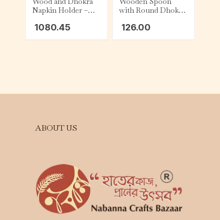
Wood and Dhokra
Wooden Spoon
Napkin Holder –
with Round Dhokra
Square
Top
1080.45
126.00
ABOUT US