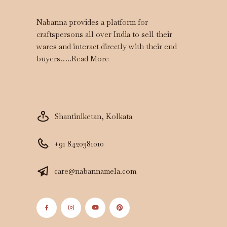
Nabanna provides a platform for
craftspersons all over India to sell their
wares and interact directly with their end
buyers…..
Read More
Shantiniketan, Kolkata
+91 8420381010
care@nabannamela.com