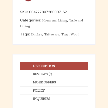
0
o
SKU:
004227807260007-62
u
Categories:
,
Home and Living
Table and
t
Dining
o
f
Tags:
,
,
,
Dhokra
Tableware
Tray
Wood
5
DESCRIPTION
REVIEWS (0)
MORE OFFERS
POLICY
INQUIRIES