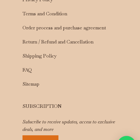
Terms and Condition
Order process and purchase agreement
Return / Refund and Cancellation
Shipping Policy
FAQ
Sitemap
SUBSCRIPTION
Subscribe to receive updates, access to exclusive
deals, and more