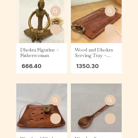
Dhokra Figurine –
Wood and Dhokra
Fisherwoman
Serving Tray –
Rectangle (Small) –
666.40
1350.30
Handle