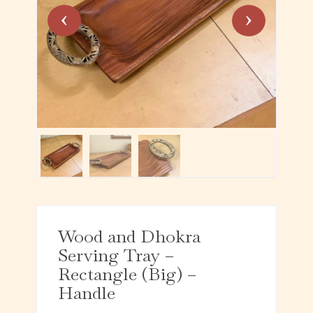
Wood and Dhokra
Serving Tray –
Rectangle (Big) –
Handle