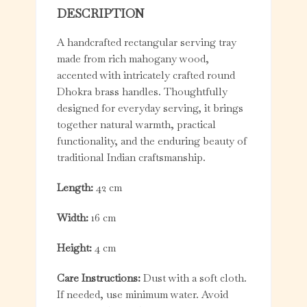
DESCRIPTION
A handcrafted rectangular serving tray
made from rich mahogany wood,
accented with intricately crafted round
Dhokra brass handles. Thoughtfully
designed for everyday serving, it brings
together natural warmth, practical
functionality, and the enduring beauty of
traditional Indian craftsmanship.
Length:
42 cm
Width:
16 cm
Height:
4 cm
Care Instructions:
Dust with a soft cloth.
If needed, use minimum water. Avoid