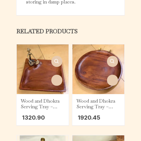
storing in damp places.
RELATED PRODUCTS
Wood and Dhokra
Wood and Dhokra
Serving Tray –
Serving Tray –
Square – Figurine
Round – Floral
1320.90
1920.45