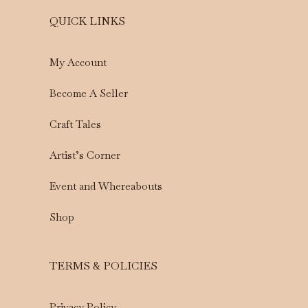
QUICK LINKS
My Account
Become A Seller
Craft Tales
Artist’s Corner
Event and Whereabouts
Shop
TERMS & POLICIES
Privacy Policy