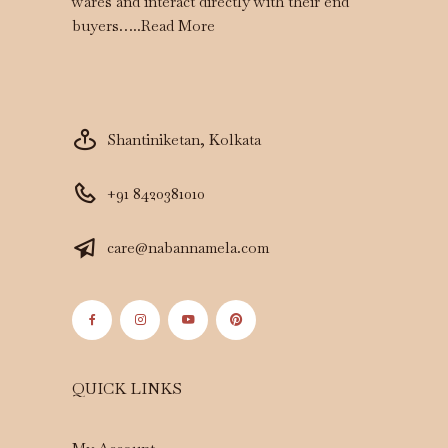
wares and interact directly with their end
buyers…..
Read More
Shantiniketan, Kolkata
+91 8420381010
care@nabannamela.com
QUICK LINKS