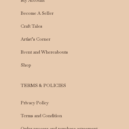
My Account
Become A Seller
Craft Tales
Artist’s Corner
Event and Whereabouts
Shop
TERMS & POLICIES
Privacy Policy
Terms and Condition
Order process and purchase agreement