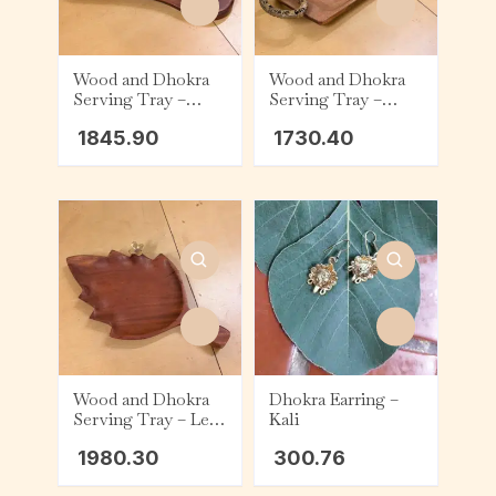
Wood and Dhokra
Wood and Dhokra
Serving Tray –
Serving Tray –
Abstract – Bird
Tapered – Handle
1845.90
1730.40
Wood and Dhokra
Dhokra Earring –
Serving Tray – Leaf
Kali
– Flower
1980.30
300.76