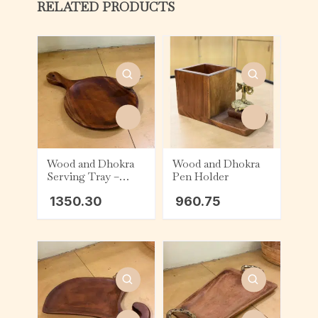
RELATED PRODUCTS
Wood and Dhokra
Wood and Dhokra
Serving Tray –
Pen Holder
Round – Bird
1350.30
960.75