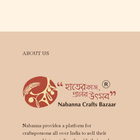
ABOUT US
Nabanna provides a platform for
craftspersons all over India to sell their