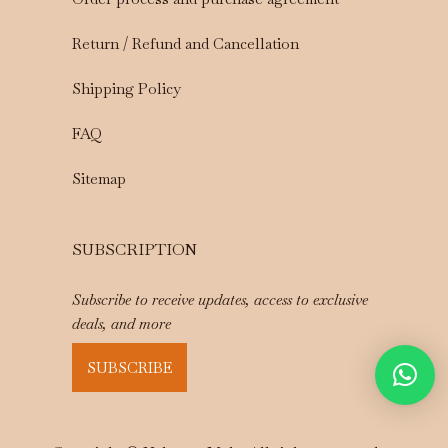
Return / Refund and Cancellation
Shipping Policy
FAQ
Sitemap
SUBSCRIPTION
Subscribe to receive updates, access to exclusive
deals, and more
SUBSCRIBE