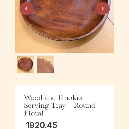
Wood and Dhokra
Serving Tray – Round –
Floral
1920.45