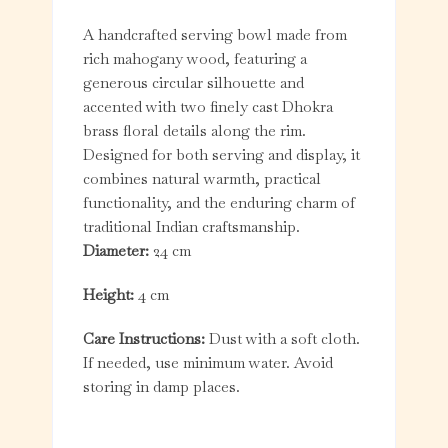
A handcrafted serving bowl made from
rich mahogany wood, featuring a
generous circular silhouette and
accented with two finely cast Dhokra
brass floral details along the rim.
Designed for both serving and display, it
combines natural warmth, practical
functionality, and the enduring charm of
traditional Indian craftsmanship.
Diameter:
24 cm
Height:
4 cm
Care Instructions:
Dust with a soft cloth.
If needed, use minimum water. Avoid
storing in damp places.