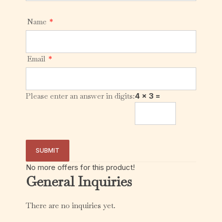
Name
*
Email
*
Please enter an answer in digits:
4 × 3 =
No more offers for this product!
General Inquiries
There are no inquiries yet.