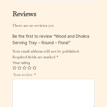
Reviews
There are no reviews yet.
Be the first to review “Wood and Dhokra
Serving Tray – Round – Floral”
Your email address will not be published.
Required fields are marked
*
Your rating
Your review
*