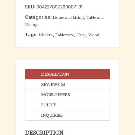
o
SKU:
004227807260007-31
u
Categories:
,
Home and Living
Table and
t
Dining
o
f
Tags:
,
,
,
Dhokra
Tableware
Tray
Wood
5
DESCRIPTION
REVIEWS (0)
MORE OFFERS
POLICY
INQUIRIES
DESCRIPTION