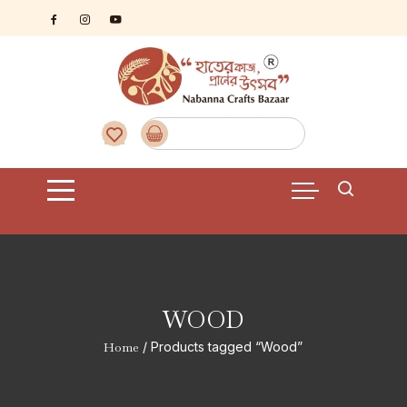
Skip
to
content
WOOD
Home
/ Products tagged “Wood”