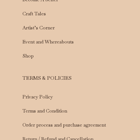
Craft Tales
Artist’s Corner
Event and Whereabouts
Shop
TERMS & POLICIES
Privacy Policy
Terms and Condition
Order process and purchase agreement
Return / Refund and Cancellation