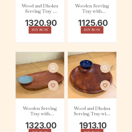
Wood and Dhokra
Wooden Serving
Serving Tray –
Tray with
Square – Figurine
Ceramic Dip Bowl
1320.90
1125.60
– Dark Cyan
BUY NOW
BUY NOW
Wooden Serving
Wood and Dhokra
Tray with
Serving Tray with
Ceramic Dip Bowl
Ceramic Dip Bowl
1323.00
1913.10
– Azure
– Bird