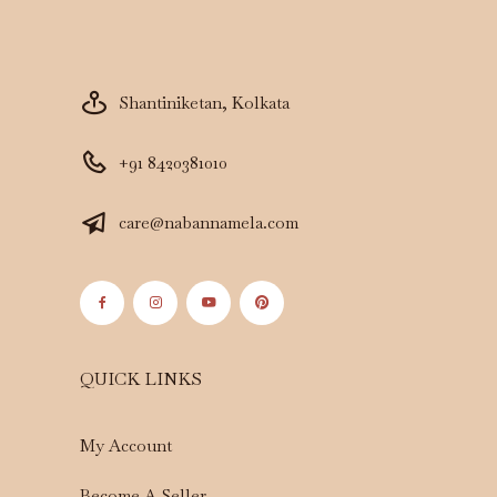
Shantiniketan, Kolkata
+91 8420381010
care@nabannamela.com
QUICK LINKS
My Account
Become A Seller