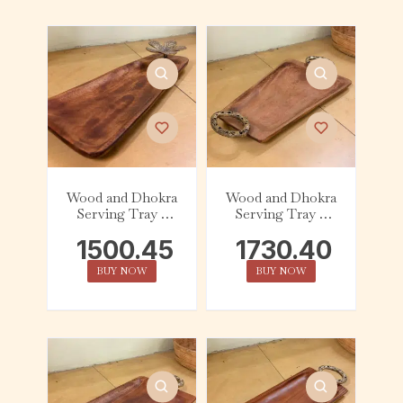
Wood and Dhokra
Wood and Dhokra
Serving Tray –
Serving Tray –
Tapered – Flower
Tapered – Handle
1500.45
1730.40
BUY NOW
BUY NOW