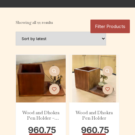
Showing all 22 results
Filter Products
Wood and Dhokra
Wood and Dhokra
Pen Holder –
Pen Holder
Musician
960.75
960.75