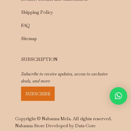
Shipping Policy
FAQ
Sitemap
SUBSCRIPTION
Subscribe to receive updates, access to exclusive
deals, and more
SUBSCRIBE
Copyright © Nabanna Mela. All rights reserved.
Nabanna Store Developed by
Data-Core