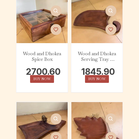
Wood and Dhokra
Wood and Dhokra
Spice Box
Serving Tray –
Abstract – Bird
2700.60
1845.90
BUY NOW
BUY NOW