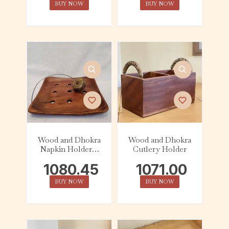
BUY NOW
BUY NOW
Wood and Dhokra
Wood and Dhokra
Napkin Holder –
Cutlery Holder
Square
1080.45
1071.00
BUY NOW
BUY NOW