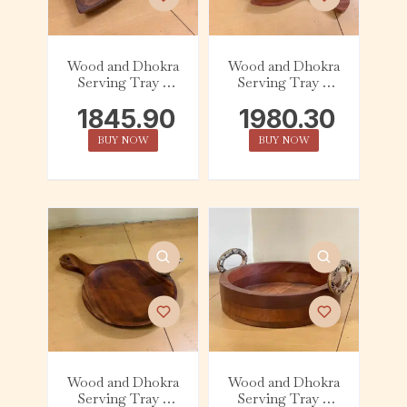
Wood and Dhokra
Wood and Dhokra
Serving Tray –
Serving Tray –
Abstract – Owl
Leaf – Flower
1845.90
1980.30
BUY NOW
BUY NOW
Wood and Dhokra
Wood and Dhokra
Serving Tray –
Serving Tray –