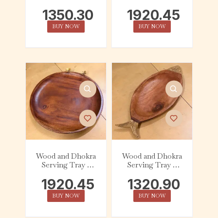
Round – Bird
Round – Handle
1350.30
1920.45
BUY NOW
BUY NOW
Wood and Dhokra
Wood and Dhokra
Serving Tray –
Serving Tray –
Round – Floral
Oval – Fish
1920.45
1320.90
BUY NOW
BUY NOW