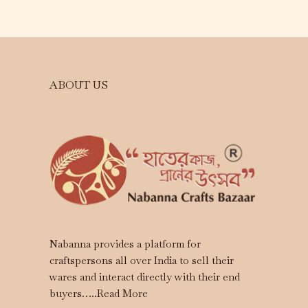
ABOUT US
Nabanna provides a platform for
craftspersons all over India to sell their
wares and interact directly with their end
buyers…..
Read More