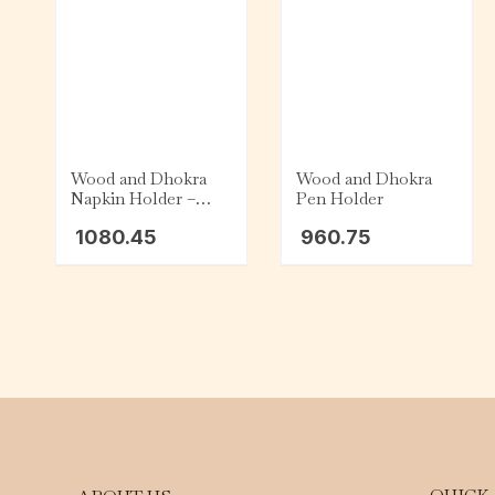
Wood and Dhokra
Wood and Dhokra
Napkin Holder –
Pen Holder
Square
1080.45
960.75