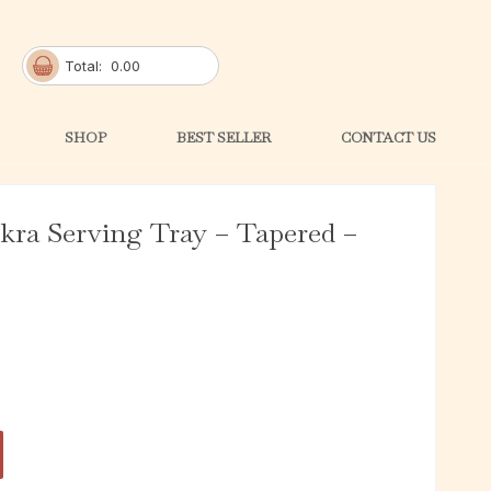
Total:
0.00
SHOP
BEST SELLER
CONTACT US
ra Serving Tray – Tapered –