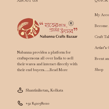
QUICK
ABOUT US
My Acco
Become 
Craft Ta
Artist’s
Nabanna provides a platform for
craftspersons all over India to sell
Event a
their wares and interact directly with
Shop
their end buyers…..
Read More
Shantiniketan, Kolkata
+91 8420381010