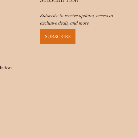
SUBSCRIPTION
Subscribe to receive updates, access to
exclusive deals, and more
SUBSCRIBE
e
lation