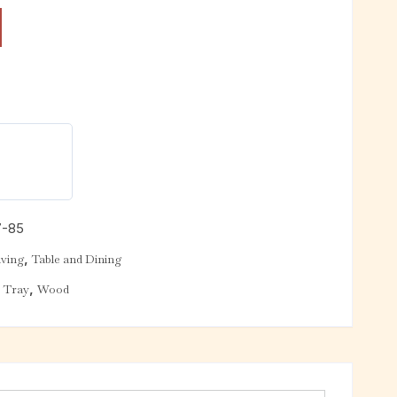
7-85
,
ving
Table and Dining
,
,
Tray
Wood