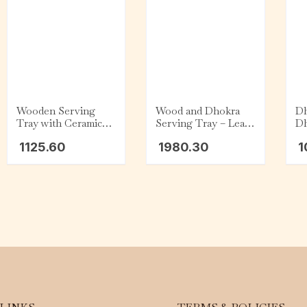
Wooden Serving
Wood and Dhokra
Dh
Tray with Ceramic
Serving Tray – Leaf
Dh
Dip Bowl – Dark
– Flower
1125.60
1980.30
1
Cyan