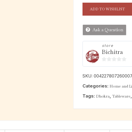
ADD TO WISHLIST
Ask a Question
store
Bichitra
0
o
SKU:
00422780726000
u
Categories:
Home and Li
t
o
Tags:
,
Dhokra
Tableware
f
5