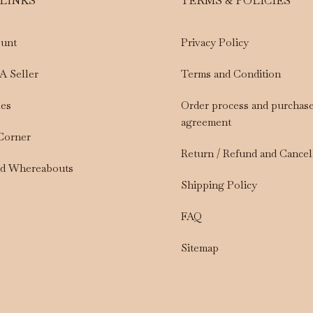
 LINKS
TERMS & POLICIES
unt
Privacy Policy
A Seller
Terms and Condition
les
Order process and purchas
agreement
 Corner
Return / Refund and Cancel
nd Whereabouts
Shipping Policy
FAQ
Sitemap