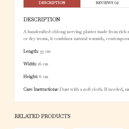
DESCRIPTION
REVIEWS (0)
DESCRIPTION
A handcrafted oblong serving platter made from rich m
or dry treats, it combines natural warmth, contemporar
Length:
33 cm
Width:
16 cm
Height:
6 cm
Care Instructions:
Dust with a soft cloth. If needed, 
RELATED PRODUCTS