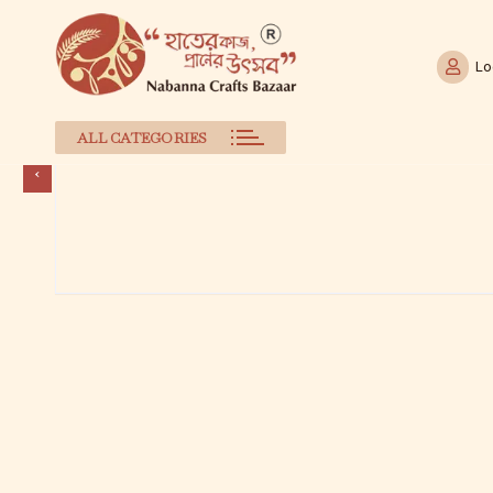
Lo
ALL CATEGORIES
Skip
to
content