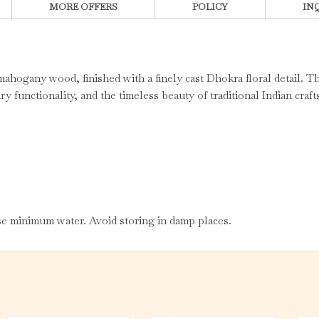
MORE OFFERS
POLICY
IN
ahogany wood, finished with a finely cast Dhokra floral detail. T
y functionality, and the timeless beauty of traditional Indian craf
use minimum water. Avoid storing in damp places.