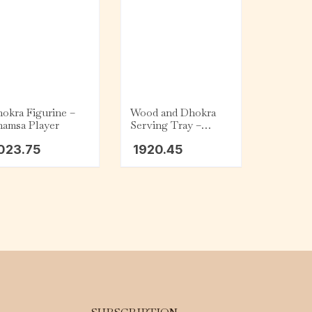
okra Figurine –
Wood and Dhokra
amsa Player
Serving Tray –
Round – Floral
023.75
1920.45