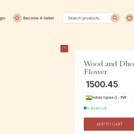
gin
Become A Seller
Wood and Dhok
Flower
1500.45
Indian rupee (₹) - INR
1 in stock
ADD TO CART