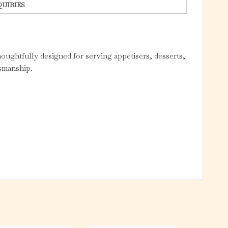
QUIRIES
houghtfully designed for serving appetisers, desserts,
tsmanship.