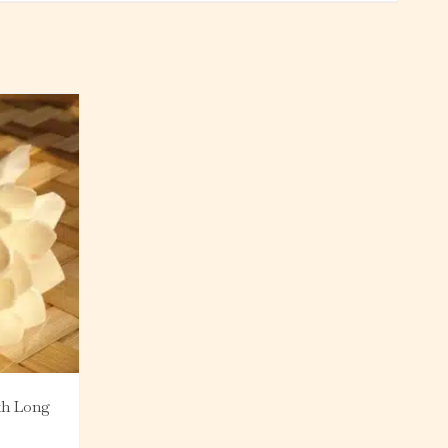
th Long