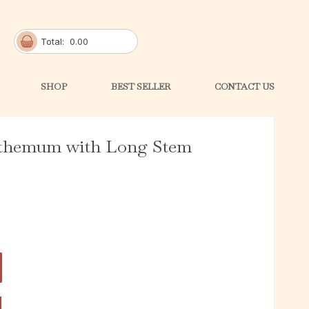
Total:
0.00
SHOP
BEST SELLER
CONTACT US
nthemum with Long Stem