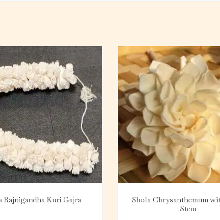
a Rajnigandha Kuri Gajra
Shola Chrysanthemum wi
Stem