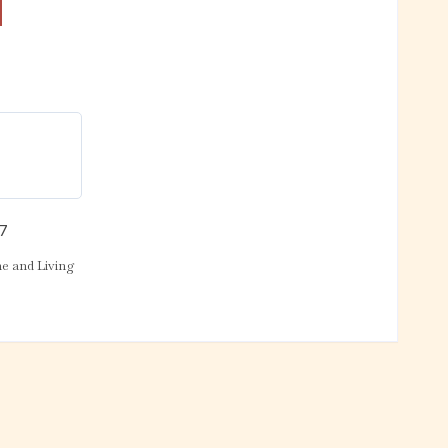
17
 and Living