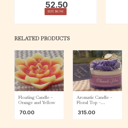
52.50
BUY NOW
RELATED PRODUCTS
Floating Candle –
Aromatic Candle –
Orange and Yellow
Floral Top –
Lavender
70.00
315.00