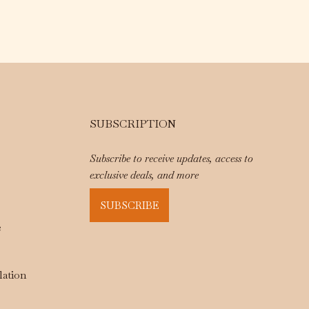
SUBSCRIPTION
Subscribe to receive updates, access to
exclusive deals, and more
SUBSCRIBE
e
lation