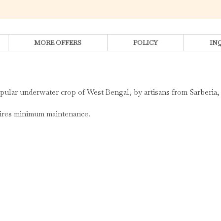
MORE OFFERS
POLICY
IN
opular underwater crop of West Bengal, by artisans from Sarberia,
quires minimum maintenance.