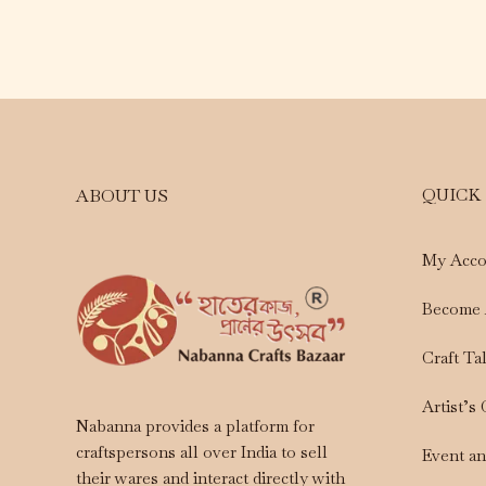
QUICK
ABOUT US
My Acco
Become 
Craft Ta
Artist’s
Nabanna provides a platform for
craftspersons all over India to sell
Event a
their wares and interact directly with