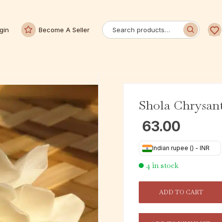
gin
Become A Seller
Shola Chrysa
63.00
Indian rupee (₹) - INR
4 in stock
ADD TO CART