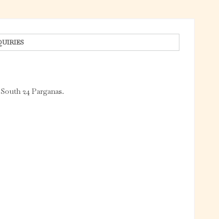
QUIRIES
 South 24 Parganas.