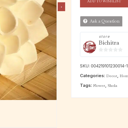
ADD TO WISHLIST
Ask a Question
store
Bichitra
0
o
SKU:
004219101230014-
u
Categories:
,
Decor
Home
t
o
Tags:
,
Flower
Shola
f
5