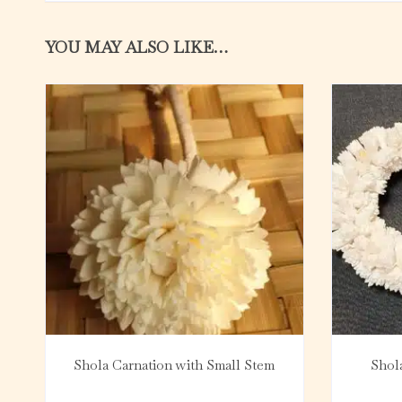
YOU MAY ALSO LIKE…
Shola Carnation with Small Stem
Shol