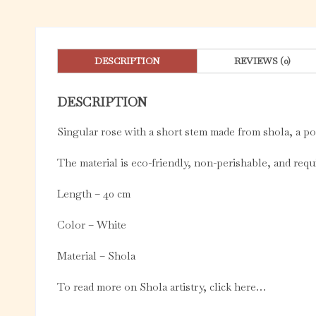
DESCRIPTION
REVIEWS (0)
DESCRIPTION
Singular rose with a short stem made from shola, a p
The material is eco-friendly, non-perishable, and re
Length – 40 cm
Color – White
Material – Shola
To read more on Shola artistry, click here…