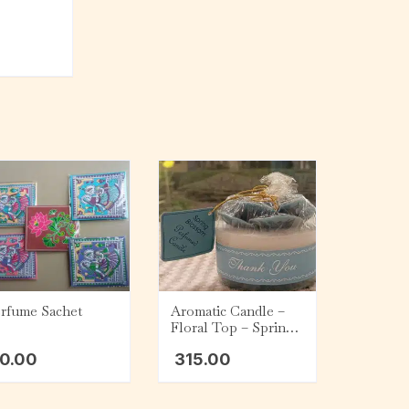
rfume Sachet
Aromatic Candle –
Floral Top – Spring
Blossom (200 g)
0.00
315.00