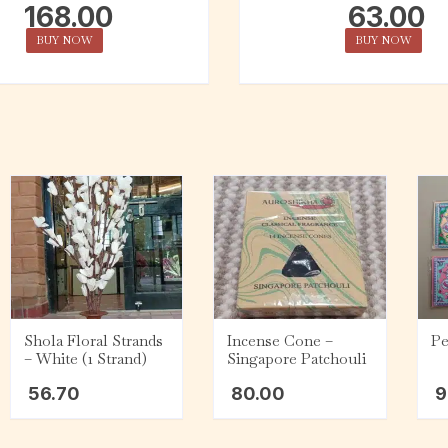
168.00
63.00
BUY NOW
BUY NOW
Shola Floral Strands
Incense Cone –
Pe
– White (1 Strand)
Singapore Patchouli
56.70
80.00
9