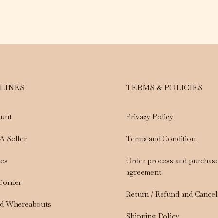
 LINKS
TERMS & POLICIES
unt
Privacy Policy
A Seller
Terms and Condition
les
Order process and purchas
agreement
 Corner
Return / Refund and Cancel
nd Whereabouts
Shipping Policy