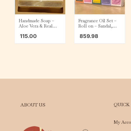
Handmade Soap –
Fragrance Oil Set –
Aloe Vera & Real
Roll on – Sandal,
Champa (75g)
Rose, Jasmine,
115.00
859.98
Lavender, and Lotus
QUICK
ABOUT US
My Acco