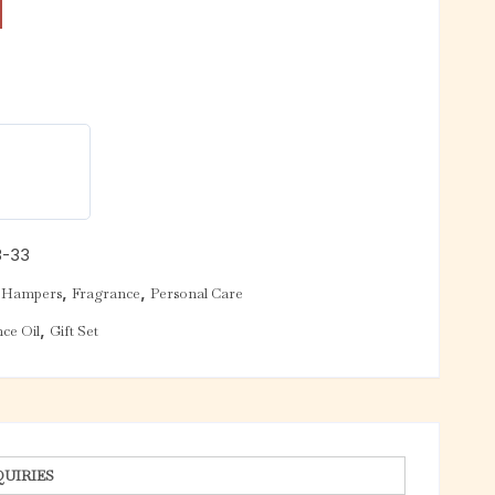
3-33
,
,
 Hampers
Fragrance
Personal Care
,
ce Oil
Gift Set
QUIRIES