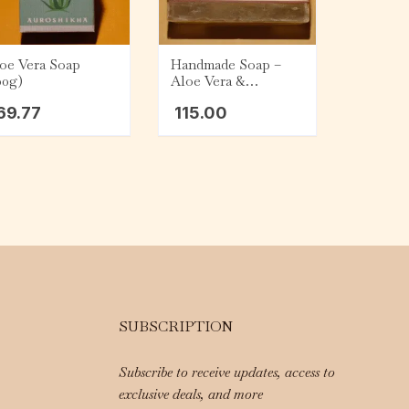
oe Vera Soap
Handmade Soap –
00g)
Aloe Vera &
Sandalwood (75g)
69.77
115.00
SUBSCRIPTION
Subscribe to receive updates, access to
exclusive deals, and more