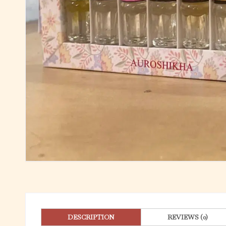
DESCRIPTION
REVIEWS (0)