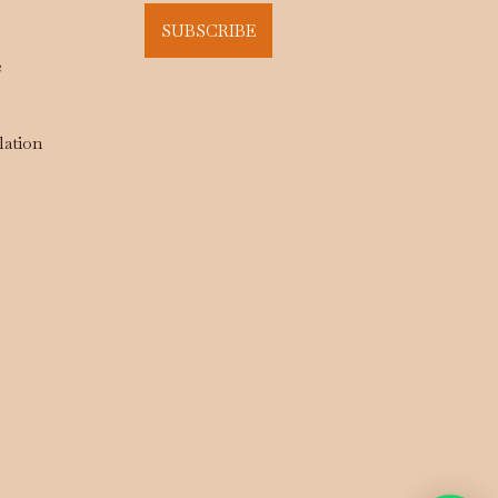
SUBSCRIBE
e
lation