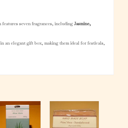
n features seven fragrances, including
Jasmine,
in an elegant gift box, making them ideal for festivals,