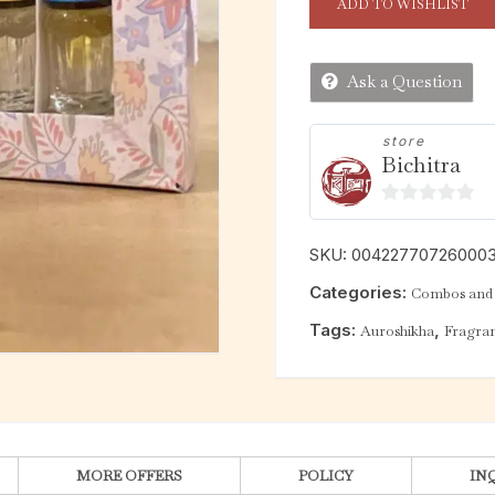
ADD TO WISHLIST
Ask a Question
store
Bichitra
0
o
SKU:
00422770726000
u
Categories:
Combos and
t
o
Tags:
,
Auroshikha
Fragran
f
5
MORE OFFERS
POLICY
IN