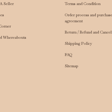
A Seller
Terms and Condition
les
Order process and purchas
agreement
 Corner
Return / Refund and Cancel
nd Whereabouts
Shipping Policy
FAQ
Sitemap