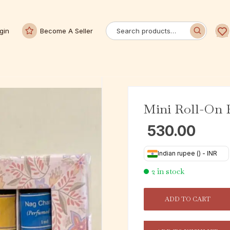
gin
Become A Seller
Mini Roll-On P
530.00
Indian rupee (₹) - INR
2 in stock
ADD TO CART