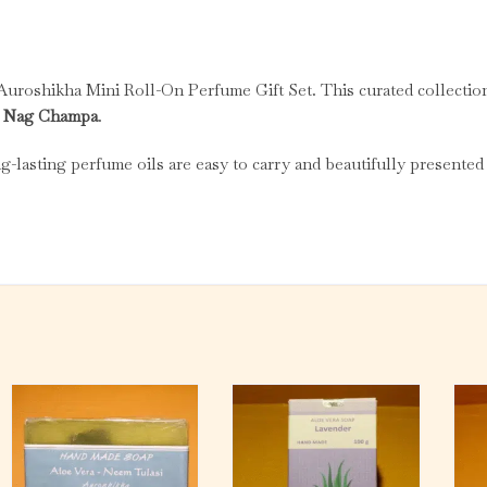
 Auroshikha Mini Roll-On Perfume Gift Set. This curated collectio
nd Nag Champa
.
ng-lasting perfume oils are easy to carry and beautifully presented 