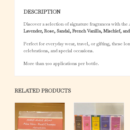
DESCRIPTION
Discover a selection of signature fragrances with the
Lavender, Rose, Sandal, French Vanilla, Mischief, a
Perfect for everyday wear, travel, or gifting, these lo
celebrations, and special occasions.
More than 200 applications per bottle.
RELATED PRODUCTS