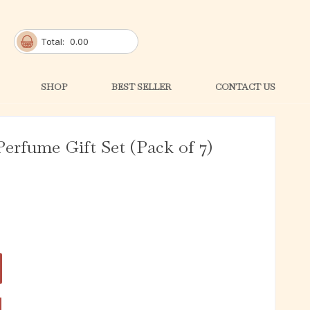
Total:
0.00
SHOP
BEST SELLER
CONTACT US
erfume Gift Set (Pack of 7)