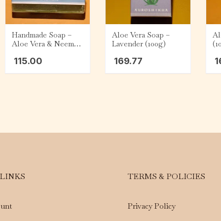
Handmade Soap –
Aloe Vera Soap –
Al
Aloe Vera & Neem
Lavender (100g)
(1
Tulasi (75g)
115.00
169.77
1
 LINKS
TERMS & POLICIES
unt
Privacy Policy