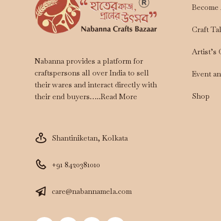
Become 
Craft Ta
Artist’s
Nabanna provides a platform for
craftspersons all over India to sell
Event a
their wares and interact directly with
Shop
their end buyers…..
Read More
Shantiniketan, Kolkata
+91 8420381010
care@nabannamela.com