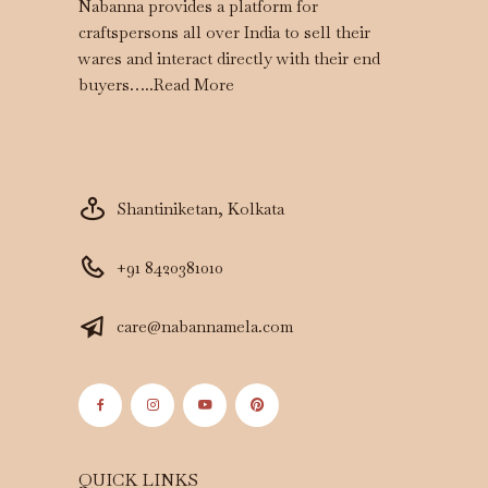
Nabanna provides a platform for
craftspersons all over India to sell their
wares and interact directly with their end
buyers…..
Read More
Shantiniketan, Kolkata
+91 8420381010
care@nabannamela.com
QUICK LINKS