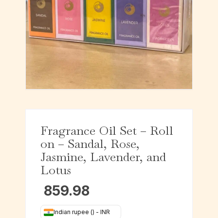
Fragrance Oil Set – Roll
on – Sandal, Rose,
Jasmine, Lavender, and
Lotus
859.98
Indian rupee (₹) - INR