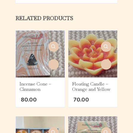
RELATED PRODUCTS
Incense Cone –
Floating Candle –
Cinnamon
Orange and Yellow
80.00
70.00