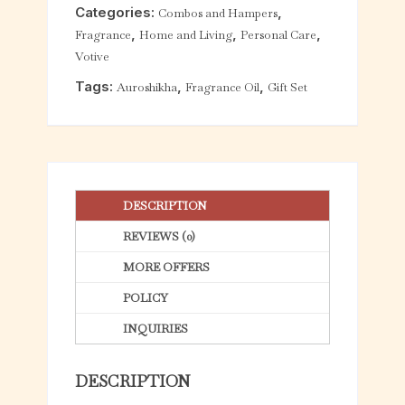
Categories:
,
Combos and Hampers
t
,
,
,
Fragrance
Home and Living
Personal Care
o
Votive
f
5
Tags:
,
,
Auroshikha
Fragrance Oil
Gift Set
DESCRIPTION
REVIEWS (0)
MORE OFFERS
POLICY
INQUIRIES
DESCRIPTION