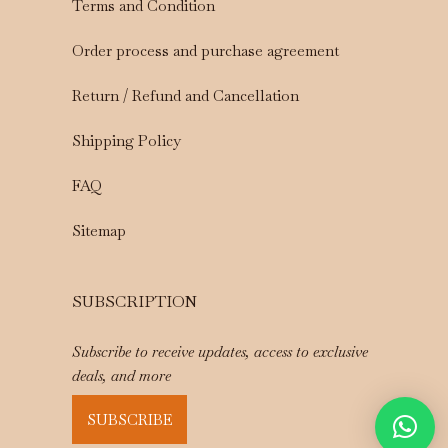
Terms and Condition
Order process and purchase agreement
Return / Refund and Cancellation
Shipping Policy
FAQ
Sitemap
SUBSCRIPTION
Subscribe to receive updates, access to exclusive
deals, and more
SUBSCRIBE