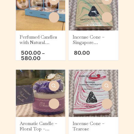
Perfumed Candles
Incense Cone –
with Natural
Singapore
Flowers – Rose,
Patchouli
500.00
80.00
Jasmine, and Sandal
–
580.00
Aromatic Candle –
Incense Cone –
Floral Top –
Tearose