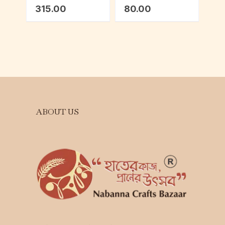
Lavender
315.00
80.00
ABOUT US