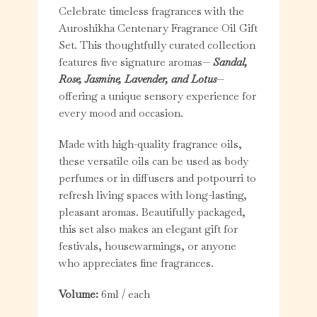
Celebrate timeless fragrances with the
Auroshikha Centenary Fragrance Oil Gift
Set. This thoughtfully curated collection
features five signature aromas—
Sandal,
Rose, Jasmine, Lavender, and Lotus
—
offering a unique sensory experience for
every mood and occasion.
Made with high-quality fragrance oils,
these versatile oils can be used as body
perfumes or in diffusers and potpourri to
refresh living spaces with long-lasting,
pleasant aromas. Beautifully packaged,
this set also makes an elegant gift for
festivals, housewarmings, or anyone
who appreciates fine fragrances.
Volume:
6ml / each