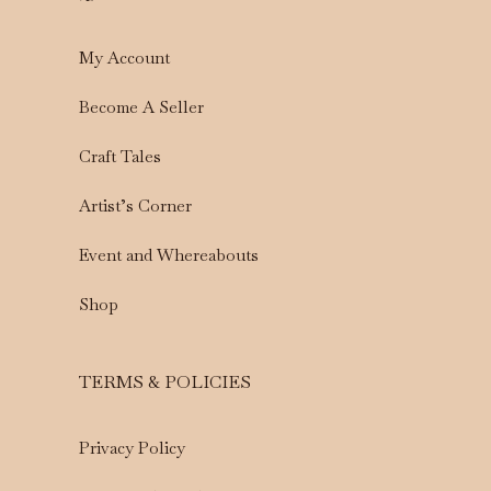
My Account
Become A Seller
Craft Tales
Artist’s Corner
Event and Whereabouts
Shop
TERMS & POLICIES
Privacy Policy