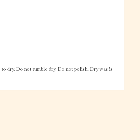
 to dry. Do not tumble dry. Do not polish. Dry was is