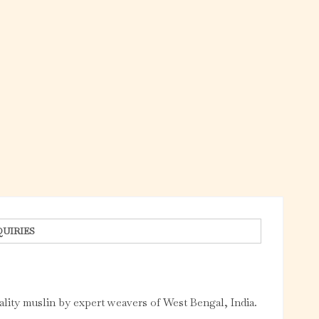
QUIRIES
ality muslin by expert weavers of West Bengal, India.