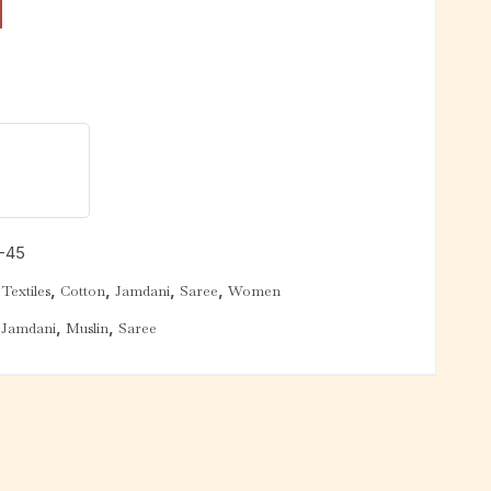
-45
,
,
,
,
Textiles
Cotton
Jamdani
Saree
Women
,
,
,
Jamdani
Muslin
Saree