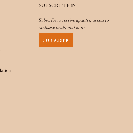
SUBSCRIPTION
Subscribe to receive updates, access to
exclusive deals, and more
SUBSCRIBE
e
lation