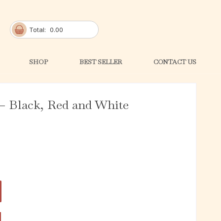
Total:
0.00
SHOP
BEST SELLER
CONTACT US
– Black, Red and White