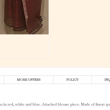
MORE OFFERS
POLICY
IN
 in red, white and blue. Attached blouse piece. Made of finest qu