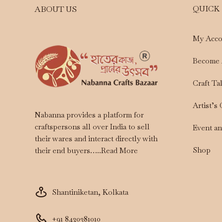
QUICK
ABOUT US
My Acco
Become 
Craft Ta
Artist’s
Nabanna provides a platform for
craftspersons all over India to sell
Event a
their wares and interact directly with
Shop
their end buyers…..
Read More
Shantiniketan, Kolkata
+91 8420381010