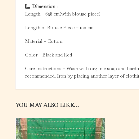
Dimension
:
Length – 628 cm(with blouse piece)
Length of Blouse Piece – 100 cm
Material – Cotton
Color – Black and Red
Care instructions – Wash with organic soap and hardne
recommended. Iron by placing another layer of clothin
YOU MAY ALSO LIKE…