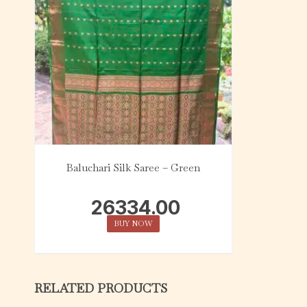
Baluchari Silk Saree – Green
26334.00
BUY NOW
RELATED PRODUCTS