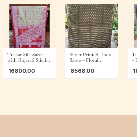
Tussar Silk Saree
Silver Printed Linen
Tu
with Gujarati Stitch –
Saree – Floral
– 
Beige with Red and
Design
Wh
16800.00
8568.00
1
White