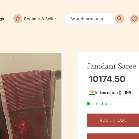
gin
Become A Seller
Jamdani Saree 
10174.50
Indian rupee (₹) - INR
1 in stock
ADD TO CART