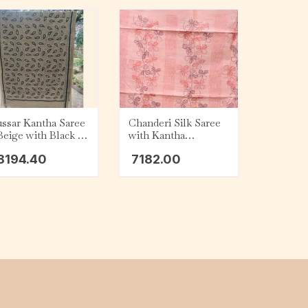
ssar Kantha Saree
Chanderi Silk Saree
Beige with Black &
with Kantha
ite Kalka
Embroidery – Peach
8194.40
7182.00