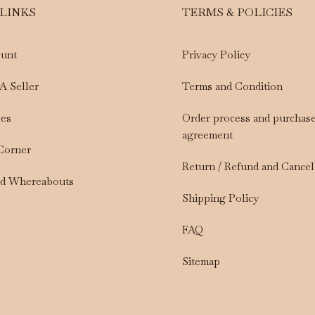
 LINKS
TERMS & POLICIES
unt
Privacy Policy
A Seller
Terms and Condition
les
Order process and purchas
agreement
 Corner
Return / Refund and Cancel
nd Whereabouts
Shipping Policy
FAQ
Sitemap