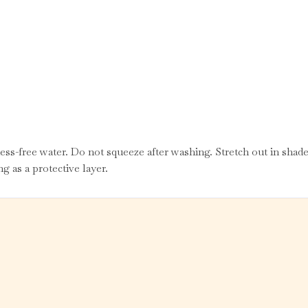
ss-free water. Do not squeeze after washing. Stretch out in shade
g as a protective layer.