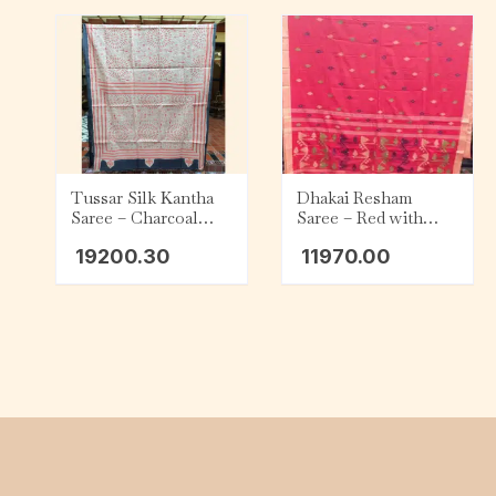
Tussar Silk Kantha
Dhakai Resham
Saree – Charcoal
Saree – Red with
with Beige and Red
Purple, Green and
19200.30
11970.00
Tribal
Gold Motifs