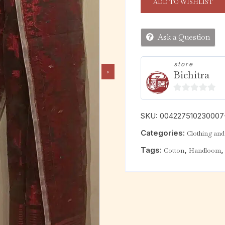
ADD TO WISHLIST
Ask a Question
store
Bichitra
0
o
SKU:
004227510230007
u
Categories:
Clothing and 
t
o
Tags:
,
Cotton
Handloom
f
5