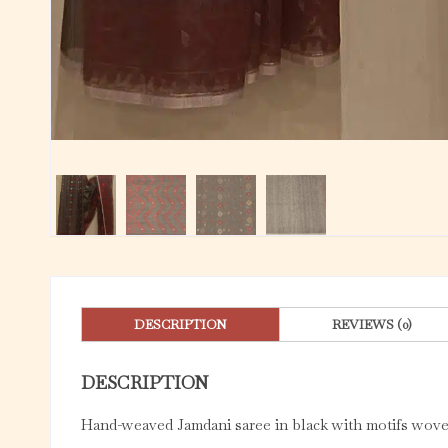
DESCRIPTION
REVIEWS (0)
DESCRIPTION
Hand-weaved Jamdani saree in black with motifs woven