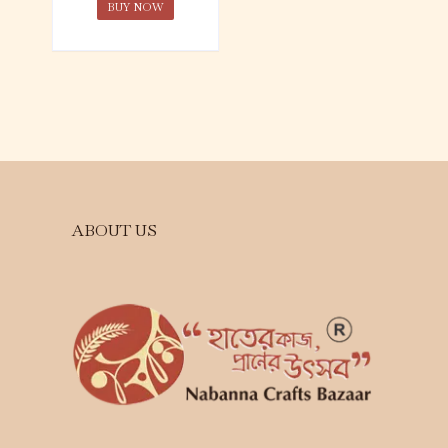
BUY NOW
ABOUT US