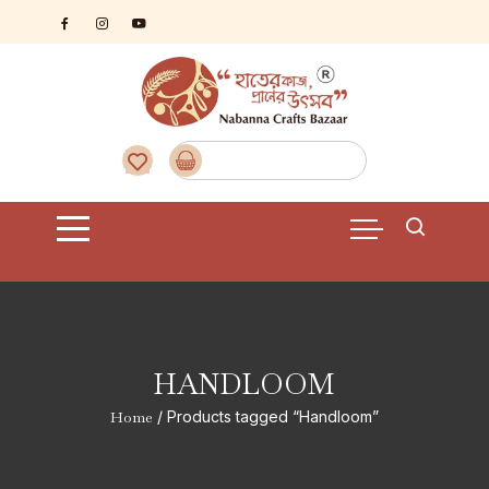
Skip
to
content
HANDLOOM
Home
/ Products tagged “Handloom”