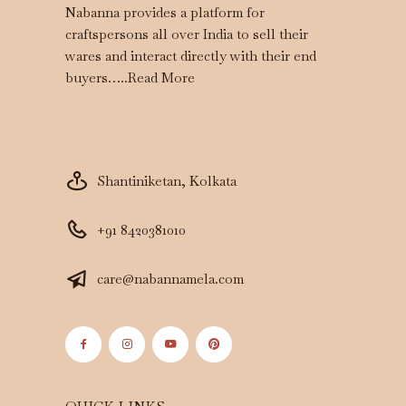
Nabanna provides a platform for
craftspersons all over India to sell their
wares and interact directly with their end
buyers…..
Read More
Shantiniketan, Kolkata
+91 8420381010
care@nabannamela.com