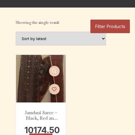
Showing the single result
Filter Products
Jamdani Saree –
Black, Red and
White
10174.50