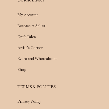
QUICK LINKS
My Account
Become A Seller
Craft Tales
Artist’s Corner
Event and Whereabouts
Shop
TERMS & POLICIES
Privacy Policy