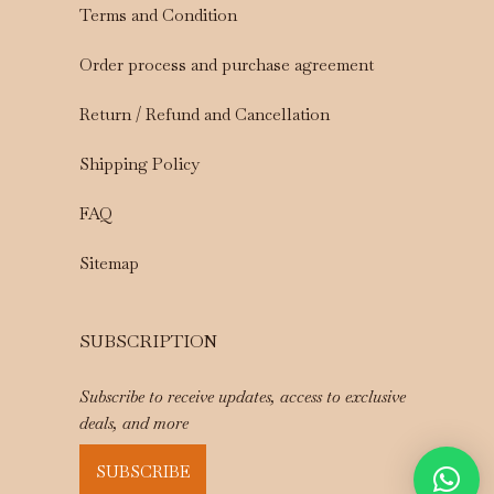
Terms and Condition
Order process and purchase agreement
Return / Refund and Cancellation
Shipping Policy
FAQ
Sitemap
SUBSCRIPTION
Subscribe to receive updates, access to exclusive
deals, and more
SUBSCRIBE