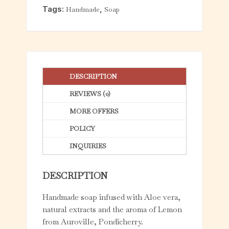
f
Tags:
,
Handmade
Soap
5
DESCRIPTION
REVIEWS (0)
MORE OFFERS
POLICY
INQUIRIES
DESCRIPTION
Handmade soap infused with Aloe vera,
natural extracts and the aroma of Lemon
from Auroville, Pondicherry.