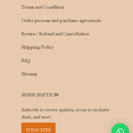
Terms and Condition
Order process and purchase agreement
Return / Refund and Cancellation
Shipping Policy
FAQ
Sitemap
SUBSCRIPTION
Subscribe to receive updates, access to exclusive
deals, and more
SUBSCRIBE