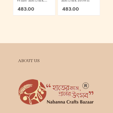
White and Dark
and Dark Brown
Brown
483.00
483.00
ABOUT US