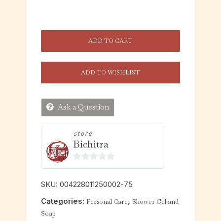
ADD TO CART
ADD TO WISHLIST
Ask a Question
store
Bichitra
0
o
SKU:
004228011250002-75
u
Categories:
,
Personal Care
Shower Gel and
t
Soap
o