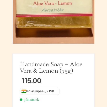
Handmade Soap – Aloe
Vera & Lemon (75g)
115.00
Indian rupee (₹) - INR
5 in stock