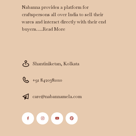
Nabanna provides a platform for
craftspersons all over India to sell their
wares and interact directly with their end
buyers…..
Read More
Shantiniketan, Kolkata
+91 8420381010
care@nabannamela.com