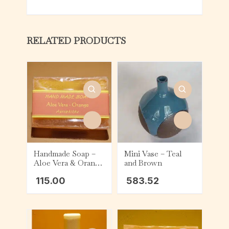
RELATED PRODUCTS
Handmade Soap –
Mini Vase – Teal
Aloe Vera & Orange
and Brown
(75g)
115.00
583.52