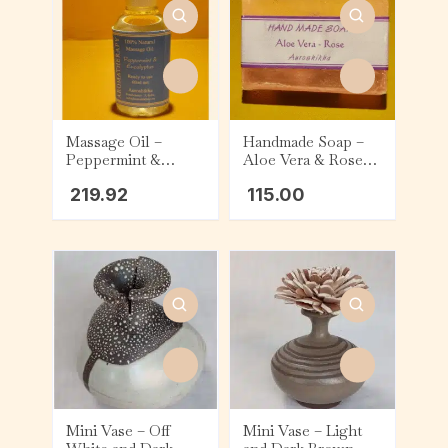
Massage Oil –
Handmade Soap –
Peppermint &
Aloe Vera & Rose
Eucalyptus (60ml)
(75g)
219.92
115.00
Mini Vase – Off
Mini Vase – Light