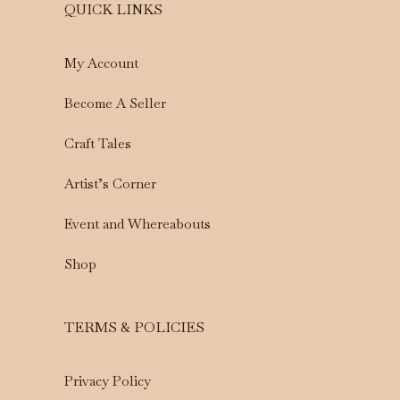
QUICK LINKS
My Account
Become A Seller
Craft Tales
Artist’s Corner
Event and Whereabouts
Shop
TERMS & POLICIES
Privacy Policy