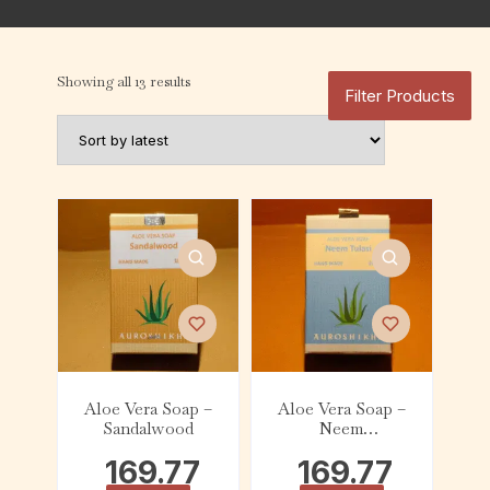
Showing all 13 results
Filter Products
Aloe Vera Soap –
Aloe Vera Soap –
Sandalwood
Neem
Tulasi(100g)
169.77
169.77