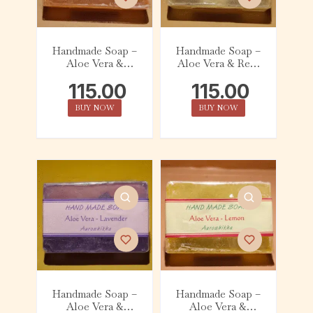
Handmade Soap –
Handmade Soap –
Aloe Vera &
Aloe Vera & Real
Orange (75g)
Champa (75g)
115.00
115.00
BUY NOW
BUY NOW
Handmade Soap –
Handmade Soap –
Aloe Vera &
Aloe Vera &