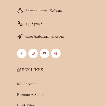
Shantiniketan, Kolkata
+91 8420381010
care@nabannamela.com
QUICK LINKS
My Account
Become A Seller
Craft Tales