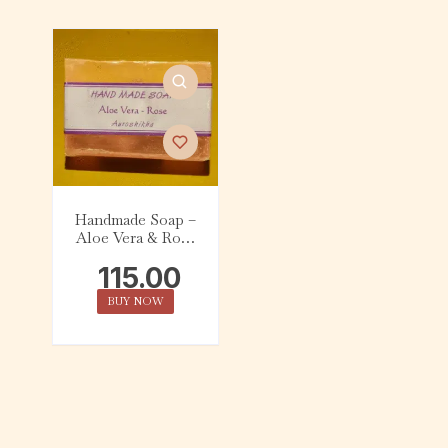
Handmade Soap –
Aloe Vera & Rose
(75g)
115.00
BUY NOW