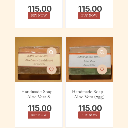
Lavender (75g)
Lemon (75g)
115.00
115.00
BUY NOW
BUY NOW
Handmade Soap –
Handmade Soap –
Aloe Vera &
Aloe Vera (75g)
Sandalwood (75g)
115.00
115.00
BUY NOW
BUY NOW