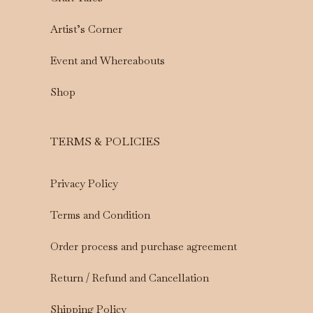
Artist’s Corner
Event and Whereabouts
Shop
TERMS & POLICIES
Privacy Policy
Terms and Condition
Order process and purchase agreement
Return / Refund and Cancellation
Shipping Policy