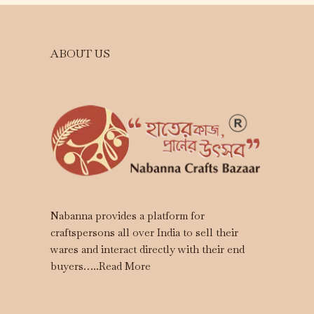
ABOUT US
Nabanna provides a platform for
craftspersons all over India to sell their
wares and interact directly with their end
buyers…..
Read More