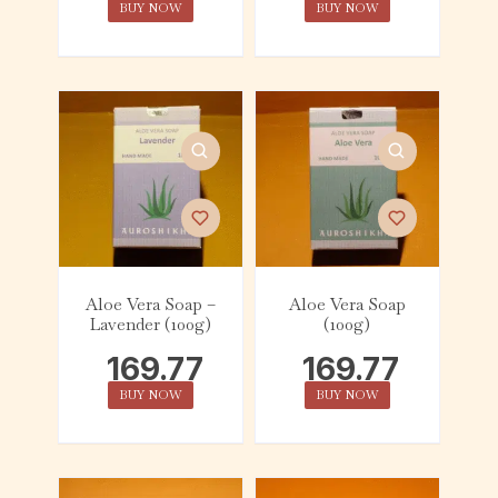
BUY NOW
BUY NOW
Aloe Vera Soap –
Aloe Vera Soap
Lavender (100g)
(100g)
169.77
169.77
BUY NOW
BUY NOW