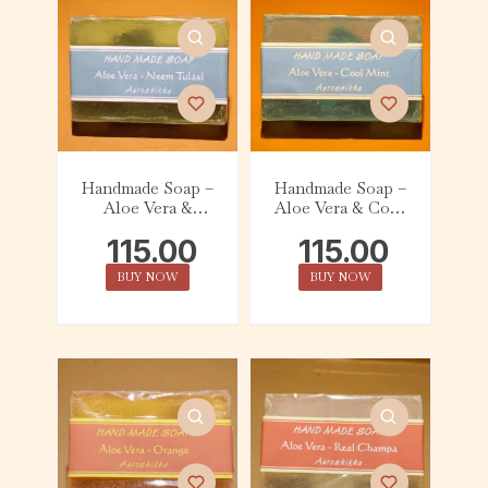
Handmade Soap –
Handmade Soap –
Aloe Vera &
Aloe Vera & Cool
Neem Tulasi
Mist (75g)
115.00
115.00
(75g)
BUY NOW
BUY NOW