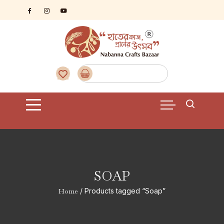
Skip
to
content
SOAP
Home
/ Products tagged “Soap”