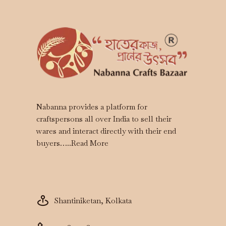
Nabanna provides a platform for
craftspersons all over India to sell their
wares and interact directly with their end
buyers…..
Read More
Shantiniketan, Kolkata