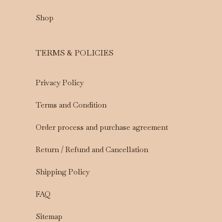
Shop
TERMS & POLICIES
Privacy Policy
Terms and Condition
Order process and purchase agreement
Return / Refund and Cancellation
Shipping Policy
FAQ
Sitemap