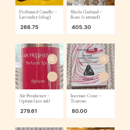
Perfumed Candle –
Shola Garland –
Lavender (160g)
Rose (1 strand)
288.75
405.30
Air Freshener –
Incense Cone –
Opium (200 ml)
Tearose
279.61
80.00