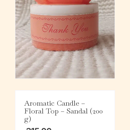
Aromatic Candle –
Floral Top – Sandal (200
g)