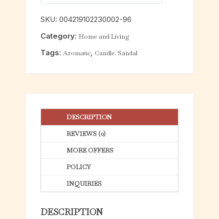
0
o
SKU:
004219102230002-96
u
Category:
Home and Living
t
o
Tags:
,
Aromatic
Candle. Sandal
f
5
DESCRIPTION
REVIEWS (0)
MORE OFFERS
POLICY
INQUIRIES
DESCRIPTION