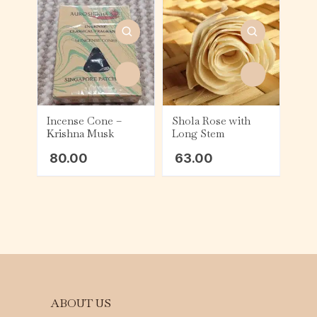
Incense Cone –
Shola Rose with
Krishna Musk
Long Stem
80.00
63.00
ABOUT US