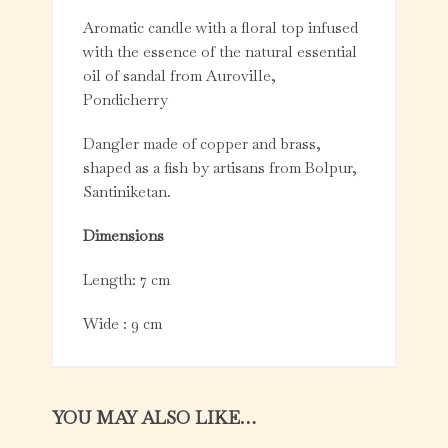
Aromatic candle with a floral top infused
with the essence of the natural essential
oil of sandal from Auroville,
Pondicherry
Dangler made of copper and brass,
shaped as a fish by artisans from Bolpur,
Santiniketan.
Dimensions
Length: 7 cm
Wide : 9 cm
YOU MAY ALSO LIKE…