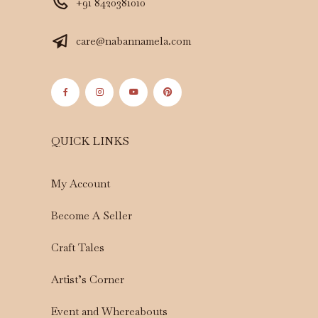
+91 8420381010
care@nabannamela.com
QUICK LINKS
My Account
Become A Seller
Craft Tales
Artist’s Corner
Event and Whereabouts