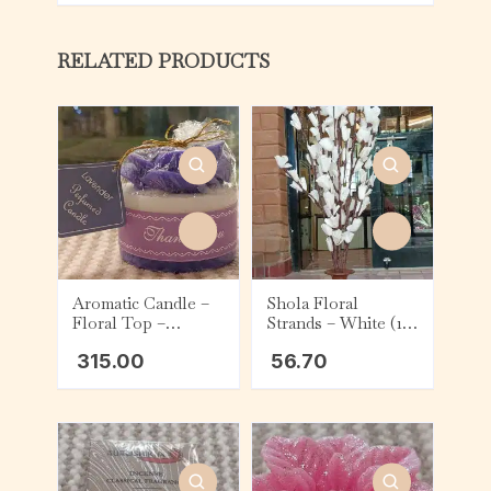
RELATED PRODUCTS
Aromatic Candle –
Shola Floral
Floral Top –
Strands – White (1
Lavender
Strand)
315.00
56.70