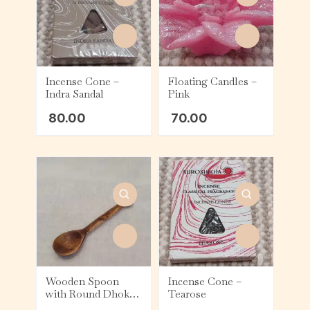
Incense Cone –
Floating Candles –
Indra Sandal
Pink
80.00
70.00
Wooden Spoon
Incense Cone –
with Round Dhokra
Tearose
Top