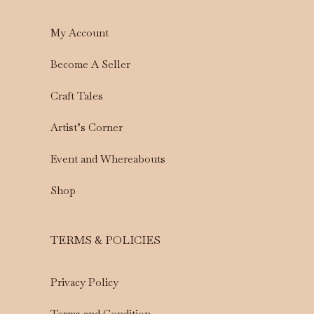
My Account
Become A Seller
Craft Tales
Artist’s Corner
Event and Whereabouts
Shop
TERMS & POLICIES
Privacy Policy
Terms and Condition