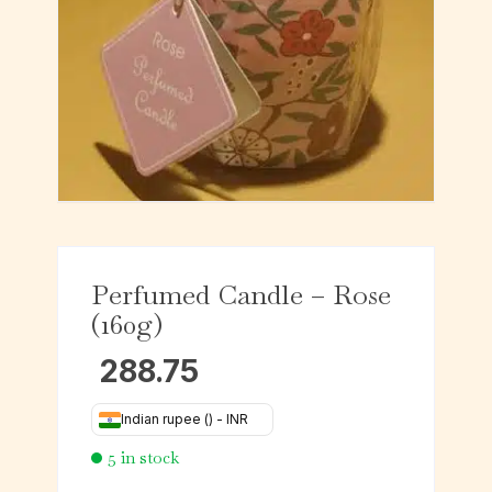
Perfumed Candle – Rose
(160g)
288.75
Indian rupee (₹) - INR
5 in stock