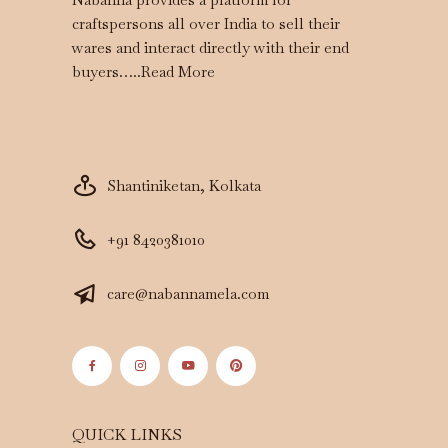
craftspersons all over India to sell their
wares and interact directly with their end
buyers…..
Read More
Shantiniketan, Kolkata
+91 8420381010
care@nabannamela.com
QUICK LINKS