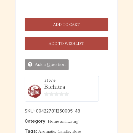
ADD TO CART
ADD TO WISHLIST
Ask a Question
store
Bichitra
0
o
SKU:
004227811250005-48
u
Category:
Home and Living
t
o
Tags:
,
,
Aromatic
Candle
Rose