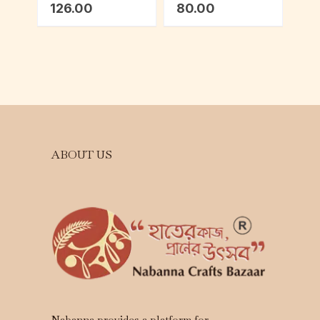
126.00
80.00
ABOUT US
Nabanna provides a platform for