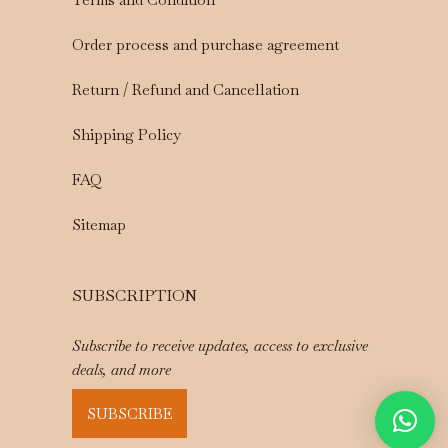
Order process and purchase agreement
Return / Refund and Cancellation
Shipping Policy
FAQ
Sitemap
SUBSCRIPTION
Subscribe to receive updates, access to exclusive
deals, and more
SUBSCRIBE