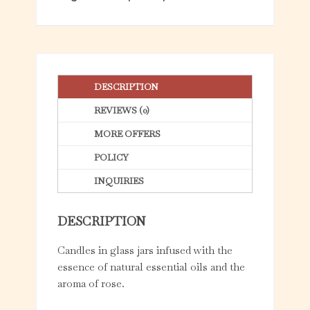
f
5
DESCRIPTION
REVIEWS (0)
MORE OFFERS
POLICY
INQUIRIES
DESCRIPTION
Candles in glass jars infused with the
essence of natural essential oils and the
aroma of rose.