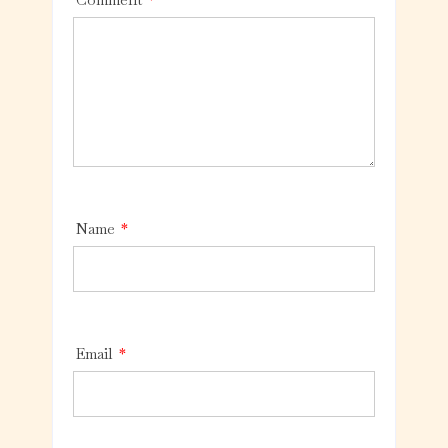
Name
*
Email
*