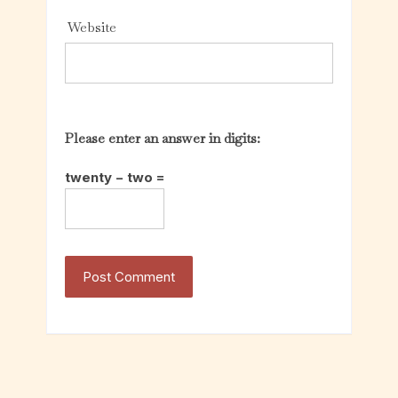
Website
Please enter an answer in digits:
twenty − two =