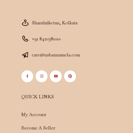
Shantiniketan, Kolkata
+91 8420381010
care@nabannamela.com
QUICK LINKS
My Account
Become A Seller