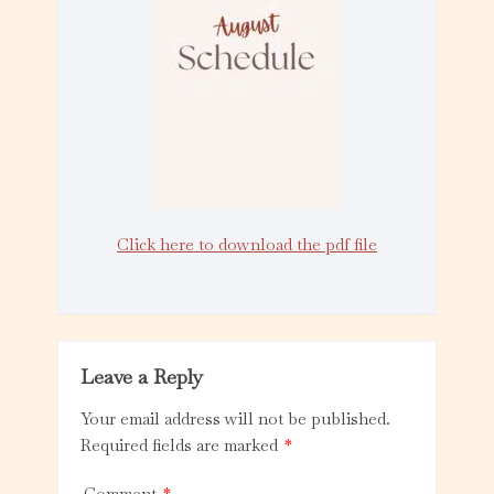
Click here to download the pdf file
Leave a Reply
Your email address will not be published.
Required fields are marked
*
Comment
*