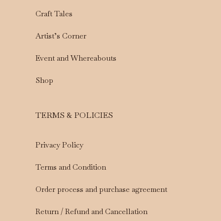
Craft Tales
Artist’s Corner
Event and Whereabouts
Shop
TERMS & POLICIES
Privacy Policy
Terms and Condition
Order process and purchase agreement
Return / Refund and Cancellation