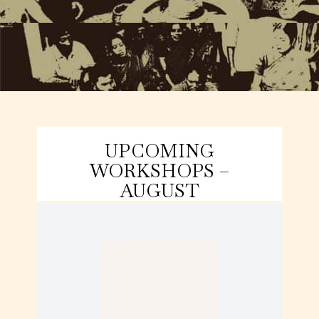
UPCOMING
WORKSHOPS –
AUGUST