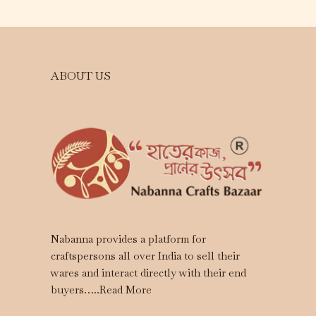
ABOUT US
Nabanna provides a platform for
craftspersons all over India to sell their
wares and interact directly with their end
buyers…..
Read More