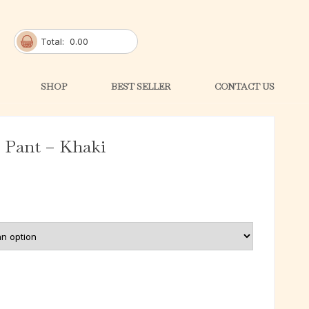
Total:
0.00
SHOP
BEST SELLER
CONTACT US
Pant – Khaki