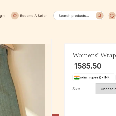
gin
Become A Seller
Womens’ Wrap 
1585.50
Indian rupee (₹) - INR
Size