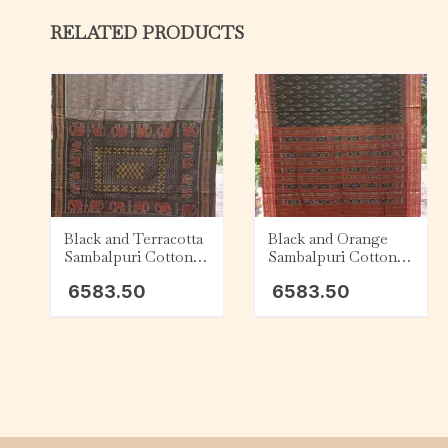
RELATED PRODUCTS
Black and Terracotta
Black and Orange
Sambalpuri Cotton
Sambalpuri Cotton
Saree
Saree
6583.50
6583.50