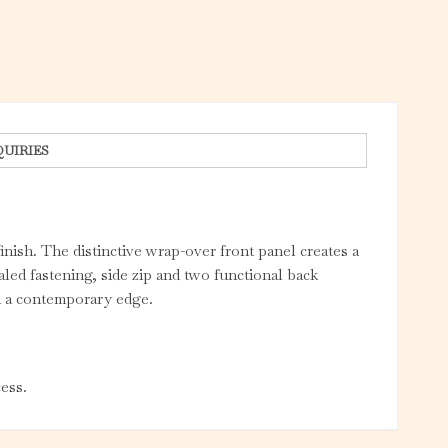
QUIRIES
finish. The distinctive wrap-over front panel creates a
led fastening, side zip and two functional back
th a contemporary edge.
ess.