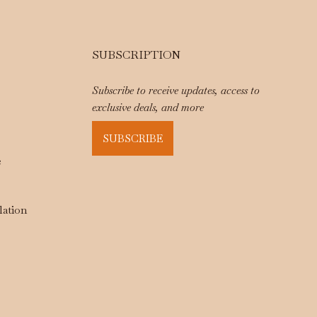
SUBSCRIPTION
Subscribe to receive updates, access to
exclusive deals, and more
SUBSCRIBE
e
lation