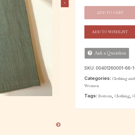
ADD TO CART
ADD TO WISHLIST
Ask a Question
SKU:
00401260001-66-1-
Categories:
Clothing and 
Women
Tags:
,
,
Bottom
Clothing
G