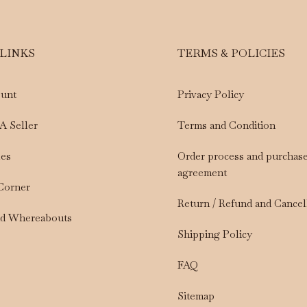
 LINKS
TERMS & POLICIES
unt
Privacy Policy
A Seller
Terms and Condition
les
Order process and purchas
agreement
 Corner
Return / Refund and Cancel
nd Whereabouts
Shipping Policy
FAQ
Sitemap