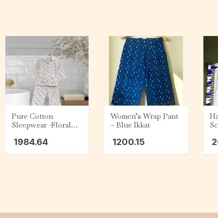
Pure Cotton
Women’s Wrap Pant
Ha
Sleepwear -Floral
– Blue Ikkat
Sc
Print
Pu
1984.64
1200.15
2
ye