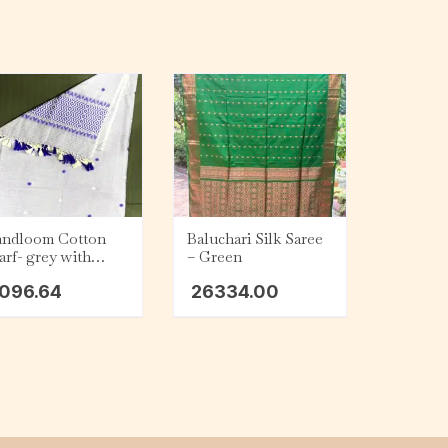
ndloom Cotton
Baluchari Silk Saree
arf- grey with
– Green
rple and lemon
096.64
26334.00
llow tassel