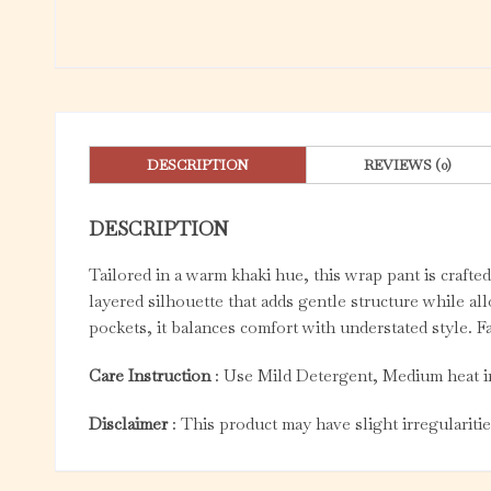
DESCRIPTION
REVIEWS (0)
DESCRIPTION
Tailored in a warm khaki hue, this wrap pant is crafted
layered silhouette that adds gentle structure while a
pockets, it balances comfort with understated style. F
Care Instruction
: Use Mild Detergent, Medium heat i
Disclaimer
: This product may have slight irregulariti