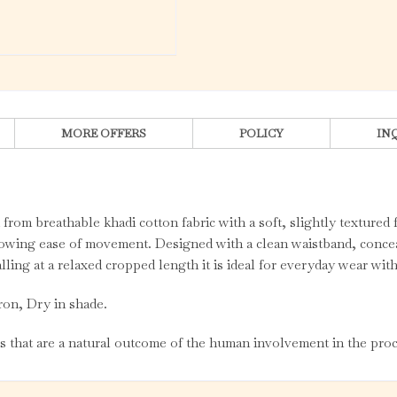
MORE OFFERS
POLICY
IN
 from breathable khadi cotton fabric with a soft, slightly textured 
llowing ease of movement. Designed with a clean waistband, concea
alling at a relaxed cropped length it is ideal for everyday wear wi
ron, Dry in shade.
es that are a natural outcome of the human involvement in the proc