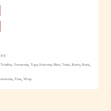
1-1
,
,
,
Textiles
Garments
Tops, Bottoms, Shirt, Tunic, Kurta, Kurti
,
,
arments
Pant
Wrap