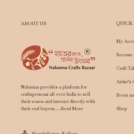
QUICK
ABOUT US
My Acco
Become 
Craft Ta
Artist’s
Nabanna provides a platform for
craftspersons all over India to sell
Event a
their wares and interact directly with
Shop
their end buyers…..
Read More
Shantiniketan, Kolkata