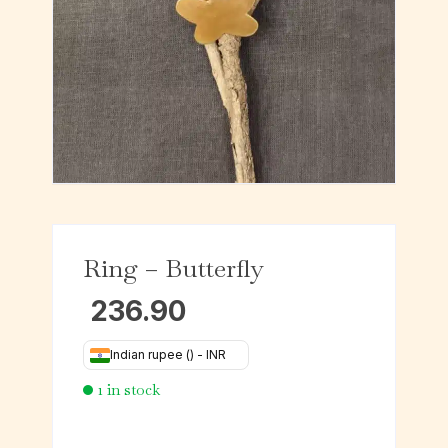
Ring – Butterfly
236.90
Indian rupee (₹) - INR
1 in stock