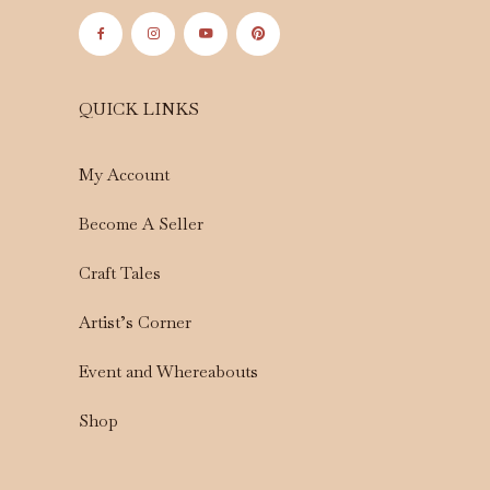
QUICK LINKS
My Account
Become A Seller
Craft Tales
Artist’s Corner
Event and Whereabouts
Shop