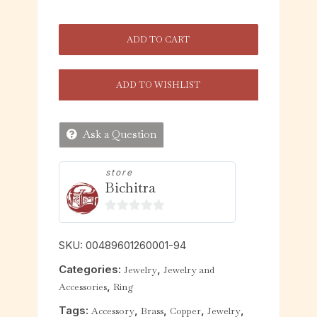
ADD TO CART
ADD TO WISHLIST
Ask a Question
store
Bichitra
0
o
SKU:
00489601260001-94
u
Categories:
,
Jewelry
Jewelry and
t
,
Accessories
Ring
o
f
Tags:
,
,
,
,
Accessory
Brass
Copper
Jewelry