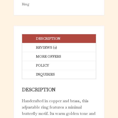
5
Ring
DESCRIPTION
REVIEWS (0)
MORE OFFERS
POLICY
INQUIRIES
DESCRIPTION
Handcrafted in copper and brass, this
adjustable ring features a minimal
butterfly motif. Its warm golden tone and