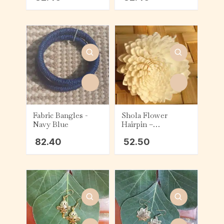
Fabric Bangles -
Shola Flower
Navy Blue
Hairpin –
Chrysanthemum
82.40
52.50