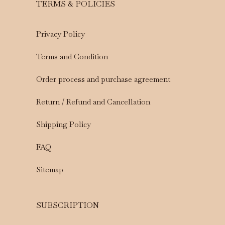
TERMS & POLICIES
Privacy Policy
Terms and Condition
Order process and purchase agreement
Return / Refund and Cancellation
Shipping Policy
FAQ
Sitemap
SUBSCRIPTION