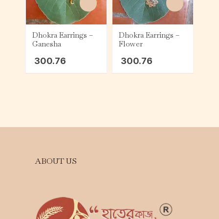
Dhokra Earrings –
Dhokra Earrings –
Ganesha
Flower
300.76
300.76
ABOUT US