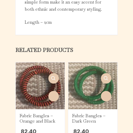
simple form make it an easy accent for
both ethnic and contemporary styling.
Length – 2cm
RELATED PRODUCTS
Fabric Bangles –
Fabric Bangles –
Orange and Black
Dark Green
82.40
82.40