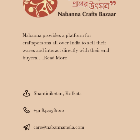
Nabanna provides a platform for
craftspersons all over India to sell their
wares and interact directly with their end
buyers…..
Read More
Shantiniketan, Kolkata
+91 8420381010
care@nabannamela.com