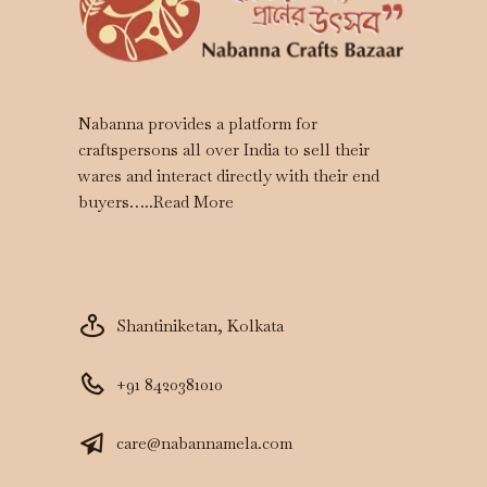
Nabanna provides a platform for
craftspersons all over India to sell their
wares and interact directly with their end
buyers…..
Read More
Shantiniketan, Kolkata
+91 8420381010
care@nabannamela.com