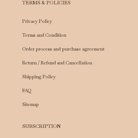
TERMS & POLICIES
Privacy Policy
Terms and Condition
Order process and purchase agreement
Return / Refund and Cancellation
Shipping Policy
FAQ
Sitemap
SUBSCRIPTION