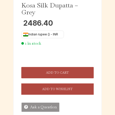
Kosa Silk Dupatta –
Grey
2486.40
Indian rupee (₹) - INR
1 in stock
ADD TO CART
ADD TO WISHLIST
Ask a Question