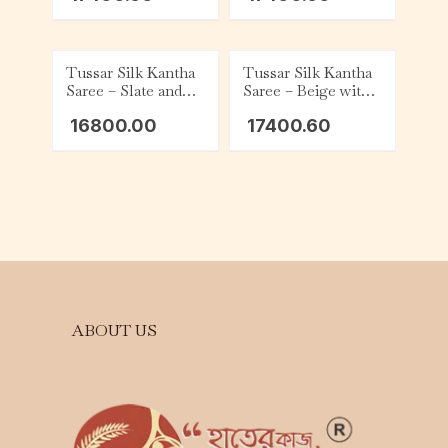
Tussar Silk Kantha
Tussar Silk Kantha
Saree – Slate and
Saree – Beige with
Beige
Slate
16800.00
17400.60
ABOUT US