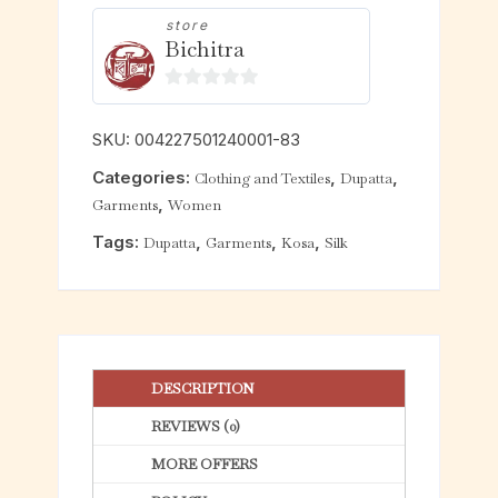
store
Bichitra
0
o
SKU:
004227501240001-83
u
Categories:
,
,
Clothing and Textiles
Dupatta
t
,
Garments
Women
o
f
Tags:
,
,
,
Dupatta
Garments
Kosa
Silk
5
DESCRIPTION
REVIEWS (0)
MORE OFFERS