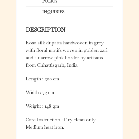
POLICY
INQUIRIES
DESCRIPTION
Kosa silk dupatta handwoven in grey
with floral motifs woven in golden zari
and a narrow pink border by artisans
from Chhattisgarh, India.
Length : 200 cm
Width : 72 cm
Weight : 148 gm
Care Instruction : Dry clean only.
Medium heat iron.