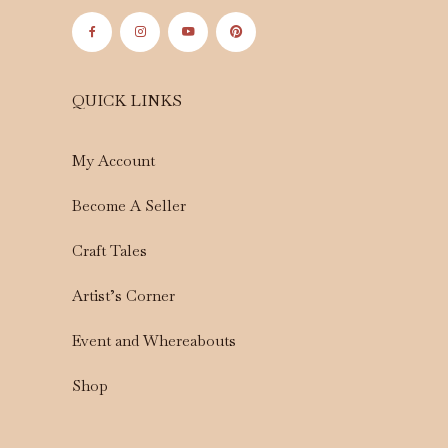
QUICK LINKS
My Account
Become A Seller
Craft Tales
Artist’s Corner
Event and Whereabouts
Shop