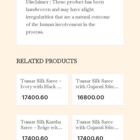
Disclaimer : These product has been
handwoven and may have slight
irregularities that are a natural outcome
of the human involvement in the
process.
RELATED PRODUCTS
Tussar Silk Saree –
Tussar Silk Saree
Ivory with Black &
with Gujarati Stitch
Red
– Teal with
17400.60
16800.00
Charcoal and White
Tussar Silk Kantha
Tussar Silk Saree
Saree – Beige with
with Gujarati Stitch
Green and White
– Ivory and Black
17400.60
17400.60
Floral