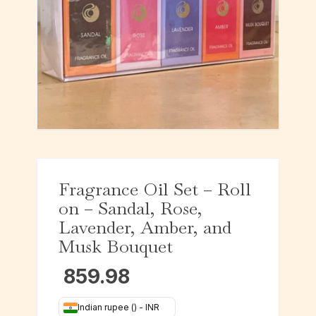
Fragrance Oil Set – Roll
on – Sandal, Rose,
Lavender, Amber, and
Musk Bouquet
859.98
Indian rupee (₹) - INR