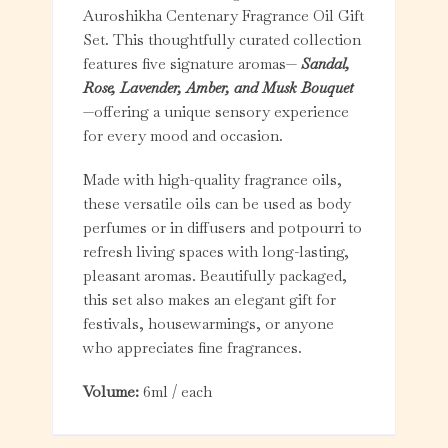
Auroshikha Centenary Fragrance Oil Gift
Set. This thoughtfully curated collection
features five signature aromas—
Sandal,
Rose, Lavender, Amber, and Musk Bouquet
—offering a unique sensory experience
for every mood and occasion.
Made with high-quality fragrance oils,
these versatile oils can be used as body
perfumes or in diffusers and potpourri to
refresh living spaces with long-lasting,
pleasant aromas. Beautifully packaged,
this set also makes an elegant gift for
festivals, housewarmings, or anyone
who appreciates fine fragrances.
Volume:
6ml / each