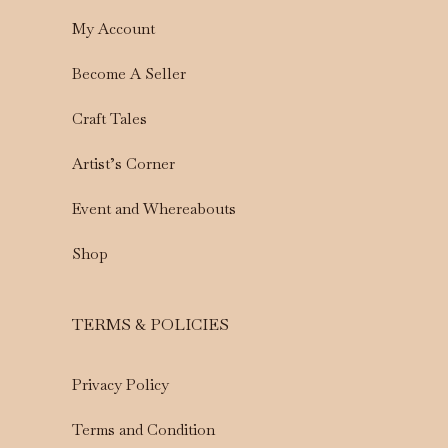
My Account
Become A Seller
Craft Tales
Artist’s Corner
Event and Whereabouts
Shop
TERMS & POLICIES
Privacy Policy
Terms and Condition