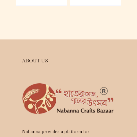
ABOUT US
Nabanna provides a platform for