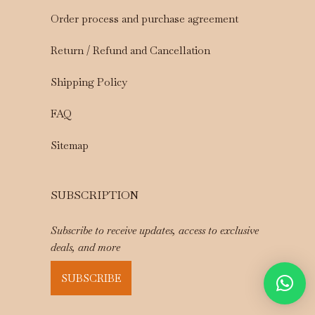
Order process and purchase agreement
Return / Refund and Cancellation
Shipping Policy
FAQ
Sitemap
SUBSCRIPTION
Subscribe to receive updates, access to exclusive
deals, and more
SUBSCRIBE