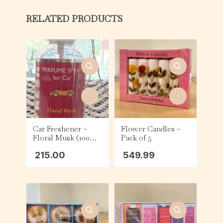
RELATED PRODUCTS
Car Freshener –
Flower Candles –
Floral Musk (100
Pack of 5
ml)
215.00
549.99