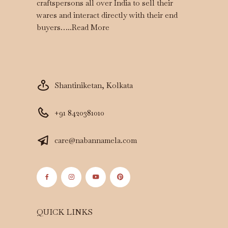
craftspersons all over India to sell their
wares and interact directly with their end
buyers…..
Read More
Shantiniketan, Kolkata
+91 8420381010
care@nabannamela.com
QUICK LINKS