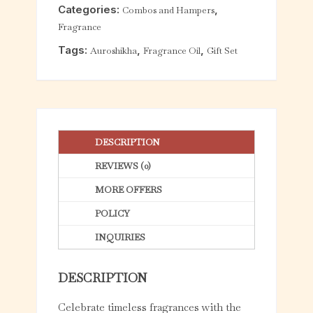
Categories:
,
Combos and Hampers
t
Fragrance
o
f
Tags:
,
,
Auroshikha
Fragrance Oil
Gift Set
5
DESCRIPTION
REVIEWS (0)
MORE OFFERS
POLICY
INQUIRIES
DESCRIPTION
Celebrate timeless fragrances with the