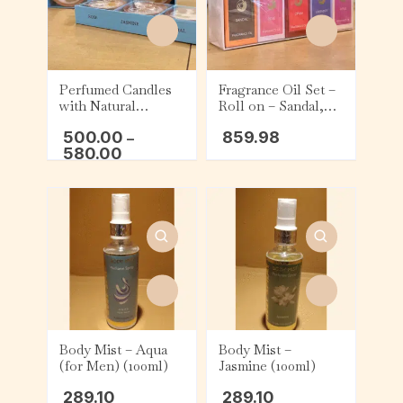
Perfumed Candles
Fragrance Oil Set –
with Natural
Roll on – Sandal,
Flowers – Rose,
Rose, Opium,
500.00
859.98
Jasmine, and Sandal
–
Lavender, and Lotus
580.00
Body Mist – Aqua
Body Mist –
(for Men) (100ml)
Jasmine (100ml)
289.10
289.10