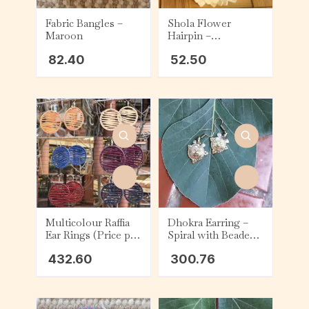
Fabric Bangles –
Shola Flower
Maroon
Hairpin –
Chrysanthemum
82.40
52.50
Multicolour Raffia
Dhokra Earring –
Ear Rings (Price per
Spiral with Beaded
piece)
Triangular Design
432.60
300.76