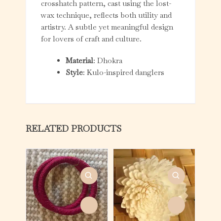
crosshatch pattern, cast using the lost-
wax technique, reflects both utility and
artistry. A subtle yet meaningful design
for lovers of craft and culture.
Material
: Dhokra
Style
: Kulo-inspired danglers
RELATED PRODUCTS