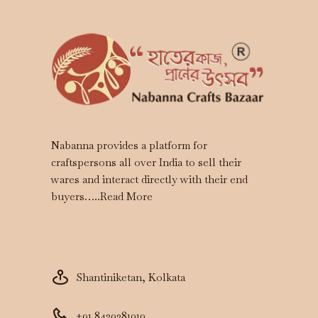
Nabanna provides a platform for
craftspersons all over India to sell their
wares and interact directly with their end
buyers…..
Read More
Shantiniketan, Kolkata
+91 8420381010