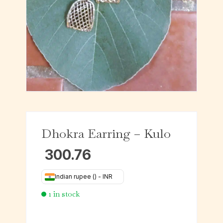
Dhokra Earring – Kulo
300.76
Indian rupee (₹) - INR
1 in stock