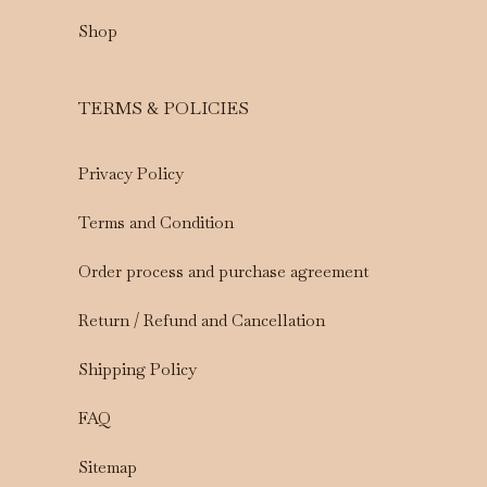
Shop
TERMS & POLICIES
Privacy Policy
Terms and Condition
Order process and purchase agreement
Return / Refund and Cancellation
Shipping Policy
FAQ
Sitemap