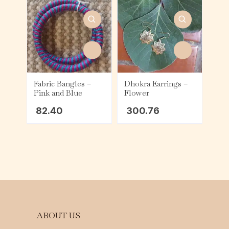
Fabric Bangles –
Dhokra Earrings –
Pink and Blue
Flower
82.40
300.76
ABOUT US