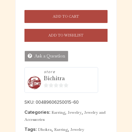
ADD TO CART
ADD TO WISHLIST
Ask a Question
store
Bichitra
0
o
SKU:
00489606250015-60
u
Categories:
,
,
Earring
Jewelry
Jewelry and
t
Accessories
o
f
Tags:
,
,
Dhokra
Earring
Jewelry