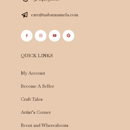
care@nabannamela.com
QUICK LINKS
My Account
Become A Seller
Craft Tales
Artist’s Corner
Event and Whereabouts