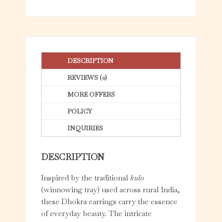
5
DESCRIPTION
REVIEWS (0)
MORE OFFERS
POLICY
INQUIRIES
DESCRIPTION
Inspired by the traditional
kulo
(winnowing tray) used across rural India,
these Dhokra earrings carry the essence
of everyday beauty. The intricate