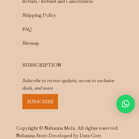
Return / Refund and Cancellation
Shipping Policy
FAQ
Sitemap
SUBSCRIPTION
Subscribe to receive updates, access to exclusive
deals, and more
SUBSCRIBE
Copyright © Nabanna Mela. All rights reserved.
Nabanna Store Developed by
Data-Core