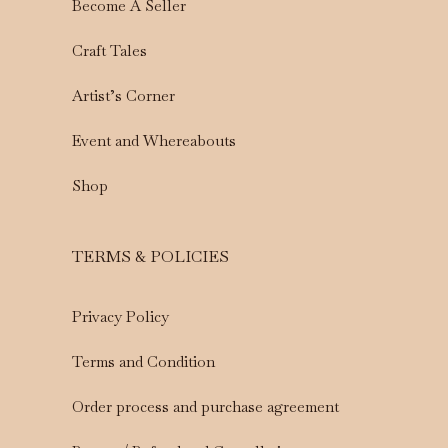
Become A Seller
Craft Tales
Artist’s Corner
Event and Whereabouts
Shop
TERMS & POLICIES
Privacy Policy
Terms and Condition
Order process and purchase agreement