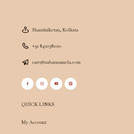
Shantiniketan, Kolkata
+91 8420381010
care@nabannamela.com
QUICK LINKS
My Account