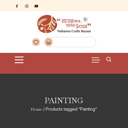
Skip
to
content
PAINTING
Home
/ Products tagged “Painting”