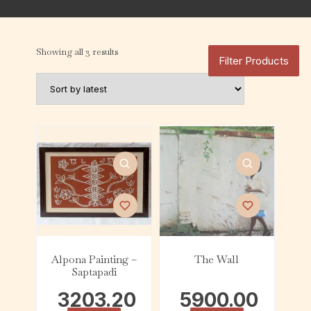
Showing all 3 results
Filter Products
Alpona Painting –
The Wall
Saptapadi
3203.20
5900.00