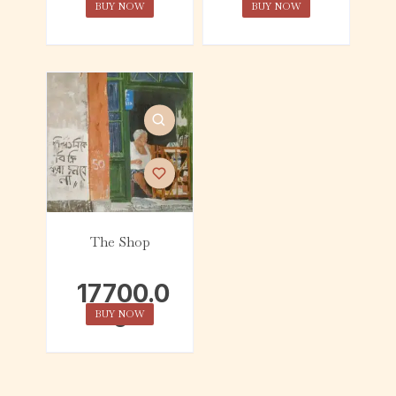
BUY NOW
BUY NOW
The Shop
17700.0
0
BUY NOW