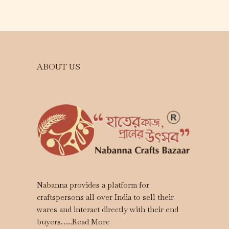
ABOUT US
Nabanna provides a platform for
craftspersons all over India to sell their
wares and interact directly with their end
buyers…..
Read More