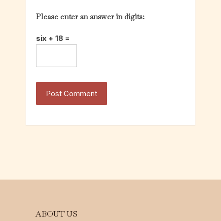
Please enter an answer in digits:
six + 18 =
ABOUT US