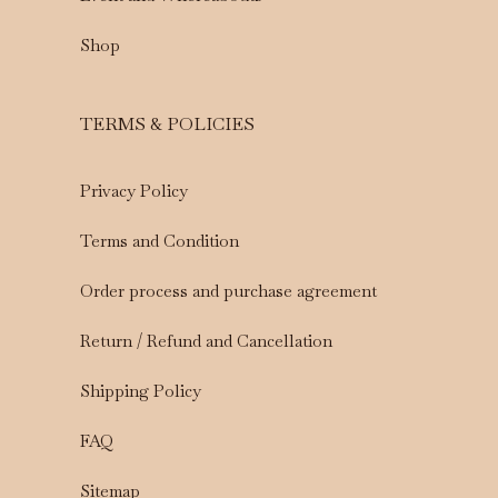
Shop
TERMS & POLICIES
Privacy Policy
Terms and Condition
Order process and purchase agreement
Return / Refund and Cancellation
Shipping Policy
FAQ
Sitemap