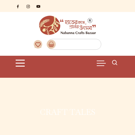
CRAFT TALES