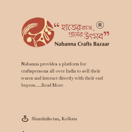
Nabanna provides a platform for
craftspersons all over India to sell their
wares and interact directly with their end
buyers…..
Read More
Shantiniketan, Kolkata