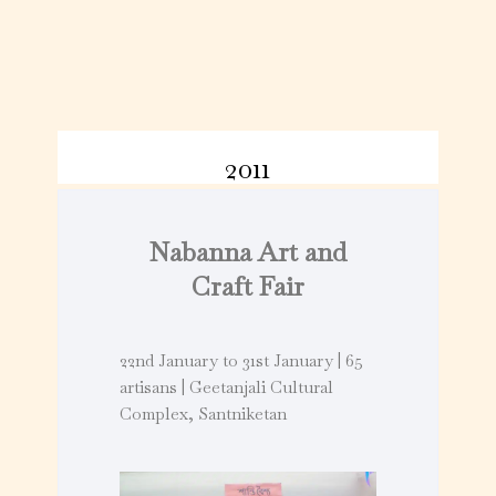
2011
Nabanna Art and
Craft Fair
22nd January to 31st January | 65
artisans | Geetanjali Cultural
Complex, Santniketan