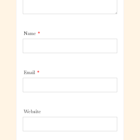
Name
*
Email
*
Website