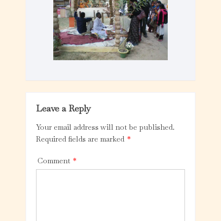
Leave a Reply
Your email address will not be published.
Required fields are marked
*
Comment
*