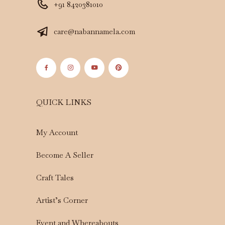
+91 8420381010
care@nabannamela.com
QUICK LINKS
My Account
Become A Seller
Craft Tales
Artist’s Corner
Event and Whereabouts