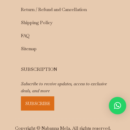
Return / Refund and Cancellation
Shipping Policy
FAQ
Sitemap
SUBSCRIPTION
Subscribe to receive updates, access to exclusive
deals, and more
SUBSCRIBE
Copyright © Nabanna Mela. All rights reserved.