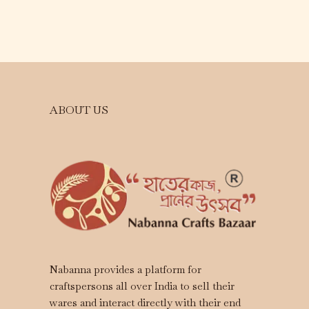
ABOUT US
Nabanna provides a platform for
craftspersons all over India to sell their
wares and interact directly with their end