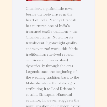
Chanderi, a quaint little town
beside the Betwa river in the
heart of India, Madhya Pradesh,
has nurtured one of India’s
treasured textile traditions – the
Chanderi fabric. Noted for its
translucent, lightweight quality
and woven zari work, this fabric
tradition has survived several
centuries and has evolved
dynamically through the eras.
Legends trace the beginning of
the weaving tradition back to the
Mahabharata or the Vedic ages,
attributing it to Lord Krishna’s
cousin, Sishupala. Historical
evidence, however, suggests the
popularization of Chanderi by the