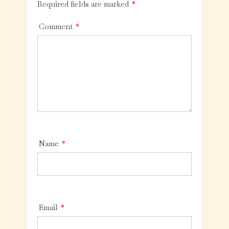
Required fields are marked
*
Comment
*
Name
*
Email
*