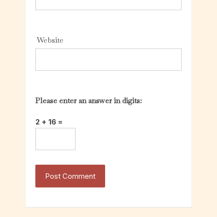
Website
Please enter an answer in digits:
2 + 16 =