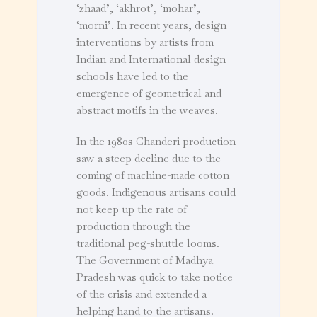
‘zhaad’, ‘akhrot’, ‘mohar’,
‘morni’. In recent years, design
interventions by artists from
Indian and International design
schools have led to the
emergence of geometrical and
abstract motifs in the weaves.
In the 1980s Chanderi production
saw a steep decline due to the
coming of machine-made cotton
goods. Indigenous artisans could
not keep up the rate of
production through the
traditional peg-shuttle looms.
The Government of Madhya
Pradesh was quick to take notice
of the crisis and extended a
helping hand to the artisans.