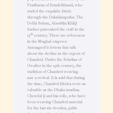
Pratiharas of Bundelkhand, who
traded the exquisite fabric
through the Dakshinapatha. The
Delhi Sultan, Alauddin Khilji
further patronized the craft in the
th
13
century. There are references
in the Mughal emperor
Aurangzeb’s letters that talk
about the decline in the export of
Chanderi. Under the Scindias of
Gwalior in the 19th century, the
tradition of Chanderi weaving
saw a revival. It is said that during
the time, Chanderi fabrics were as
valuable as the Dhaka muslins.
Chotelal ji and his wife, who have
been weaving Chanderi material
for the last six decades, pride