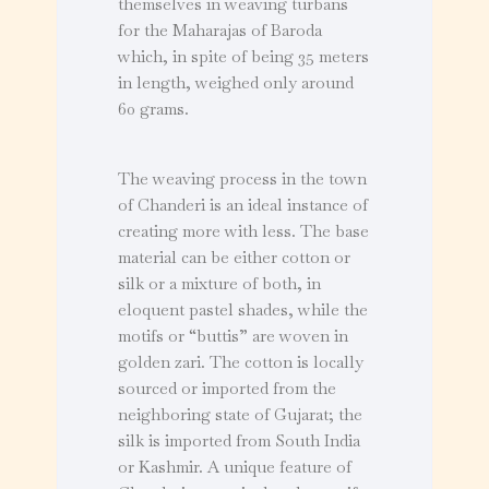
themselves in weaving turbans
for the Maharajas of Baroda
which, in spite of being 35 meters
in length, weighed only around
60 grams.
The weaving process in the town
of Chanderi is an ideal instance of
creating more with less. The base
material can be either cotton or
silk or a mixture of both, in
eloquent pastel shades, while the
motifs or “buttis” are woven in
golden zari. The cotton is locally
sourced or imported from the
neighboring state of Gujarat; the
silk is imported from South India
or Kashmir. A unique feature of