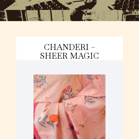
CHANDERI –
SHEER MAGIC