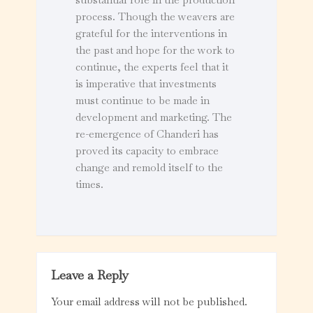
process. Though the weavers are
grateful for the interventions in
the past and hope for the work to
continue, the experts feel that it
is imperative that investments
must continue to be made in
development and marketing. The
re-emergence of Chanderi has
proved its capacity to embrace
change and remold itself to the
times.
Leave a Reply
Your email address will not be published.