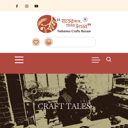
CRAFT TALES