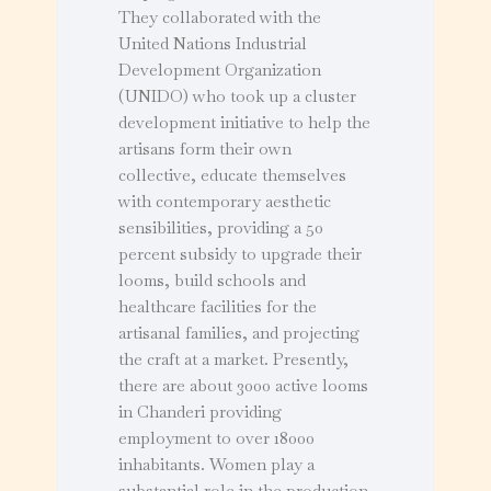
They collaborated with the
United Nations Industrial
Development Organization
(UNIDO) who took up a cluster
development initiative to help the
artisans form their own
collective, educate themselves
with contemporary aesthetic
sensibilities, providing a 50
percent subsidy to upgrade their
looms, build schools and
healthcare facilities for the
artisanal families, and projecting
the craft at a market. Presently,
there are about 3000 active looms
in Chanderi providing
employment to over 18000
inhabitants. Women play a
substantial role in the production