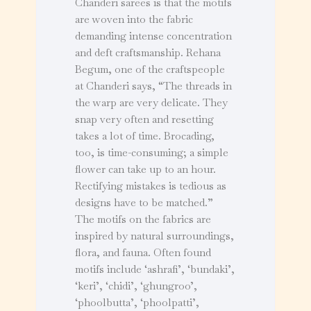
Chanderi sarees is that the motifs
are woven into the fabric
demanding intense concentration
and deft craftsmanship. Rehana
Begum, one of the craftspeople
at Chanderi says, “The threads in
the warp are very delicate. They
snap very often and resetting
takes a lot of time. Brocading,
too, is time-consuming; a simple
flower can take up to an hour.
Rectifying mistakes is tedious as
designs have to be matched.”
The motifs on the fabrics are
inspired by natural surroundings,
flora, and fauna. Often found
motifs include ‘ashrafi’, ‘bundaki’,
‘keri’, ‘chidi’, ‘ghungroo’,
‘phoolbutta’, ‘phoolpatti’,