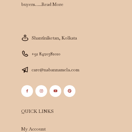
buyers…..
Read More
Shantiniketan, Kolkata
+91 8420381010
care@nabannamela.com
QUICK LINKS
My Account