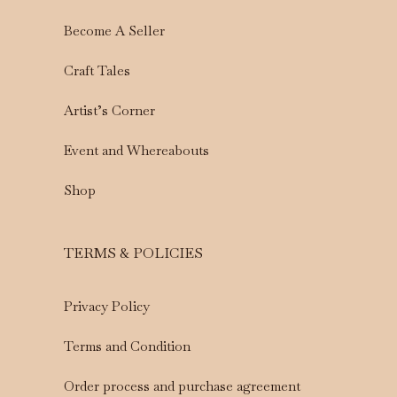
Become A Seller
Craft Tales
Artist’s Corner
Event and Whereabouts
Shop
TERMS & POLICIES
Privacy Policy
Terms and Condition
Order process and purchase agreement