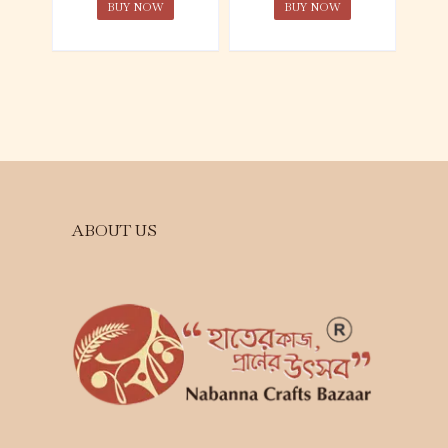
BUY NOW
BUY NOW
ABOUT US