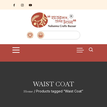
Skip
to
content
WAIST COAT
Home
/ Products tagged “Waist Coat”