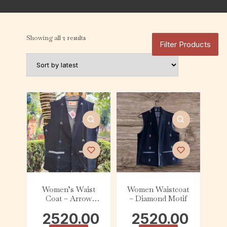
Showing all 2 results
Filter Products
Women’s Waist
Women Waistcoat
Coat – Arrow
– Diamond Motif
Motif
2520.00
2520.00