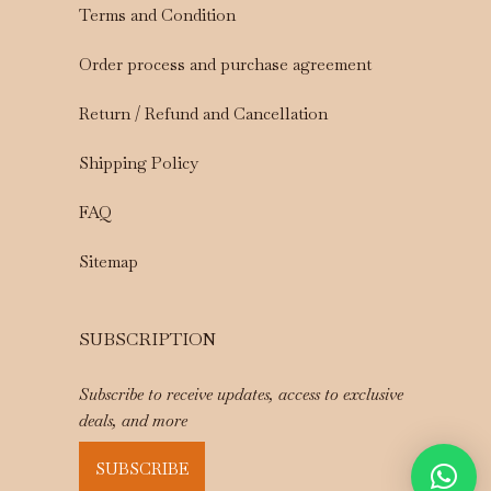
Terms and Condition
Order process and purchase agreement
Return / Refund and Cancellation
Shipping Policy
FAQ
Sitemap
SUBSCRIPTION
Subscribe to receive updates, access to exclusive
deals, and more
SUBSCRIBE