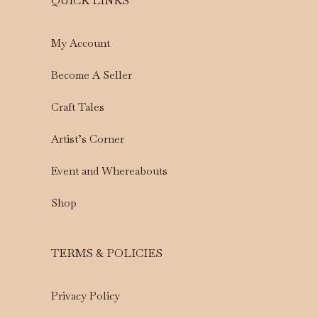
QUICK LINKS
My Account
Become A Seller
Craft Tales
Artist’s Corner
Event and Whereabouts
Shop
TERMS & POLICIES
Privacy Policy