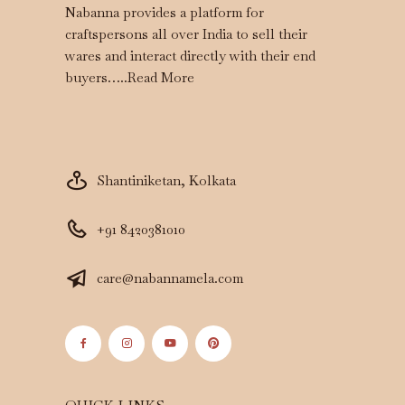
Nabanna provides a platform for
craftspersons all over India to sell their
wares and interact directly with their end
buyers…..
Read More
Shantiniketan, Kolkata
+91 8420381010
care@nabannamela.com