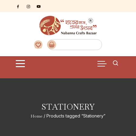
Skip
to
content
STATIONERY
Home
/ Products tagged “Stationery”