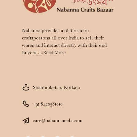
Nabanna provides a platform for
craftspersons all over India to sell their
wares and interact directly with their end
buyers…..
Read More
Shantiniketan, Kolkata
+91 8420381010
care@nabannamela.com