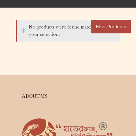
Filter Products
No products were found matching
your selection.
ABOUT US