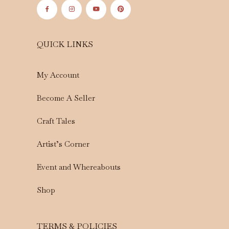
QUICK LINKS
My Account
Become A Seller
Craft Tales
Artist’s Corner
Event and Whereabouts
Shop
TERMS & POLICIES