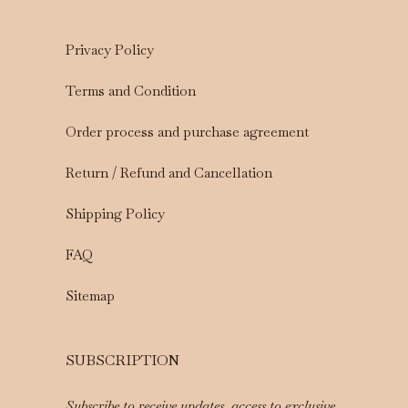
Privacy Policy
Terms and Condition
Order process and purchase agreement
Return / Refund and Cancellation
Shipping Policy
FAQ
Sitemap
SUBSCRIPTION
Subscribe to receive updates, access to exclusive