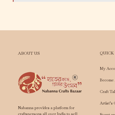
QUICK
ABOUT US
My Acco
Become 
Craft Ta
Artist’s
Nabanna provides a platform for
craftspersons all over India to sell
Event a