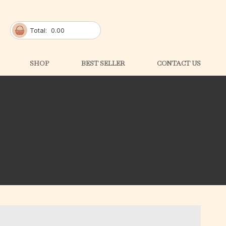
Total:
0.00
SHOP
BEST SELLER
CONTACT US