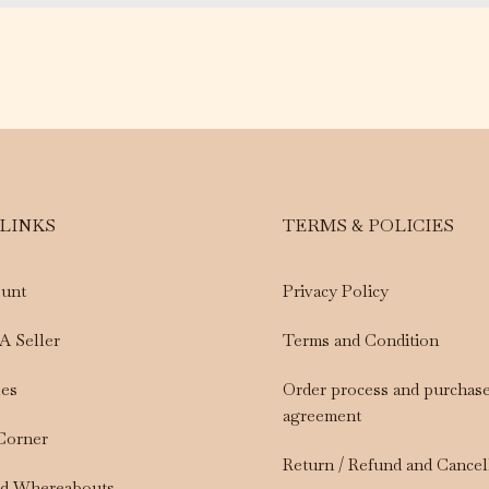
 LINKS
TERMS & POLICIES
unt
Privacy Policy
A Seller
Terms and Condition
les
Order process and purchas
agreement
 Corner
Return / Refund and Cancel
nd Whereabouts