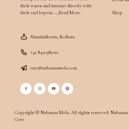
their wares and interact directly with
Shop
their end buyers…..
Read More
Shantiniketan, Kolkata
+91 8420381010
care@nabannamela.com
Copyright © Nabanna Mela. All rights reserved. Nabann
Core