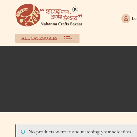
Lo
ALL CATEGORIES
Skip
to
content
No products were found matching your selection.