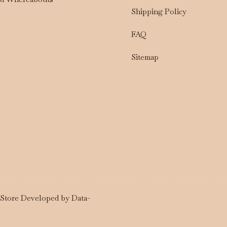
Shipping Policy
FAQ
Sitemap
a Store Developed by
Data-