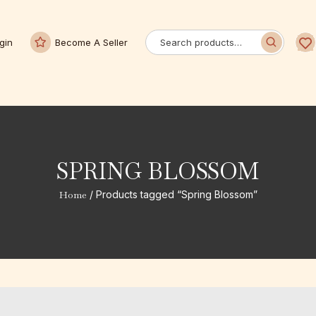
gin
Become A Seller
SPRING BLOSSOM
Home
/ Products tagged “Spring Blossom”