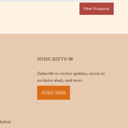
Filter Products
SUBSCRIPTION
Subscribe to receive updates, access to
exclusive deals, and more
SUBSCRIBE
e
lation