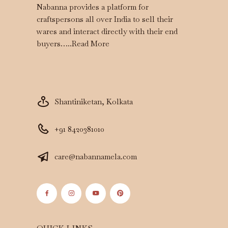
Nabanna provides a platform for
craftspersons all over India to sell their
wares and interact directly with their end
buyers…..
Read More
Shantiniketan, Kolkata
+91 8420381010
care@nabannamela.com