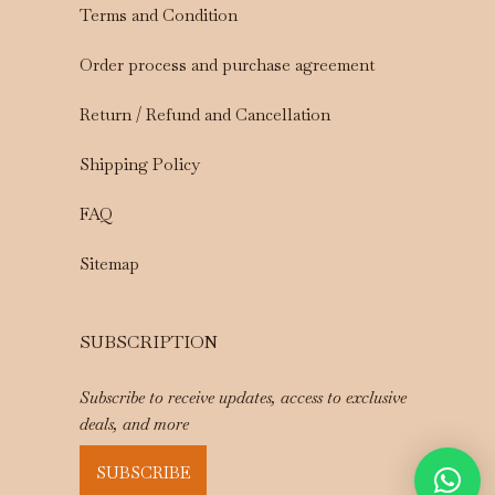
Terms and Condition
Order process and purchase agreement
Return / Refund and Cancellation
Shipping Policy
FAQ
Sitemap
SUBSCRIPTION
Subscribe to receive updates, access to exclusive
deals, and more
SUBSCRIBE