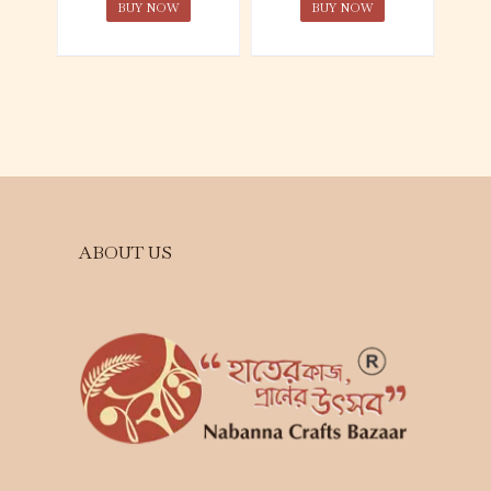
BUY NOW
BUY NOW
ABOUT US