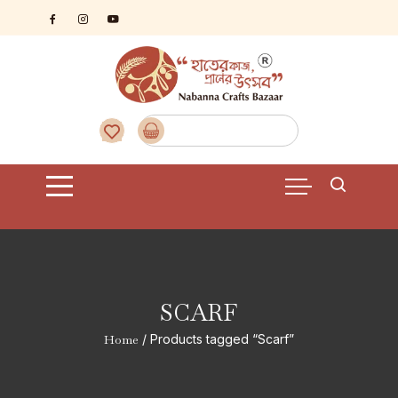
Skip
to
content
SCARF
Home
/ Products tagged “Scarf”