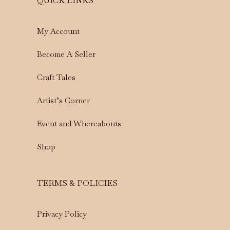
QUICK LINKS
My Account
Become A Seller
Craft Tales
Artist’s Corner
Event and Whereabouts
Shop
TERMS & POLICIES
Privacy Policy