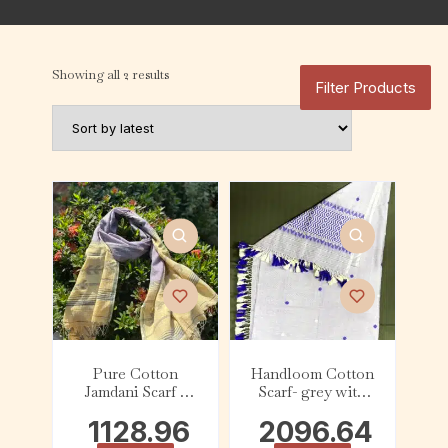
Showing all 2 results
Filter Products
Pure Cotton
Handloom Cotton
Jamdani Scarf –
Scarf- grey with
Yellow Border
Purple and lemon
1128.96
2096.64
yellow tassel