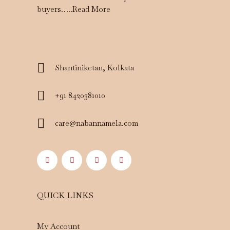
buyers…..
Read More
Shantiniketan, Kolkata
+91 8420381010
care@nabannamela.com
QUICK LINKS
My Account