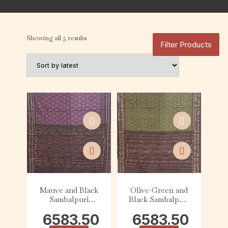
Showing all 5 results
Filter Products
Mauve and Black
Olive-Green and
Sambalpuri
Black Sambalpuri
Cotton Saree
Cotton Saree
6583.50
6583.50