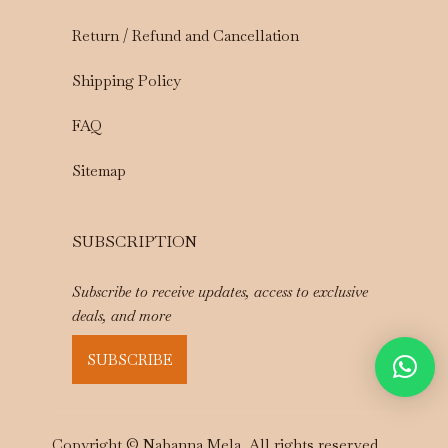
Return / Refund and Cancellation
Shipping Policy
FAQ
Sitemap
SUBSCRIPTION
Subscribe to receive updates, access to exclusive
deals, and more
SUBSCRIBE
Copyright © Nabanna Mela. All rights reserved.