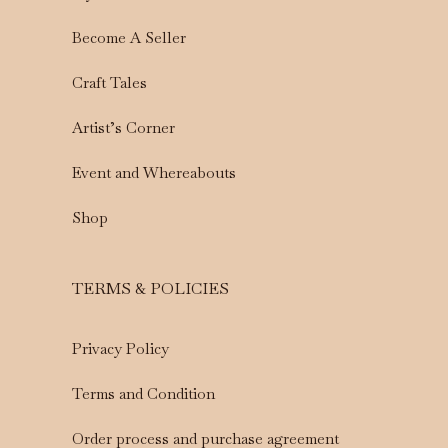
Become A Seller
Craft Tales
Artist’s Corner
Event and Whereabouts
Shop
TERMS & POLICIES
Privacy Policy
Terms and Condition
Order process and purchase agreement