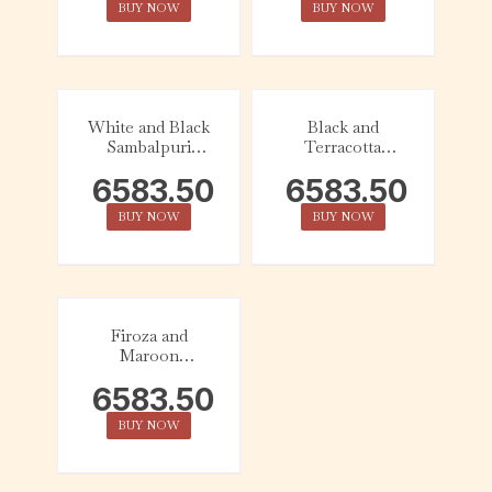
BUY NOW
BUY NOW
White and Black
Black and
Sambalpuri
Terracotta
Cotton Saree
Sambalpuri
6583.50
6583.50
Cotton Saree
BUY NOW
BUY NOW
Firoza and
Maroon
Sambalpuri
6583.50
Cotton Saree
BUY NOW