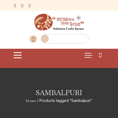
Skip
to
content
SAMBALPURI
Home
/ Products tagged “Sambalpuri”