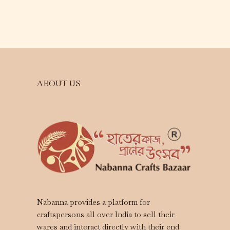
ABOUT US
Nabanna provides a platform for
craftspersons all over India to sell their
wares and interact directly with their end