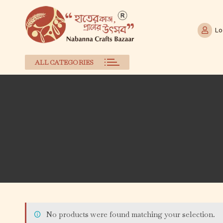
Lo
ALL CATEGORIES
Skip
to
content
No products were found matching your selection.