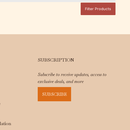
Filter Products
SUBSCRIPTION
Subscribe to receive updates, access to
exclusive deals, and more
SUBSCRIBE
e
lation