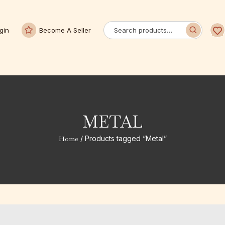
gin
Become A Seller
METAL
Home
/ Products tagged “Metal”