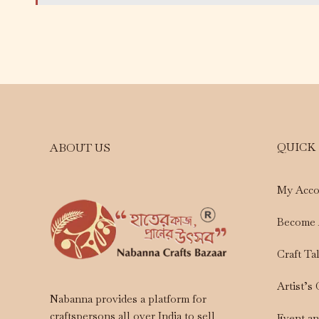
QUICK
ABOUT US
My Acco
Become 
Craft Ta
Artist’s
Nabanna provides a platform for
craftspersons all over India to sell
Event a