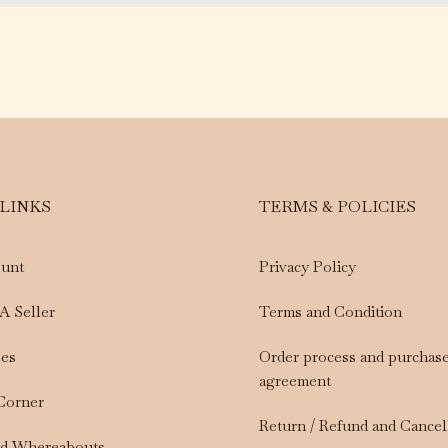
 LINKS
TERMS & POLICIES
unt
Privacy Policy
A Seller
Terms and Condition
les
Order process and purchas
agreement
 Corner
Return / Refund and Cancel
nd Whereabouts