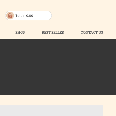
Total:
0.00
SHOP
BEST SELLER
CONTACT US