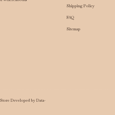
Shipping Policy
FAQ
Sitemap
a Store Developed by
Data-