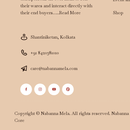
their wares and interact directly with
Shop
their end buyers…..
Read More
Shantiniketan, Kolkata
+91 8420381010
care@nabannamela.com
Copyright © Nabanna Mela. All rights reserved. Nabann
Core