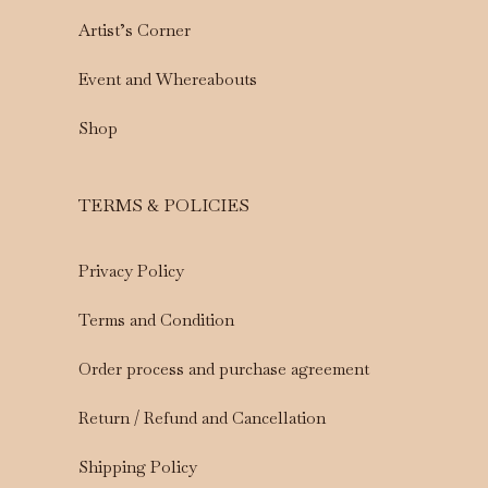
Artist’s Corner
Event and Whereabouts
Shop
TERMS & POLICIES
Privacy Policy
Terms and Condition
Order process and purchase agreement
Return / Refund and Cancellation
Shipping Policy