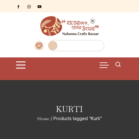
Skip
to
content
KURTI
Home
/ Products tagged “Kurti”