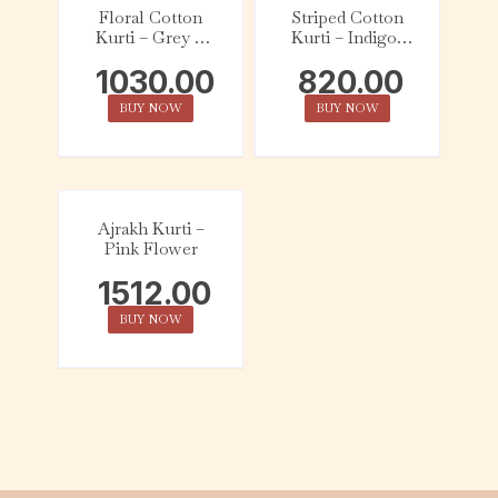
Floral Cotton
Striped Cotton
Kurti – Grey &
Kurti – Indigo,
Mustard
Red & White
1030.00
820.00
BUY NOW
BUY NOW
Ajrakh Kurti –
Pink Flower
1512.00
BUY NOW