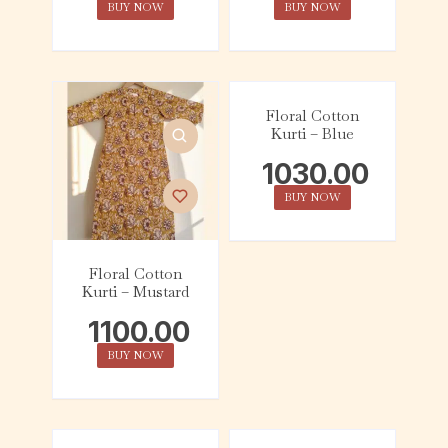
BUY NOW
BUY NOW
Floral Cotton
Kurti – Blue
1030.00
BUY NOW
Floral Cotton
Kurti – Mustard
1100.00
BUY NOW