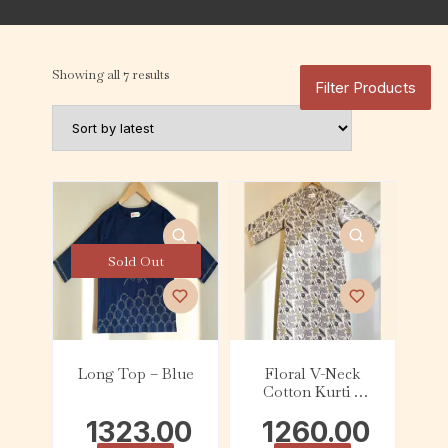
Showing all 7 results
Filter Products
Sold Out
Long Top – Blue
Floral V-Neck
Cotton Kurti –
Grey & Mustard
1323.00
1260.00