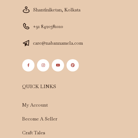
Shantiniketan, Kolkata
+91 8420381010
care@nabannamela.com
QUICK LINKS
My Account
Become A Seller
Craft Tales