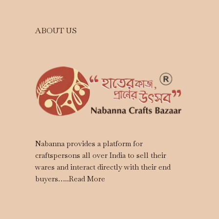
ABOUT US
Nabanna provides a platform for
craftspersons all over India to sell their
wares and interact directly with their end
buyers…..
Read More