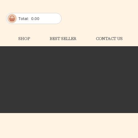
Total:
0.00
SHOP
BEST SELLER
CONTACT US