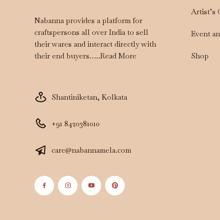
Artist’s
Nabanna provides a platform for
craftspersons all over India to sell
Event a
their wares and interact directly with
Shop
their end buyers…..
Read More
Shantiniketan, Kolkata
+91 8420381010
care@nabannamela.com