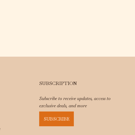
SUBSCRIPTION
Subscribe to receive updates, access to
exclusive deals, and more
SUBSCRIBE
e