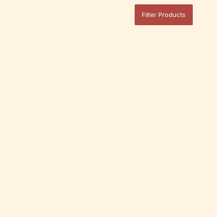
Filter Products