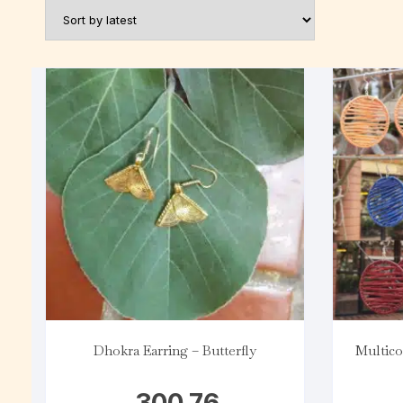
Dhokra Earring – Butterfly
Multico
300.76