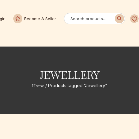
gin
Become A Seller
JEWELLERY
Home
/ Products tagged “Jewellery”