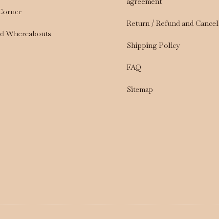
agreement
 Corner
Return / Refund and Cancel
nd Whereabouts
Shipping Policy
FAQ
Sitemap