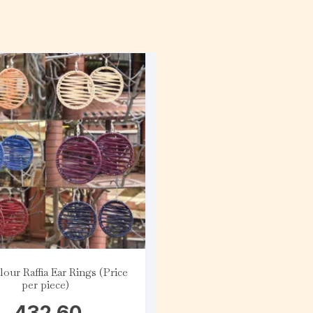
lour Raffia Ear Rings (Price
per piece)
432.60