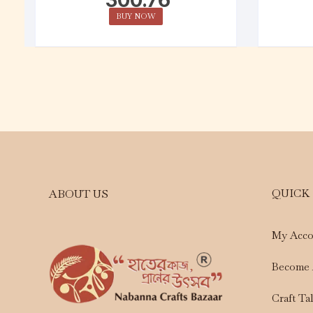
BUY NOW
QUICK
ABOUT US
My Acco
Become 
Craft Ta