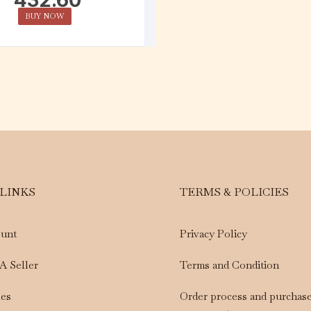
BUY NOW
 LINKS
TERMS & POLICIES
unt
Privacy Policy
A Seller
Terms and Condition
les
Order process and purchas