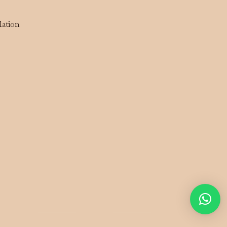
lation