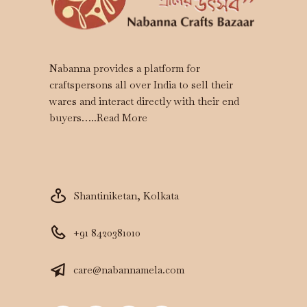
Nabanna provides a platform for
craftspersons all over India to sell their
wares and interact directly with their end
buyers…..
Read More
Shantiniketan, Kolkata
+91 8420381010
care@nabannamela.com