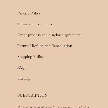
Privacy Policy
Terms and Condition
Order process and purchase agreement
Return / Refund and Cancellation
Shipping Policy
FAQ
Sitemap
SUBSCRIPTION
Subscribe to receive updates, access to exclusive