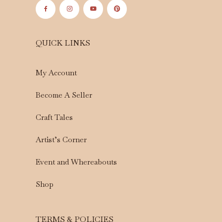
QUICK LINKS
My Account
Become A Seller
Craft Tales
Artist’s Corner
Event and Whereabouts
Shop
TERMS & POLICIES