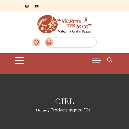
Skip
to
content
GIRL
Home
/ Products tagged “Girl”