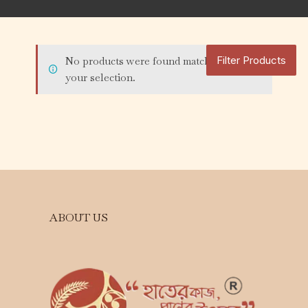
Filter Products
No products were found matching
your selection.
ABOUT US