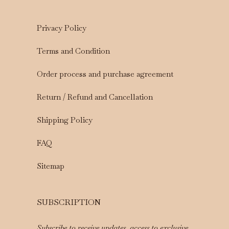
Privacy Policy
Terms and Condition
Order process and purchase agreement
Return / Refund and Cancellation
Shipping Policy
FAQ
Sitemap
SUBSCRIPTION
Subscribe to receive updates, access to exclusive