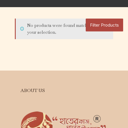
Filter Products
No products were found matching
your selection.
ABOUT US