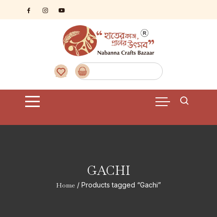
Skip
to
content
GACHI
Home
/ Products tagged “Gachi”