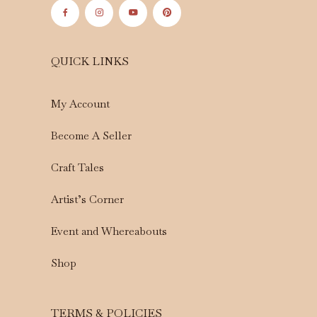
QUICK LINKS
My Account
Become A Seller
Craft Tales
Artist’s Corner
Event and Whereabouts
Shop
TERMS & POLICIES