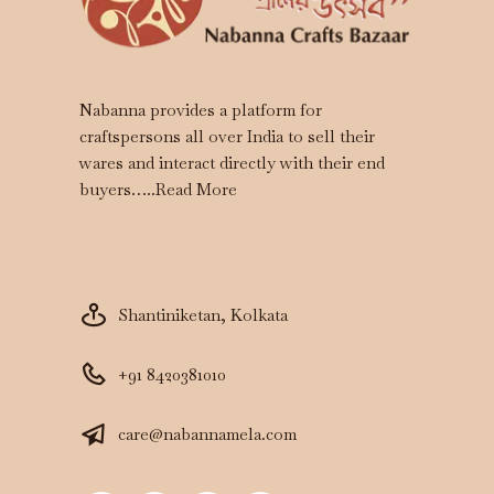
Nabanna provides a platform for
craftspersons all over India to sell their
wares and interact directly with their end
buyers…..
Read More
Shantiniketan, Kolkata
+91 8420381010
care@nabannamela.com