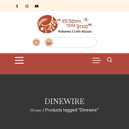
Skip
to
content
DINEWIRE
Home
/ Products tagged “Dinewire”