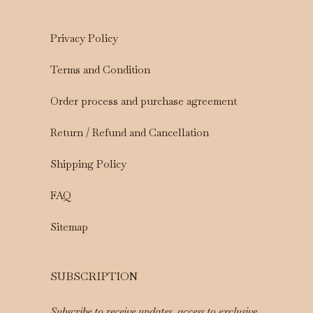
Privacy Policy
Terms and Condition
Order process and purchase agreement
Return / Refund and Cancellation
Shipping Policy
FAQ
Sitemap
SUBSCRIPTION
Subscribe to receive updates, access to exclusive