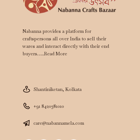
Nabanna provides a platform for
craftspersons all over India to sell their
wares and interact directly with their end
buyers…..
Read More
Shantiniketan, Kolkata
+91 8420381010
care@nabannamela.com