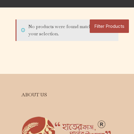
Filter Products
No products were found matching
your selection.
ABOUT US