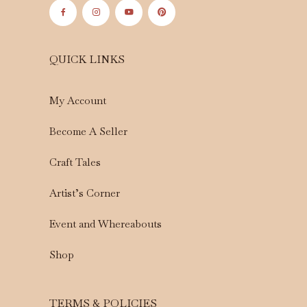
QUICK LINKS
My Account
Become A Seller
Craft Tales
Artist’s Corner
Event and Whereabouts
Shop
TERMS & POLICIES