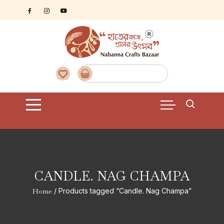
Skip
to
content
CANDLE. NAG CHAMPA
Home
/ Products tagged “Candle. Nag Champa”