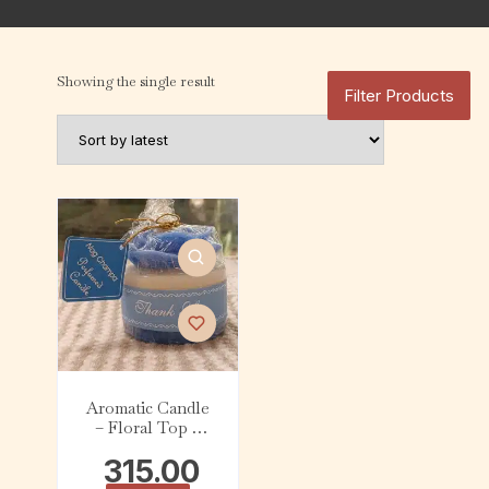
Showing the single result
Filter Products
Aromatic Candle
– Floral Top –
Nag Champa (200
315.00
g)