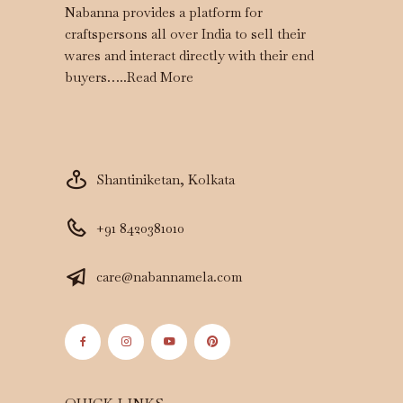
Nabanna provides a platform for
craftspersons all over India to sell their
wares and interact directly with their end
buyers…..
Read More
Shantiniketan, Kolkata
+91 8420381010
care@nabannamela.com