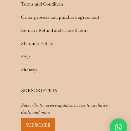
Terms and Condition
Order process and purchase agreement
Return / Refund and Cancellation
Shipping Policy
FAQ
Sitemap
SUBSCRIPTION
Subscribe to receive updates, access to exclusive
deals, and more
SUBSCRIBE