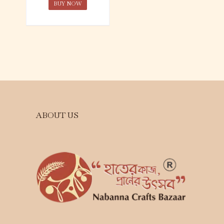
BUY NOW
ABOUT US