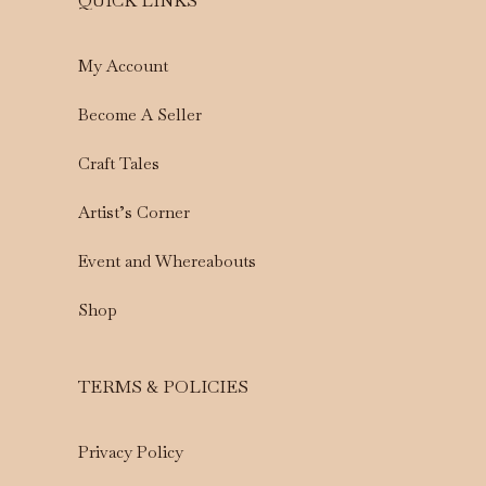
QUICK LINKS
My Account
Become A Seller
Craft Tales
Artist’s Corner
Event and Whereabouts
Shop
TERMS & POLICIES
Privacy Policy