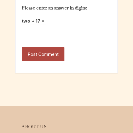
Please enter an answer in digits:
two + 17 =
ABOUT US