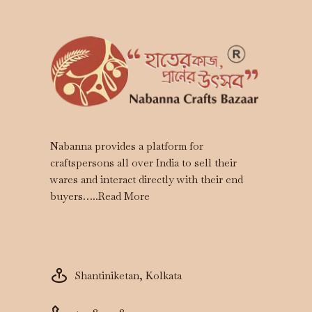
Nabanna provides a platform for
craftspersons all over India to sell their
wares and interact directly with their end
buyers…..
Read More
Shantiniketan, Kolkata