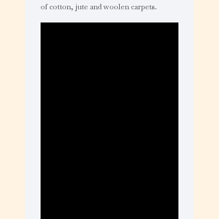
of cotton, jute and woolen carpets.