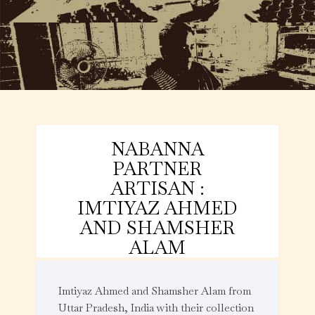
NABANNA
PARTNER
ARTISAN :
IMTIYAZ AHMED
AND SHAMSHER
ALAM
Imtiyaz Ahmed and Shamsher Alam from
Uttar Pradesh, India with their collection