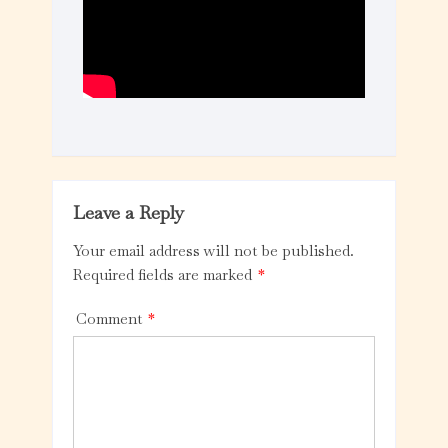
Leave a Reply
Your email address will not be published.
Required fields are marked
*
Comment
*