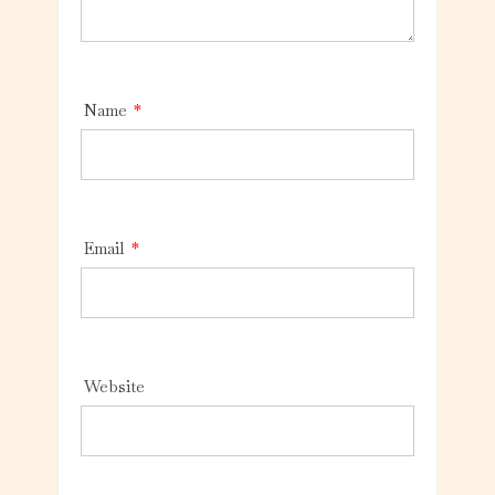
Name
*
Email
*
Website