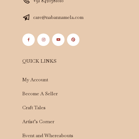
+91 8420381010
care@nabannamela.com
QUICK LINKS
My Account
Become A Seller
Craft Tales
Artist’s Corner
Event and Whereabouts