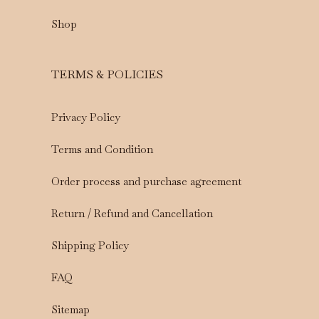
Shop
TERMS & POLICIES
Privacy Policy
Terms and Condition
Order process and purchase agreement
Return / Refund and Cancellation
Shipping Policy
FAQ
Sitemap